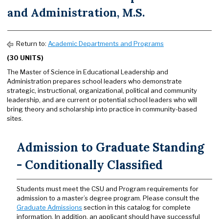
and Administration, M.S.
Return to:
Academic Departments and Programs
(30 UNITS)
The Master of Science in Educational Leadership and
Administration prepares school leaders who demonstrate
strategic, instructional, organizational, political and community
leadership, and are current or potential school leaders who will
bring theory and scholarship into practice in community-based
sites.
Admission to Graduate Standing
- Conditionally Classified
Students must meet the CSU and Program requirements for
admission to a master’s degree program. Please consult the
Graduate Admissions
section in this catalog for complete
information. In addition, an applicant should have successful