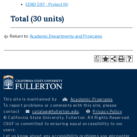
EDAD 597 - Project (6)
Total (30 units)
Return to:
Academic Departments and Programs
a
This site is maintained by
Academic Programs
.
To report problems or comments with this site, please
contact
catalog@fullerton.edu
.
Privacy Policy
.
© California State University, Fullerton. All Rights Reserved.
CSUF is committed to ensuring equal accessibility to our
users.
Let us know about any accessibility problems you encounter