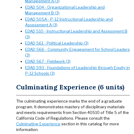
Management A (3)
EDAD 504 - Organizational Leadership and
Management B (3)
EDAD 505A - P-12 Instructional Leadership and
Assessment A (3)
EDAD 510 - Instructional Leadership and Assessment B
(3)
EDAD 561 - Political Leadership (3)
EDAD 566 - Community Engagement for School Leaders
(3)
EDAD 567 - Fieldwork (3)
EDAD 593 - Foundations of Leadership through Equity in
P-12 Schools (3)
Culminating Experience (6 units)
The culminating experience marks the end of a graduate
program. It demonstrates mastery of disciplinary materials
and meets requirements from Section 40510 of Title 5 of the
California Code of Regulations. Please consult the
Culminating Experience
section in this catalog for more
information.