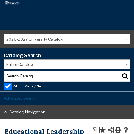
2026-2027 University Catalog
Catalog Search
Entire Catalog
Whole Word/Phrase
Advanced Search
Catalog Navigation
Educational Leadership
a