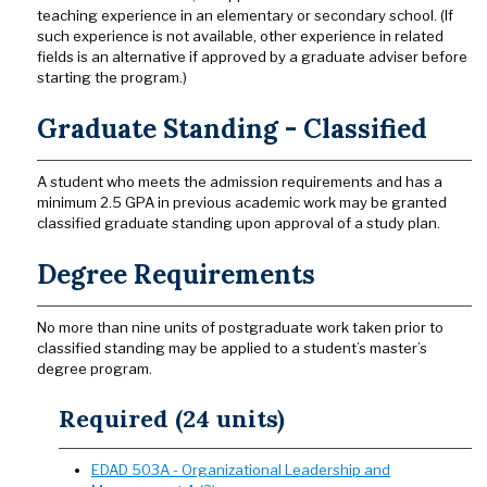
teaching experience in an elementary or secondary school. (If
such experience is not available, other experience in related
fields is an alternative if approved by a graduate adviser before
starting the program.)
Graduate Standing - Classified
A student who meets the admission requirements and has a
minimum 2.5 GPA in previous academic work may be granted
classified graduate standing upon approval of a study plan.
Degree Requirements
No more than nine units of postgraduate work taken prior to
classified standing may be applied to a student’s master’s
degree program.
Required (24 units)
EDAD 503A - Organizational Leadership and