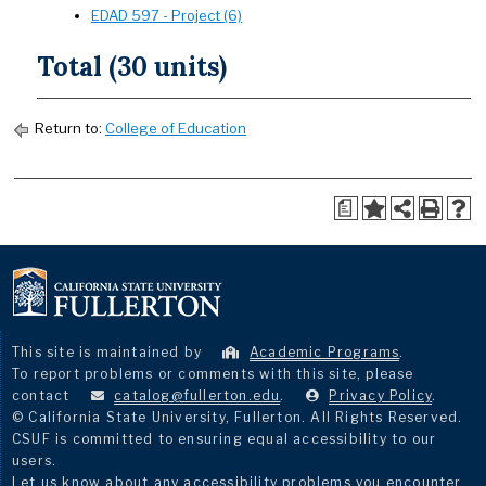
EDAD 597 - Project (6)
Total (30 units)
Return to:
College of Education
a
This site is maintained by
Academic Programs
.
To report problems or comments with this site, please
contact
catalog@fullerton.edu
.
Privacy Policy
.
© California State University, Fullerton. All Rights Reserved.
CSUF is committed to ensuring equal accessibility to our
users.
Let us know about any accessibility problems you encounter