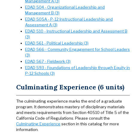
Management A (3)
EDAD 504 - Organizational Leadership and
Management B (3)
EDAD 505A - P-12 Instructional Leadership and
Assessment A (3)
EDAD 510 - Instructional Leadership and Assessment B
(3)
EDAD 561 - Political Leadership (3)
EDAD 566 - Community Engagement for School Leaders
(3)
EDAD 567 - Fieldwork (3)
EDAD 593 - Foundations of Leadership through Equity in
P-12 Schools (3)
Culminating Experience (6 units)
The culminating experience marks the end of a graduate
program. It demonstrates mastery of disciplinary materials
and meets requirements from Section 40510 of Title 5 of the
California Code of Regulations. Please consult the
Culminating Experience
section in this catalog for more
information.