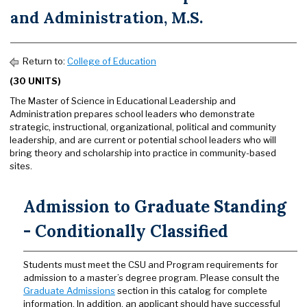
and Administration, M.S.
Return to:
College of Education
(30 UNITS)
The Master of Science in Educational Leadership and
Administration prepares school leaders who demonstrate
strategic, instructional, organizational, political and community
leadership, and are current or potential school leaders who will
bring theory and scholarship into practice in community-based
sites.
Admission to Graduate Standing
- Conditionally Classified
Students must meet the CSU and Program requirements for
admission to a master’s degree program. Please consult the
Graduate Admissions
section in this catalog for complete
information. In addition, an applicant should have successful