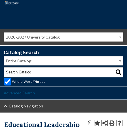
2026-2027 University Catalog
Catalog Search
Entire Catalog
Whole Word/Phrase
Advanced Search
Catalog Navigation
Educational Leadership
a