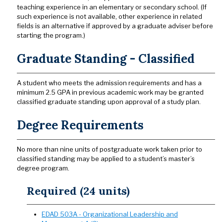
teaching experience in an elementary or secondary school. (If
such experience is not available, other experience in related
fields is an alternative if approved by a graduate adviser before
starting the program.)
Graduate Standing - Classified
A student who meets the admission requirements and has a
minimum 2.5 GPA in previous academic work may be granted
classified graduate standing upon approval of a study plan.
Degree Requirements
No more than nine units of postgraduate work taken prior to
classified standing may be applied to a student’s master’s
degree program.
Required (24 units)
EDAD 503A - Organizational Leadership and