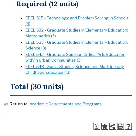
Required (12 units)
EDEL 515 - Technology and Problem Solving in Schools
(3)
EDEL 532 - Graduate Studies in Elementary Education:
Mathematics (3)
EDEL 533 - Graduate Studies in Elementary Education:
Science (3)
EDEL 543 - Graduate Seminar: Critical Arts Education
with/in Urban Communities (3)
EDEL 548 - Social Studies, Science and Math in Early
Childhood Education (3)
Total (30 units)
Return to:
Academic Departments and Programs
a