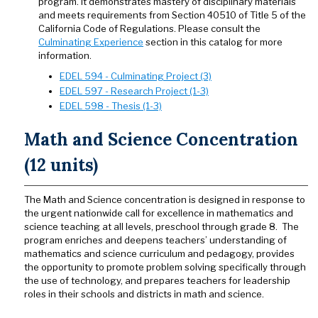
program. It demonstrates mastery of disciplinary materials
and meets requirements from Section 40510 of Title 5 of the
California Code of Regulations. Please consult the
Culminating Experience
section in this catalog for more
information.
EDEL 594 - Culminating Project (3)
EDEL 597 - Research Project (1-3)
EDEL 598 - Thesis (1-3)
Math and Science Concentration
(12 units)
The Math and Science concentration is designed in response to
the urgent nationwide call for excellence in mathematics and
science teaching at all levels, preschool through grade 8. The
program enriches and deepens teachers’ understanding of
mathematics and science curriculum and pedagogy, provides
the opportunity to promote problem solving specifically through
the use of technology, and prepares teachers for leadership
roles in their schools and districts in math and science.