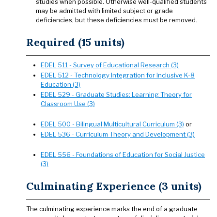
studies when possible. Otherwise well-qualified students
may be admitted with limited subject or grade
deficiencies, but these deficiencies must be removed.
Required (15 units)
EDEL 511 - Survey of Educational Research (3)
EDEL 512 - Technology Integration for Inclusive K-8
Education (3)
EDEL 529 - Graduate Studies: Learning Theory for
Classroom Use (3)
EDEL 500 - Bilingual Multicultural Curriculum (3)
or
EDEL 536 - Curriculum Theory and Development (3)
EDEL 556 - Foundations of Education for Social Justice
(3)
Culminating Experience (3 units)
The culminating experience marks the end of a graduate