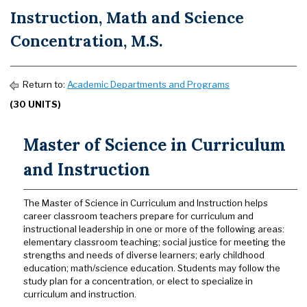
Instruction, Math and Science
Concentration, M.S.
Return to:
Academic Departments and Programs
(30 UNITS)
Master of Science in Curriculum
and Instruction
The Master of Science in Curriculum and Instruction helps
career classroom teachers prepare for curriculum and
instructional leadership in one or more of the following areas:
elementary classroom teaching; social justice for meeting the
strengths and needs of diverse learners; early childhood
education; math/science education. Students may follow the
study plan for a concentration, or elect to specialize in
curriculum and instruction.