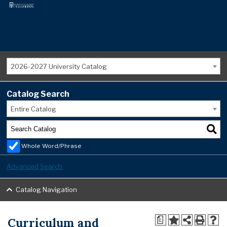
2026-2027 University Catalog
Catalog Search
Entire Catalog
Whole Word/Phrase
Advanced Search
Catalog Navigation
Curriculum and
a