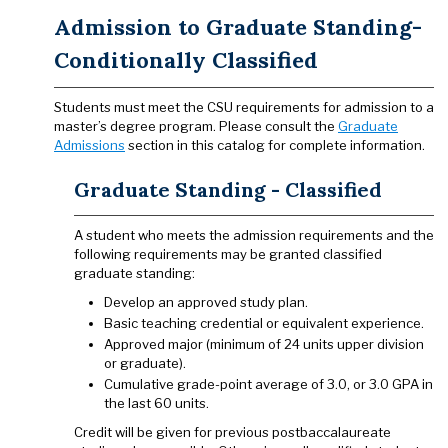
Admission to Graduate Standing-
Conditionally Classified
Students must meet the CSU requirements for admission to a
master’s degree program. Please consult the
Graduate
Admissions
section in this catalog for complete information.
Graduate Standing - Classified
A student who meets the admission requirements and the
following requirements may be granted classified
graduate standing:
Develop an approved study plan.
Basic teaching credential or equivalent experience.
Approved major (minimum of 24 units upper division
or graduate).
Cumulative grade-point average of 3.0, or 3.0 GPA in
the last 60 units.
Credit will be given for previous postbaccalaureate