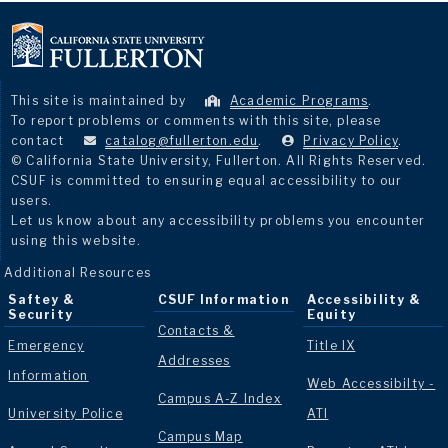
This site is maintained by
Academic Programs
.
To report problems or comments with this site, please
contact
catalog@fullerton.edu
.
Privacy Policy
.
© California State University, Fullerton. All Rights Reserved.
CSUF is committed to ensuring equal accessibility to our
users.
Let us know about any accessibility problems you encounter
using this website.
Additional Resources
Saftey &
CSUF Information
Accessibility &
Security
Equity
Contacts &
Emergency
Title IX
Addresses
Information
Web Accessibilty -
Campus A-Z Index
University Police
ATI
Campus Map