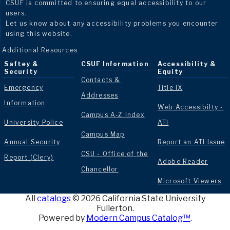
CSUF is committed to ensuring equal accessibility to our
users.
Let us know about any accessibility problems you encounter
using this website.
Additional Resources
Saftey &
CSUF Information
Accessibility &
Security
Equity
Contacts &
Emergency
Title IX
Addresses
Information
Web Accessibilty -
Campus A-Z Index
University Police
ATI
Campus Map
Annual Security
Report an ATI Issue
CSU - Office of the
Report (Clery)
Adobe Reader
Chancellor
Microsoft Viewers
All
catalogs
© 2026 California State University
Fullerton.
Powered by
Modern Campus Catalog™
.