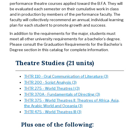
performance theatre courses applied toward the B.F.A. They will
be evaluated each semester on their cumulative work in class
and in production by members of the performance faculty. The
faculty will collectively recommend an annual, individual learning
plan for each student to promote growth and success.
In addition to the requirements for the major, students must
meet all other university requirements for a bachelor’s degree.
Please consult the Graduation Requirements for the Bachelor’s
Degree section in this catalog for complete information.
Theatre Studies (21 units)
THTR 110 - Oral Communication of Literature (3)
THTR 200 - Script Analysis (3)
THTR 275 - World Theatres I (3)
THTR 370A - Fundamentals of Directing (3)
THTR 375 - World Theatres II: Theatres of Africa, Asia,
the Arabic World and Oceania (3)
THTR 475 - World Theatres III (3)
Plus one of the following: