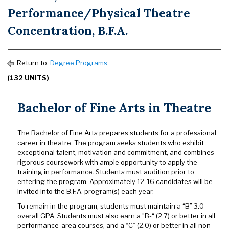
Performance/Physical Theatre
Concentration, B.F.A.
Return to:
Degree Programs
(132 UNITS)
Bachelor of Fine Arts in Theatre
The Bachelor of Fine Arts prepares students for a professional
career in theatre. The program seeks students who exhibit
exceptional talent, motivation and commitment, and combines
rigorous coursework with ample opportunity to apply the
training in performance. Students must audition prior to
entering the program. Approximately 12-16 candidates will be
invited into the B.F.A. program(s) each year.
To remain in the program, students must maintain a “B” 3.0
overall GPA. Students must also earn a ”B-“ (2.7) or better in all
performance-area courses, and a “C” (2.0) or better in all non-