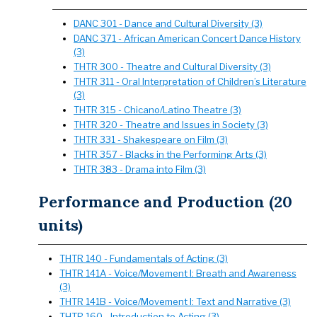
DANC 301 - Dance and Cultural Diversity (3)
DANC 371 - African American Concert Dance History
(3)
THTR 300 - Theatre and Cultural Diversity (3)
THTR 311 - Oral Interpretation of Children’s Literature
(3)
THTR 315 - Chicano/Latino Theatre (3)
THTR 320 - Theatre and Issues in Society (3)
THTR 331 - Shakespeare on Film (3)
THTR 357 - Blacks in the Performing Arts (3)
THTR 383 - Drama into Film (3)
Performance and Production (20
units)
THTR 140 - Fundamentals of Acting (3)
THTR 141A - Voice/Movement I: Breath and Awareness
(3)
THTR 141B - Voice/Movement I: Text and Narrative (3)
THTR 160 - Introduction to Acting (3)