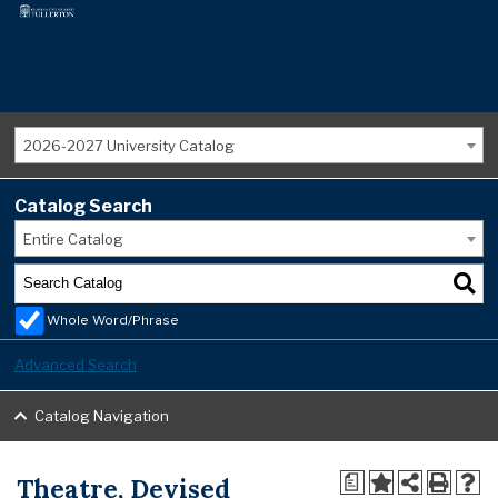
2026-2027 University Catalog
Catalog Search
Entire Catalog
Whole Word/Phrase
Advanced Search
Catalog Navigation
Theatre, Devised
a