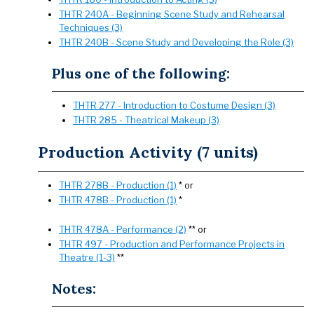
THTR 240A - Beginning Scene Study and Rehearsal
Techniques (3)
THTR 240B - Scene Study and Developing the Role (3)
Plus one of the following:
THTR 277 - Introduction to Costume Design (3)
THTR 285 - Theatrical Makeup (3)
Production Activity (7 units)
THTR 278B - Production (1)
* or
THTR 478B - Production (1)
*
THTR 478A - Performance (2)
** or
THTR 497 - Production and Performance Projects in
Theatre (1-3)
**
Notes: