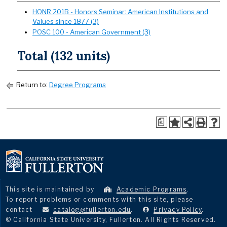
HONR 201B - Honors Seminar: American Institutions and
Values since 1877 (3)
POSC 100 - American Government (3)
Total (132 units)
Return to:
Degree Programs
a
This site is maintained by
Academic Programs
.
To report problems or comments with this site, please
contact
catalog@fullerton.edu
.
Privacy Policy
.
© California State University, Fullerton. All Rights Reserved.