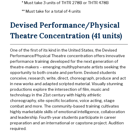
* Must take 3 units of THTR 278B or THTR 478B
** Must take for a total of 4 units
Devised Performance/Physical
Theatre Concentration (41 units)
One of the first of its kind in the United States, the Devised
Performance/Physical Theatre concentration offers innovative
performance training developed for the next generation of
theatre-makers – emerging multihyphenate artists seeking the
opportunity to both create and perform. Devised students
conceive, research, write, direct, choreograph, produce and
act
in new works and adapted scripted material. Visually stunning
productions explore the intersection of film, music and
technology in the 21st century with highly athletic
choreography, site-specific locations, voice acting, stage
combat and more. The community-based training cultivates
highly marketable skills of emotional intelligence, collaboration
and leadership. Fourth-year students participate in career
preparation and an international or capstone project. Audition
required
.