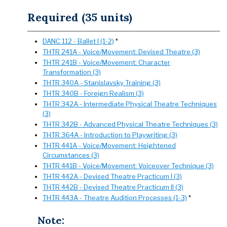
Required (35 units)
DANC 112 - Ballet I (1-2)
*
THTR 241A - Voice/Movement: Devised Theatre (3)
THTR 241B - Voice/Movement: Character
Transformation (3)
THTR 340A - Stanislavsky Training (3)
THTR 340B - Foreign Realism (3)
THTR 342A - Intermediate Physical Theatre Techniques
(3)
THTR 342B - Advanced Physical Theatre Techniques (3)
THTR 364A - Introduction to Playwriting (3)
THTR 441A - Voice/Movement: Heightened
Circumstances (3)
THTR 441B - Voice/Movement: Voiceover Technique (3)
THTR 442A - Devised Theatre Practicum I (3)
THTR 442B - Devised Theatre Practicum II (3)
THTR 443A - Theatre Audition Processes (1-3)
*
Note: