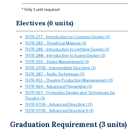
* Only 1 unit required
Electives (6 units)
THTR 277 - Introduction to Costume Design (3)
THTR 285 - Theatrical Makeup (3)
THTR 286 - Introduction to Lighting Design (3)
THTR 288 - Introduction to Scene Design (3)
THTR 350 - Stage Management (3)
THTR 370B - Intermediate Directing (3)
THTR 387 - Audio Techniques (3)
THTR 451 - Theatre Production Management (3)
THTR 464 - Advanced Playwriting (3)
THTR 467 - Projection Design and Techniques for
Theatre (3)
THTR 470A - Advanced Directing I (3)
THTR 470B - Advanced Directing II (3)
Graduation Requirement (3 units)