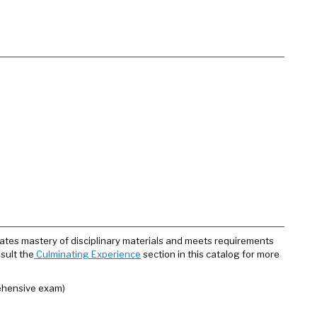
ates mastery of disciplinary materials and meets requirements
sult the
Culminating Experience
section in this catalog for more
ehensive exam)