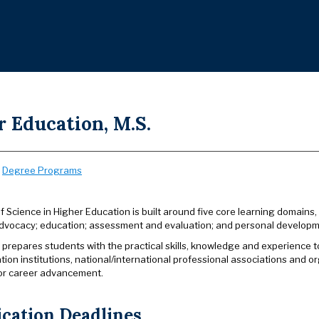
 Education, M.S.
:
Degree Programs
 Science in Higher Education is built around five core learning domains,
advocacy; education; assessment and evaluation; and personal developm
prepares students with the practical skills, knowledge and experience t
tion institutions, national/international professional associations and 
or career advancement.
ication Deadlines