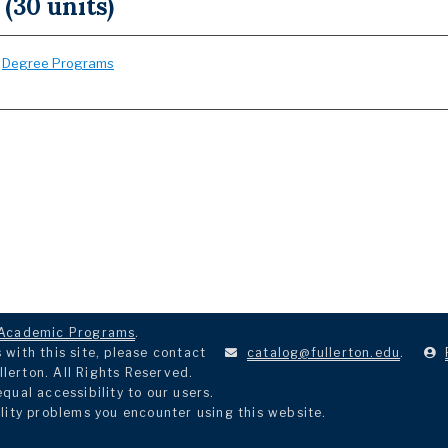
 (30 units)
:
Degree Programs
Academic Programs
.
with this site, please contact
catalog@fullerton.edu
.
llerton. All Rights Reserved.
ual accessibility to our users.
lity problems you encounter using this website.