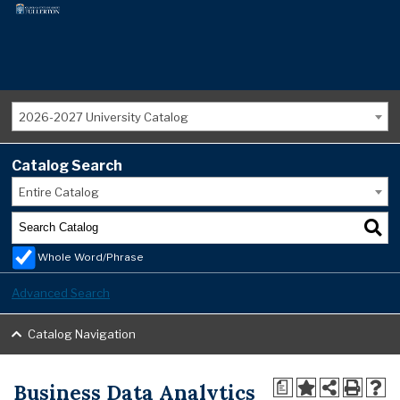
2026-2027 University Catalog
Catalog Search
Entire Catalog
Whole Word/Phrase
Advanced Search
Catalog Navigation
Business Data Analytics
a