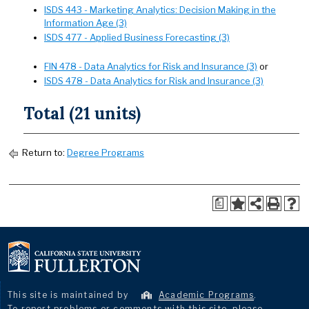
ISDS 443 - Marketing Analytics: Decision Making in the
Information Age (3)
ISDS 477 - Applied Business Forecasting (3)
FIN 478 - Data Analytics for Risk and Insurance (3)
or
ISDS 478 - Data Analytics for Risk and Insurance (3)
Total (21 units)
Return to:
Degree Programs
a
This site is maintained by
Academic Programs
.
To report problems or comments with this site, please