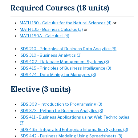
Required Courses (18 units)
MATH 130 - Calculus for the Natural Sciences (4)
or
MATH 135 - Business Calculus (3)
or
MATH 150A - Calculus I (4)
ISDS 210 - Principles of Business Data Analytics (3)
ISDS 310 - Business Analytics (3)
ISDS 402 - Database Management Systems (3)
ISDS 415 - Principles of Business Intelligence (3)
ISDS 474 - Data Mining for Managers (3)
Elective (3 units)
ISDS 309 - Introduction to Programming (3)
ISDS 373 - Python for Business Analytics (3)
ISDS 411 - Business Applications using Web Technologies
(3)
ISDS 435 - Integrated Enterprise Information Systems (3)
ISDS 442 - Business Modeling Using Spreadsheets (3)