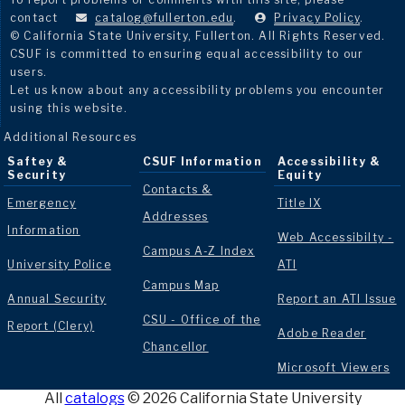
contact
catalog@fullerton.edu
.
Privacy Policy
.
© California State University, Fullerton. All Rights Reserved.
CSUF is committed to ensuring equal accessibility to our
users.
Let us know about any accessibility problems you encounter
using this website.
Additional Resources
Saftey &
CSUF Information
Accessibility &
Security
Equity
Contacts &
Emergency
Title IX
Addresses
Information
Web Accessibilty -
Campus A-Z Index
University Police
ATI
Campus Map
Annual Security
Report an ATI Issue
CSU - Office of the
Report (Clery)
Adobe Reader
Chancellor
Microsoft Viewers
All
catalogs
© 2026 California State University