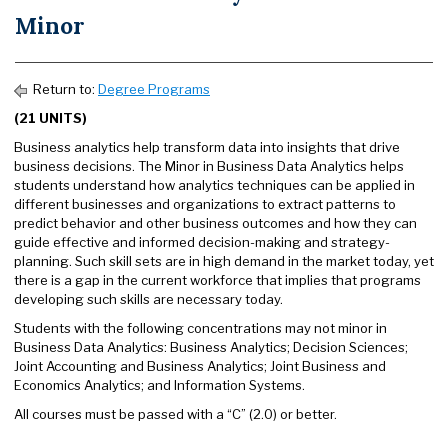
Minor
Return to:
Degree Programs
(21 UNITS)
Business analytics help transform data into insights that drive
business decisions. The Minor in Business Data Analytics helps
students understand how analytics techniques can be applied in
different businesses and organizations to extract patterns to
predict behavior and other business outcomes and how they can
guide effective and informed decision-making and strategy-
planning. Such skill sets are in high demand in the market today, yet
there is a gap in the current workforce that implies that programs
developing such skills are necessary today.
Students with the following concentrations may not minor in
Business Data Analytics: Business Analytics; Decision Sciences;
Joint Accounting and Business Analytics; Joint Business and
Economics Analytics; and Information Systems.
All courses must be passed with a “C” (2.0) or better.