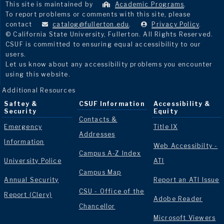
This site is maintained by
Academic Programs
.
To report problems or comments with this site, please
contact
catalog@fullerton.edu
.
Privacy Policy
.
© California State University, Fullerton. All Rights Reserved.
CSUF is committed to ensuring equal accessibility to our
users.
Let us know about any accessibility problems you encounter
using this website.
Additional Resources
Saftey &
CSUF Information
Accessibility &
Security
Equity
Contacts &
Emergency
Title IX
Addresses
Information
Web Accessibilty -
Campus A-Z Index
University Police
ATI
Campus Map
Annual Security
Report an ATI Issue
CSU - Office of the
Report (Clery)
Adobe Reader
Chancellor
Microsoft Viewers