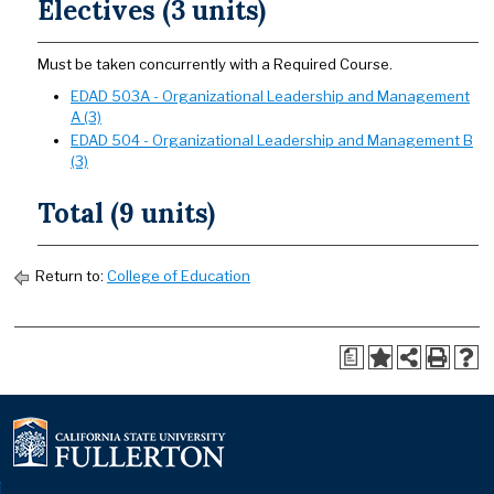
Electives (3 units)
Must be taken concurrently with a Required Course.
EDAD 503A - Organizational Leadership and Management
A (3)
EDAD 504 - Organizational Leadership and Management B
(3)
Total (9 units)
Return to:
College of Education
a