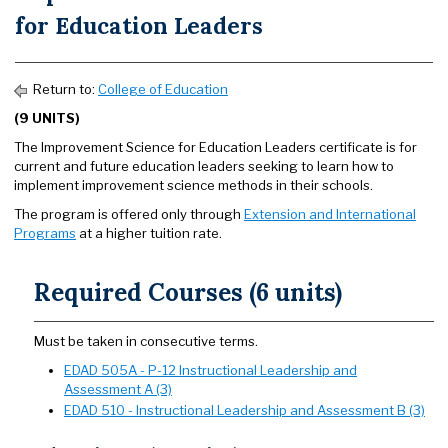
for Education Leaders
Return to:
College of Education
(9 UNITS)
The Improvement Science for Education Leaders certificate is for
current and future education leaders seeking to learn how to
implement improvement science methods in their schools.
The program is offered only through
Extension and International
Programs
at a higher tuition rate.
Required Courses (6 units)
Must be taken in consecutive terms.
EDAD 505A - P-12 Instructional Leadership and
Assessment A (3)
EDAD 510 - Instructional Leadership and Assessment B (3)