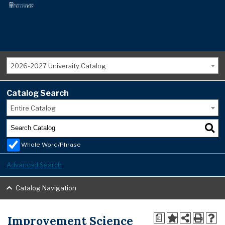
2026-2027 University Catalog
Catalog Search
Entire Catalog
Whole Word/Phrase
Advanced Search
Catalog Navigation
Improvement Science
a