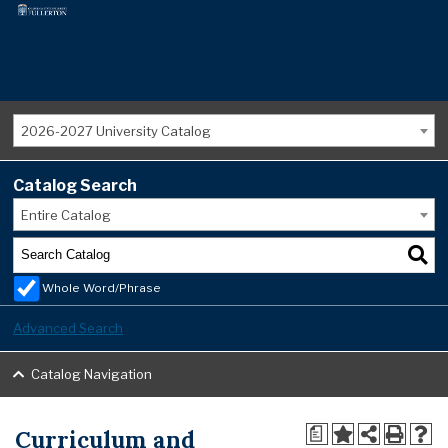
2026-2027 University Catalog
Catalog Search
Entire Catalog
Whole Word/Phrase
Advanced Search
Catalog Navigation
Curriculum and
a