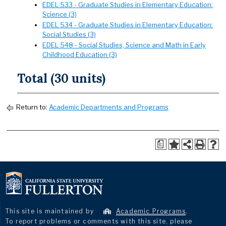
EDEL 533 - Graduate Studies in Elementary Education:
Science (3)
EDEL 534 - Graduate Studies in Elementary Education:
Social Studies (3)
EDEL 548 - Social Studies, Science and Math in Early
Childhood Education (3)
Total (30 units)
Return to:
Academic Departments and Programs
a
This site is maintained by
Academic Programs
.
To report problems or comments with this site, please