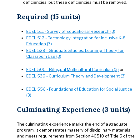
deficiencies, but these deficiencies must be removed.
Required (15 units)
EDEL 511 - Survey of Educational Research (3)
EDEL 512 - Technology Integration for Inclusive K-8
Education (3)
EDEL 529 - Graduate Studies: Learning Theory for
Classroom Use (3)
EDEL 500 - Bilingual Multicultural Curriculum (3)
or
EDEL 536 - Curriculum Theory and Development (3)
EDEL 556 - Foundations of Education for Social Justice
(3)
Culminating Experience (3 units)
The culminating experience marks the end of a graduate
program. It demonstrates mastery of disciplinary materials
and meets requirements from Section 40510 of Title 5 of the