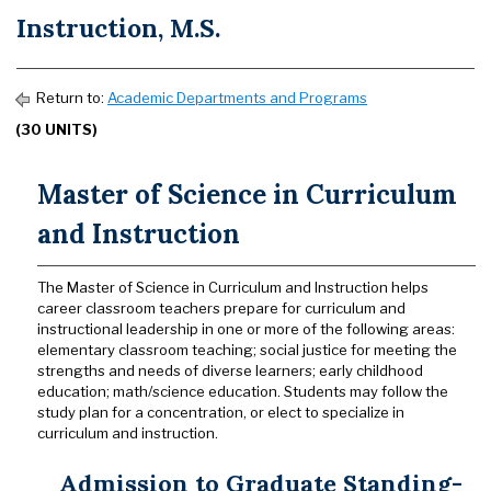
Instruction, M.S.
Return to:
Academic Departments and Programs
(30 UNITS)
Master of Science in Curriculum
and Instruction
The Master of Science in Curriculum and Instruction helps
career classroom teachers prepare for curriculum and
instructional leadership in one or more of the following areas:
elementary classroom teaching; social justice for meeting the
strengths and needs of diverse learners; early childhood
education; math/science education. Students may follow the
study plan for a concentration, or elect to specialize in
curriculum and instruction.
Admission to Graduate Standing-