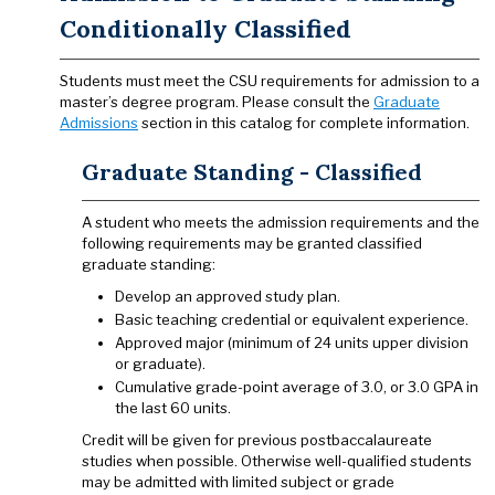
Conditionally Classified
Students must meet the CSU requirements for admission to a
master’s degree program. Please consult the
Graduate
Admissions
section in this catalog for complete information.
Graduate Standing - Classified
A student who meets the admission requirements and the
following requirements may be granted classified
graduate standing:
Develop an approved study plan.
Basic teaching credential or equivalent experience.
Approved major (minimum of 24 units upper division
or graduate).
Cumulative grade-point average of 3.0, or 3.0 GPA in
the last 60 units.
Credit will be given for previous postbaccalaureate
studies when possible. Otherwise well-qualified students
may be admitted with limited subject or grade