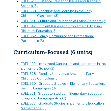
EDEL 523 - Distance Education Issues and Trends in
Schools (3)
EDEL 538 - Teaching and Learning in the Early
Childhood Classroom (3)
EDEL 541 - Culture and Education of Latino Students (3)
EDEL 542 - Current Issues and Problems in Bilingual-
Bicultural Education (3)
EDEL 552 - Family, Community and Professional
Partnership (3)
Curriculum-Focused (6 units)
EDEL 429 - Integrated Curriculum and Instruction in the
Elementary School (3)
EDEL 528 - Reading/Language Arts in the Early
Childhood Curriculum (3)
EDEL 530 - Graduate Studies in Elementary Education:
Second Languages (3)
EDEL 531 - Graduate Studies in Elementary Education:
Integrated Language Arts (3)
EDEL 532 - Graduate Studies in Elementary Education:
Mathematics (3)