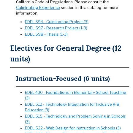
California Code of Regulations. Please consult the
Culminating Experience
section in this catalog for more
information.
EDEL 594 - Culminating Project (3)
EDEL 597 - Research Project (1-3)
EDEL 598 - Thesis (1-3)
Electives for General Degree (12
units)
Instruction-Focused (6 units)
EDEL 430 - Foundations in Elementary School Teaching
(3)
EDEL 512 - Technology Integration for Inclusive K-8
Education (3)
EDEL 515 - Technology and Problem Solving in Schools
(3)
EDEL 522 - Web Design for Instruction in Schools (3)