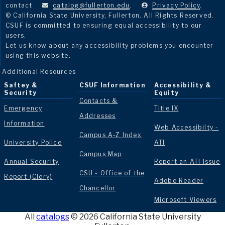
contact
catalog@fullerton.edu
.
Privacy Policy
.
© California State University, Fullerton. All Rights Reserved.
CSUF is committed to ensuring equal accessibility to our
users.
Let us know about any accessibility problems you encounter
using this website.
Additional Resources
Saftey &
CSUF Information
Accessibility &
Security
Equity
Contacts &
Emergency
Title IX
Addresses
Information
Web Accessibilty -
Campus A-Z Index
University Police
ATI
Campus Map
Annual Security
Report an ATI Issue
CSU - Office of the
Report (Clery)
Adobe Reader
Chancellor
Microsoft Viewers
All
catalogs
© 2026 California State University