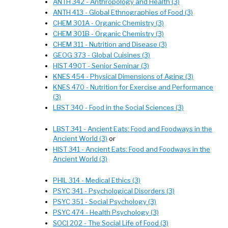
ANTH 342 - Anthropology and Health (3)
ANTH 413 - Global Ethnographies of Food (3)
CHEM 301A - Organic Chemistry (3)
CHEM 301B - Organic Chemistry (3)
CHEM 311 - Nutrition and Disease (3)
GEOG 373 - Global Cuisines (3)
HIST 490T - Senior Seminar (3)
KNES 454 - Physical Dimensions of Aging (3)
KNES 470 - Nutrition for Exercise and Performance
(3)
LBST 340 - Food in the Social Sciences (3)
LBST 341 - Ancient Eats: Food and Foodways in the
Ancient World (3)
or
HIST 341 - Ancient Eats: Food and Foodways in the
Ancient World (3)
PHIL 314 - Medical Ethics (3)
PSYC 341 - Psychological Disorders (3)
PSYC 351 - Social Psychology (3)
PSYC 474 - Health Psychology (3)
SOCI 202 - The Social Life of Food (3)