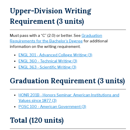
Upper-Division Writing
Requirement (3 units)
Must pass with a “C” (2.0) or better. See
Graduation
Requirements for the Bachelor’s Degree
for additional
information on the writing requirement.
ENGL 301 - Advanced College Writing (3)
ENGL 360 - Technical Writing (3)
ENGL 363 - Scientific Writing (3)
Graduation Requirement (3 units)
HONR 201B - Honors Seminar: American Institutions and
Values since 1877 (3)
POSC 100 - American Government (3)
Total (120 units)