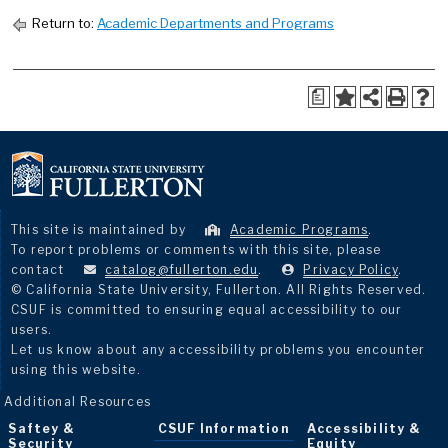
Return to:
Academic Departments and Programs
a
This site is maintained by
Academic Programs
.
To report problems or comments with this site, please
contact
catalog@fullerton.edu
.
Privacy Policy
.
© California State University, Fullerton. All Rights Reserved.
CSUF is committed to ensuring equal accessibility to our
users.
Let us know about any accessibility problems you encounter
using this website.
Additional Resources
Saftey &
CSUF Information
Accessibility &
Security
Equity