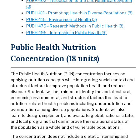
PUBH 402 - Introduction to the U.S. Healthcare System
(3)
PUBH 411 - Promoting Health in Diverse Populations (3)
PUBH 415 - Environmental Health (3)
PUBH 475 - Research Methods in Public Health (3)
PUBH 495 - Internship in Public Health (3)
Public Health Nutrition
Concentration (18 units)
The Public Health Nutrition (PHN) concentration focuses on
applying nutrition concepts while integrating social context and
structural factors to improve population health and reduce
disease. Students will be trained to identify the social, cultural,
economic, environmental, and structural factors that lead to
nutrition-related health problems including undernutrition and
overnutrition among diverse populations. Students will also
learn to design, implement, and evaluate global, national, state,
and local programs that can improve the nutritional status of
the population as a whole and of vulnerable populations.
The concentration does not include a dietetic internship and