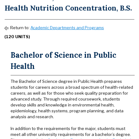
Health Nutrition Concentration, B.S.
Return to:
Academic Departments and Programs
(120 UNITS)
Bachelor of Science in Public
Health
The Bachelor of Science degree in Public Health prepares
students for careers across a broad spectrum of health-related
careers, as well as for those who seek quality preparation for
advanced study. Through required coursework, students
develop skills and knowledge in environmental health,
epidemiology, health systems, program planning, and data
analysis and research.
In addition to the requirements for the major, students must
meet all other university requirements for a bachelor’s degree.