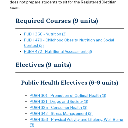
does not prepare students to sit for the Registered Dietitian
Exam.
Required Courses (9 units)
PUBH 350 - Nutrition (3)
PUBH 470 - Childhood Obesity, Nutrition and Social
Context (3)
PUBH 472 - Nutritional Assessment (3)
Electives (9 units)
Public Health Electives (6-9 units)
PUBH 301 - Promotion of Optimal Health (3)
PUBH 321 - Drugs and Society (3)
PUBH 325 - Consumer Health (3)
PUBH 342 - Stress Management (3)
PUBH 353 - Physical Activity and Lifelong Well-Being
(3)