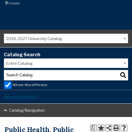
2026-2027 University Catalog
Catalog Search
Entire Catalog
Whole Word/Phrase
Advanced Search
Catalog Navigation
Public Health, Public
a