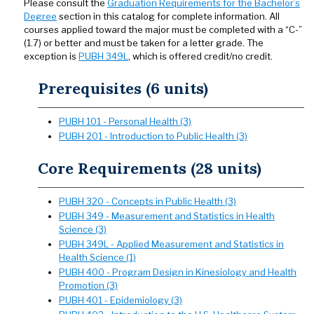
Please consult the
Graduation Requirements for the Bachelor’s
Degree
section in this catalog for complete information. All
courses applied toward the major must be completed with a “C-”
(1.7) or better and must be taken for a letter grade. The
exception is
PUBH 349L
, which is offered credit/no credit.
Prerequisites (6 units)
PUBH 101 - Personal Health (3)
PUBH 201 - Introduction to Public Health (3)
Core Requirements (28 units)
PUBH 320 - Concepts in Public Health (3)
PUBH 349 - Measurement and Statistics in Health
Science (3)
PUBH 349L - Applied Measurement and Statistics in
Health Science (1)
PUBH 400 - Program Design in Kinesiology and Health
Promotion (3)
PUBH 401 - Epidemiology (3)