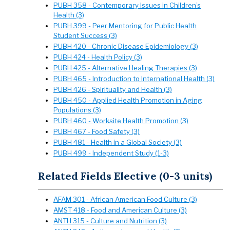
PUBH 358 - Contemporary Issues in Children’s
Health (3)
PUBH 399 - Peer Mentoring for Public Health
Student Success (3)
PUBH 420 - Chronic Disease Epidemiology (3)
PUBH 424 - Health Policy (3)
PUBH 425 - Alternative Healing Therapies (3)
PUBH 465 - Introduction to International Health (3)
PUBH 426 - Spirituality and Health (3)
PUBH 450 - Applied Health Promotion in Aging
Populations (3)
PUBH 460 - Worksite Health Promotion (3)
PUBH 467 - Food Safety (3)
PUBH 481 - Health in a Global Society (3)
PUBH 499 - Independent Study (1-3)
Related Fields Elective (0-3 units)
AFAM 301 - African American Food Culture (3)
AMST 418 - Food and American Culture (3)
ANTH 315 - Culture and Nutrition (3)