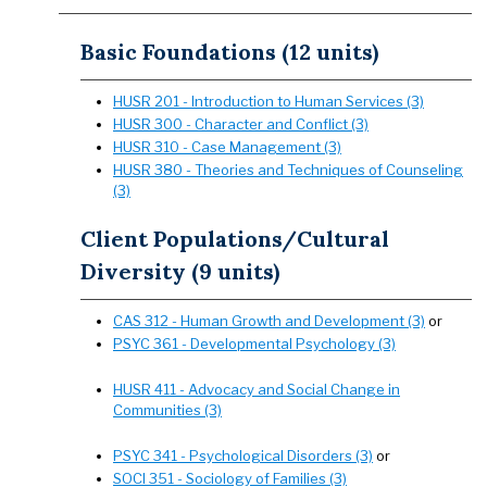
Basic Foundations (12 units)
HUSR 201 - Introduction to Human Services (3)
HUSR 300 - Character and Conflict (3)
HUSR 310 - Case Management (3)
HUSR 380 - Theories and Techniques of Counseling
(3)
Client Populations/Cultural
Diversity (9 units)
CAS 312 - Human Growth and Development (3)
or
PSYC 361 - Developmental Psychology (3)
HUSR 411 - Advocacy and Social Change in
Communities (3)
PSYC 341 - Psychological Disorders (3)
or
SOCI 351 - Sociology of Families (3)