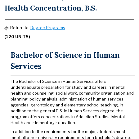
Health Concentration, B.S.
Return to:
Degree Programs
(120 UNITS)
Bachelor of Science in Human
Services
The Bachelor of Science in Human Services offers
undergraduate preparation for study and careers in mental
health and counseling, social work, community organization and
planning, policy analysis, administration of human services
agencies, gerontology and elementary school teaching. In
addition to the general B.S. in Human Services degree, the
program offers concentrations in Addiction Studies, Mental
Health and Elementary Education.
In addition to the requirements for the major, students must
meet all other university requirements for a bachelor’s degree.