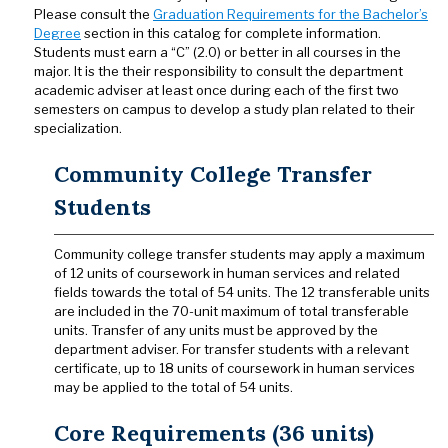
Please consult the
Graduation Requirements for the Bachelor’s
Degree
section in this catalog for complete information.
Students must earn a “C” (2.0) or better in all courses in the
major. It is the their responsibility to consult the department
academic adviser at least once during each of the first two
semesters on campus to develop a study plan related to their
specialization.
Community College Transfer
Students
Community college transfer students may apply a maximum
of 12 units of coursework in human services and related
fields towards the total of 54 units. The 12 transferable units
are included in the 70-unit maximum of total transferable
units. Transfer of any units must be approved by the
department adviser. For transfer students with a relevant
certificate, up to 18 units of coursework in human services
may be applied to the total of 54 units.
Core Requirements (36 units)