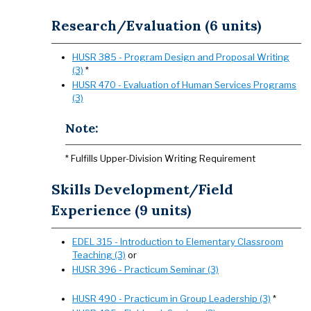
Research/Evaluation (6 units)
HUSR 385 - Program Design and Proposal Writing
(3)
*
HUSR 470 - Evaluation of Human Services Programs
(3)
Note:
* Fulfills Upper-Division Writing Requirement
Skills Development/Field
Experience (9 units)
EDEL 315 - Introduction to Elementary Classroom
Teaching (3)
or
HUSR 396 - Practicum Seminar (3)
HUSR 490 - Practicum in Group Leadership (3)
*