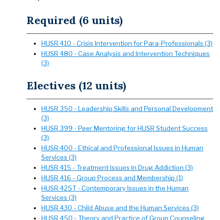
Required (6 units)
HUSR 410 - Crisis Intervention for Para-Professionals (3)
HUSR 480 - Case Analysis and Intervention Techniques
(3)
Electives (12 units)
HUSR 350 - Leadership Skills and Personal Development
(3)
HUSR 399 - Peer Mentoring for HUSR Student Success
(3)
HUSR 400 - Ethical and Professional Issues in Human
Services (3)
HUSR 415 - Treatment Issues in Drug Addiction (3)
HUSR 416 - Group Process and Membership (1)
HUSR 425T - Contemporary Issues in the Human
Services (3)
HUSR 430 - Child Abuse and the Human Services (3)
HUSR 450 - Theory and Practice of Group Counseling