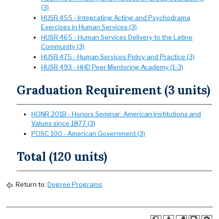
(3)
HUSR 455 - Integrating Acting and Psychodrama
Exercises in Human Services (3)
HUSR 465 - Human Services Delivery to the Latine
Community (3)
HUSR 475 - Human Services Policy and Practice (3)
HUSR 493 - HHD Peer Mentoring Academy (1-3)
Graduation Requirement (3 units)
HONR 201B - Honors Seminar: American Institutions and
Values since 1877 (3)
POSC 100 - American Government (3)
Total (120 units)
Return to:
Degree Programs