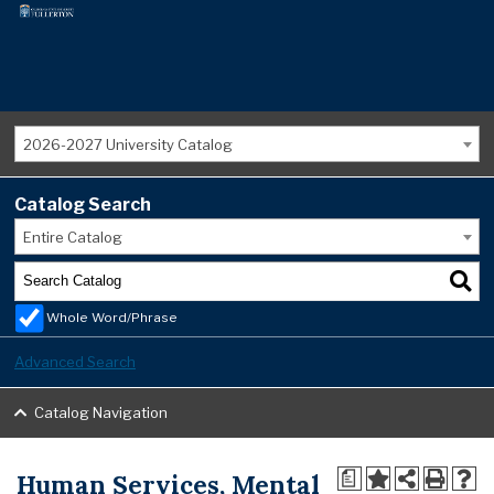
2026-2027 University Catalog
Catalog Search
Entire Catalog
Whole Word/Phrase
Advanced Search
Catalog Navigation
Human Services, Mental
a