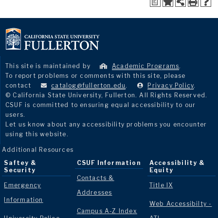
a
This site is maintained by
Academic Programs
.
To report problems or comments with this site, please
contact
catalog@fullerton.edu
.
Privacy Policy
.
© California State University, Fullerton. All Rights Reserved.
CSUF is committed to ensuring equal accessibility to our
users.
Let us know about any accessibility problems you encounter
using this website.
Additional Resources
Saftey &
CSUF Information
Accessibility &
Security
Equity
Contacts &
Emergency
Title IX
Addresses
Information
Web Accessibilty -
Campus A-Z Index