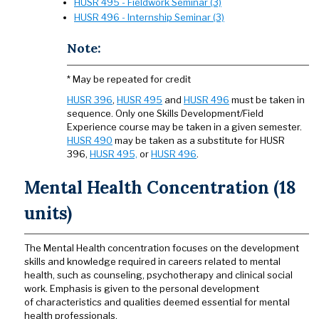
HUSR 495 - Fieldwork Seminar (3)
HUSR 496 - Internship Seminar (3)
Note:
* May be repeated for credit
HUSR 396
,
HUSR 495
and
HUSR 496
must be taken in
sequence. Only one Skills Development/Field
Experience course may be taken in a given semester.
HUSR 490
may be taken as a substitute for HUSR
396,
HUSR 495,
or
HUSR 496
.
Mental Health Concentration (18
units)
The Mental Health concentration focuses on the development
skills and knowledge required in careers related to mental
health, such as counseling, psychotherapy and clinical social
work. Emphasis is given to the personal development
of characteristics and qualities deemed essential for mental
health professionals.