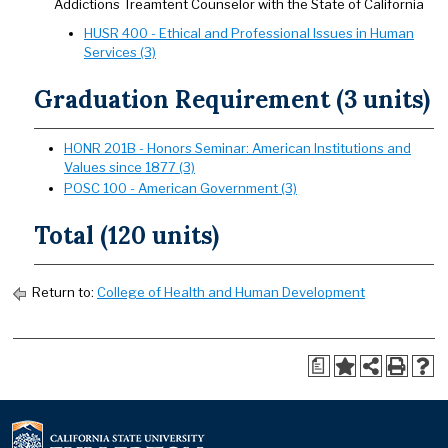
Addictions Treamtent Counselor with the State of California
HUSR 400 - Ethical and Professional Issues in Human
Services (3)
Graduation Requirement (3 units)
HONR 201B - Honors Seminar: American Institutions and
Values since 1877 (3)
POSC 100 - American Government (3)
Total (120 units)
Return to:
College of Health and Human Development
a