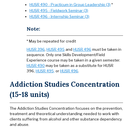
HUSR 490 - Practicum in Group Leadership (3)
*
HUSR 495 - Fieldwork Seminar (3)
HUSR 496 - Internship Seminar (3)
Note:
* May be repeated for credit
HUSR 396
,
HUSR 495
and
HUSR 496
must be taken in
sequence. Only one Skills Development/Field
Experience course may be taken in a given semester.
HUSR 490
may be taken as a substitute for HUSR
396,
HUSR 495,
or
HUSR 496
.
Addiction Studies Concentration
(15-18 units)
The Addiction Studies Concentration focuses on the prevention,
treatment and theoretical understanding needed to work with
clients suffering from alcohol and other substance dependency
and abuse.