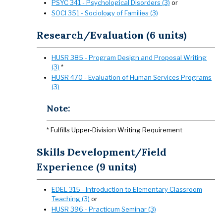
PSYC 341 - Psychological Disorders (3)
or
SOCI 351 - Sociology of Families (3)
Research/Evaluation (6 units)
HUSR 385 - Program Design and Proposal Writing
(3)
*
HUSR 470 - Evaluation of Human Services Programs
(3)
Note:
* Fulfills Upper-Division Writing Requirement
Skills Development/Field
Experience (9 units)
EDEL 315 - Introduction to Elementary Classroom
Teaching (3)
or
HUSR 396 - Practicum Seminar (3)