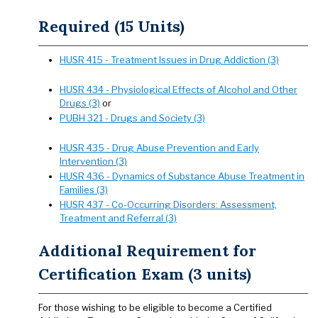
Required (15 Units)
HUSR 415 - Treatment Issues in Drug Addiction (3)
HUSR 434 - Physiological Effects of Alcohol and Other
Drugs (3)
or
PUBH 321 - Drugs and Society (3)
HUSR 435 - Drug Abuse Prevention and Early
Intervention (3)
HUSR 436 - Dynamics of Substance Abuse Treatment in
Families (3)
HUSR 437 - Co-Occurring Disorders: Assessment,
Treatment and Referral (3)
Additional Requirement for
Certification Exam (3 units)
For those wishing to be eligible to become a Certified