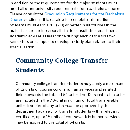
In addition to the requirements for the major, students must
meet all other university requirements for a bachelor’s degree.
Please consult the
Graduation Requirements for the Bachelor’s
Degree
section in this catalog for complete information.
Students must earn a “C” (2.0) or better in all courses in the
major. It is the their responsibility to consult the department
academic adviser at least once during each of the first two
semesters on campus to develop a study plan related to their
specialization.
Community College Transfer
Students
Community college transfer students may apply a maximum
of 12 units of coursework in human services and related
fields towards the total of 54 units. The 12 transferable units
are included in the 70-unit maximum of total transferable
units. Transfer of any units must be approved by the
department adviser. For transfer students with a relevant
certificate, up to 18 units of coursework in human services
may be applied to the total of 54 units.