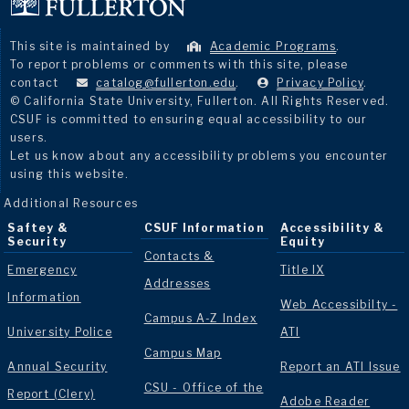
This site is maintained by
Academic Programs
.
To report problems or comments with this site, please
contact
catalog@fullerton.edu
.
Privacy Policy
.
© California State University, Fullerton. All Rights Reserved.
CSUF is committed to ensuring equal accessibility to our
users.
Let us know about any accessibility problems you encounter
using this website.
Additional Resources
Saftey &
CSUF Information
Accessibility &
Security
Equity
Contacts &
Emergency
Title IX
Addresses
Information
Web Accessibilty -
Campus A-Z Index
University Police
ATI
Campus Map
Annual Security
Report an ATI Issue
CSU - Office of the
Report (Clery)
Adobe Reader