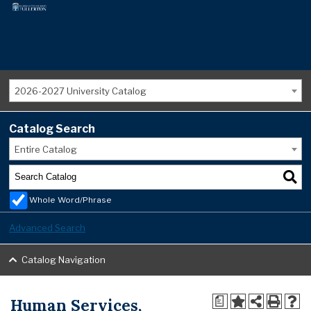
2026-2027 University Catalog
Catalog Search
Entire Catalog
Whole Word/Phrase
Advanced Search
Catalog Navigation
Human Services,
a