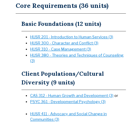
Core Requirements (36 units)
Basic Foundations (12 units)
HUSR 201 - Introduction to Human Services (3)
HUSR 300 - Character and Conflict (3)
HUSR 310 - Case Management (3)
HUSR 380 - Theories and Techniques of Counseling
(3)
Client Populations/Cultural
Diversity (9 units)
CAS 312 - Human Growth and Development (3)
or
PSYC 361 - Developmental Psychology (3)
HUSR 411 - Advocacy and Social Change in
Communities (3)