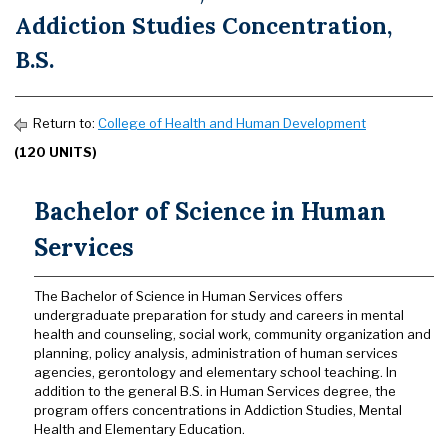
Addiction Studies Concentration,
B.S.
Return to:
College of Health and Human Development
(120 UNITS)
Bachelor of Science in Human
Services
The Bachelor of Science in Human Services offers
undergraduate preparation for study and careers in mental
health and counseling, social work, community organization and
planning, policy analysis, administration of human services
agencies, gerontology and elementary school teaching. In
addition to the general B.S. in Human Services degree, the
program offers concentrations in Addiction Studies, Mental
Health and Elementary Education.