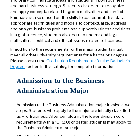
and orally communicate ideas and solutions in both business
and non-business settings. Students also learn to recognize
and apply concepts related to group motivation and conflict.
Emphasis is also placed on the skills to use quantitative data,
appropriate techniques and models to contextualize, address
and analyze business problems and support business decisions.
In a global sense, students also learn to understand legal,
multicultural, political and ethical issues related to business.
In addition to the requirements for the major, students must
meet all other university requirements for a bachelor’s degree.
Please consult the
Graduation Requirements for the Bachelor’s
Degree
section in this catalog for complete information.
Admission to the Business
Administration Major
Admission to the Business Administration major involves two
steps. Students who apply to the major are initially classified
as Pre-Business. After completing the lower-division core
requirements with a “C” (2.0) or better, students may apply to
the Business Administration major.