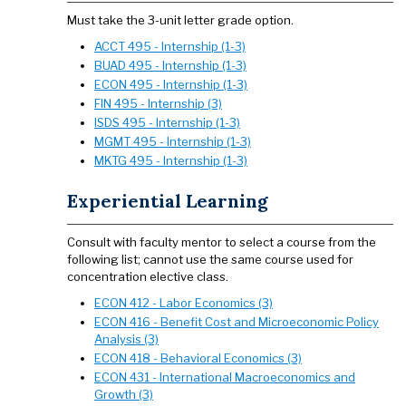
​​​​​​​Must take the 3-unit letter grade option.
ACCT 495 - Internship (1-3)
BUAD 495 - Internship (1-3)
ECON 495 - Internship (1-3)
FIN 495 - Internship (3)
ISDS 495 - Internship (1-3)
MGMT 495 - Internship (1-3)
MKTG 495 - Internship (1-3)
Experiential Learning
Consult with faculty mentor to select a course from the
following list; cannot use the same course used for
concentration elective class.
ECON 412 - Labor Economics (3)
ECON 416 - Benefit Cost and Microeconomic Policy
Analysis (3)
ECON 418 - Behavioral Economics (3)
ECON 431 - International Macroeconomics and
Growth (3)