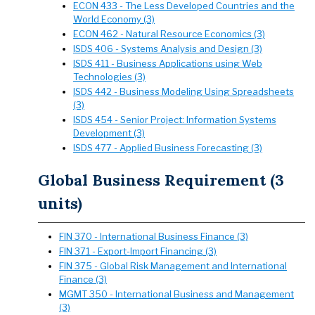
ECON 433 - The Less Developed Countries and the
World Economy (3)
ECON 462 - Natural Resource Economics (3)
ISDS 406 - Systems Analysis and Design (3)
ISDS 411 - Business Applications using Web
Technologies (3)
ISDS 442 - Business Modeling Using Spreadsheets
(3)
ISDS 454 - Senior Project: Information Systems
Development (3)
ISDS 477 - Applied Business Forecasting (3)
Global Business Requirement (3
units)
FIN 370 - International Business Finance (3)
FIN 371 - Export-Import Financing (3)
FIN 375 - Global Risk Management and International
Finance (3)
MGMT 350 - International Business and Management
(3)