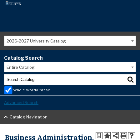
2026-2027 University Catalog
Catalog Search
Entire Catalog
Whole Word/Phrase
Advanced Search
Catalog Navigation
Business Administration,
a