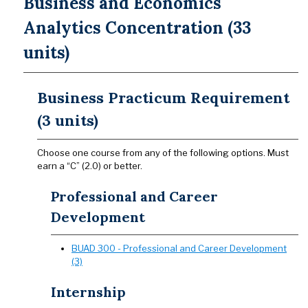
Business and Economics
Analytics Concentration (33
units)
Business Practicum Requirement
(3 units)
​​​​​​​​​​​​​​Choose one course from any of the following options. Must
earn a “C” (2.0) or better.
Professional and Career
Development
BUAD 300 - Professional and Career Development
(3)
Internship