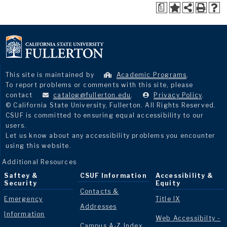
a
This site is maintained by
Academic Programs
.
To report problems or comments with this site, please
contact
catalog@fullerton.edu
.
Privacy Policy
.
© California State University, Fullerton. All Rights Reserved.
CSUF is committed to ensuring equal accessibility to our
users.
Let us know about any accessibility problems you encounter
using this website.
Additional Resources
Saftey &
CSUF Information
Accessibility &
Security
Equity
Contacts &
Emergency
Title IX
Addresses
Information
Web Accessibilty -
Campus A-Z Index