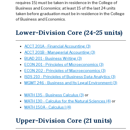
requires 15) must be taken in residence in the College of
Business and Economics; at least 15 of the last 24 units
taken before graduation must be in residence in the College
of Business and Economics.
Lower-Division Core (24-25 units)
ACCT 201A - Financial Accounting (3)
ACCT 201B - Managerial Accounting (3)
BUAD 201 - Business Writing (3)
ECON 201 - Principles of Microeconomics (3)
ECON 202 - Principles of Macroeconomics (3)
ISDS 210 - Principles of Business Data Analytics (3)
MGMT 246 - Business and Its Legal Environment (3)
MATH 135 - Business Calculus (3)
or
MATH 130 - Calculus for the Natural Sciences (4)
or
MATH 150A - Calculus I (4)
Upper-Division Core (21 units)