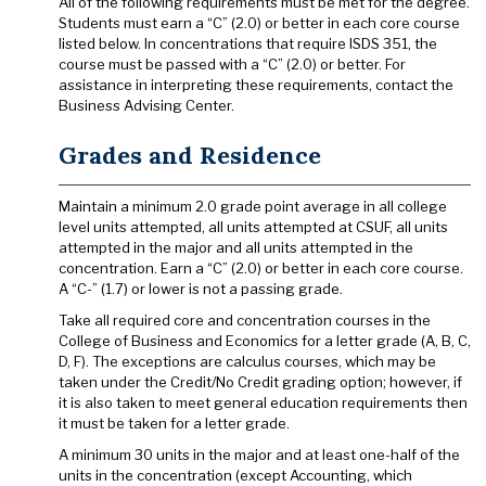
All of the following requirements must be met for the degree.
Students must earn a “C” (2.0) or better in each core course
listed below. In concentrations that require ISDS 351, the
course must be passed with a “C” (2.0) or better. For
assistance in interpreting these requirements, contact the
Business Advising Center.
Grades and Residence
Maintain a minimum 2.0 grade point average in all college
level units attempted, all units attempted at CSUF, all units
attempted in the major and all units attempted in the
concentration. Earn a “C” (2.0) or better in each core course.
A “C-” (1.7) or lower is not a passing grade.
Take all required core and concentration courses in the
College of Business and Economics for a letter grade (A, B, C,
D, F). The exceptions are calculus courses, which may be
taken under the Credit/No Credit grading option; however, if
it is also taken to meet general education requirements then
it must be taken for a letter grade.
A minimum 30 units in the major and at least one-half of the
units in the concentration (except Accounting, which