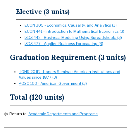
Elective (3 units)
ECON 305 - Economics, Causality, and Analytics (3)
ECON 441 - Introduction to Mathematical Economics (3)
ISDS 442 - Business Modeling Using Spreadsheets (3)
ISDS 477 - Applied Business Forecasting (3)
Graduation Requirement (3 units)
HONR 201B - Honors Seminar: American Institutions and
Values since 1877 (3)
POSC 100 - American Government (3)
Total (120 units)
Return to:
Academic Departments and Programs