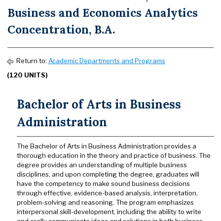
Business and Economics Analytics
Concentration, B.A.
Return to:
Academic Departments and Programs
(120 UNITS)
Bachelor of Arts in Business
Administration
The Bachelor of Arts in Business Administration provides a
thorough education in the theory and practice of business. The
degree provides an understanding of multiple business
disciplines, and upon completing the degree, graduates will
have the competency to make sound business decisions
through effective, evidence-based analysis, interpretation,
problem-solving and reasoning. The program emphasizes
interpersonal skill-development, including the ability to write