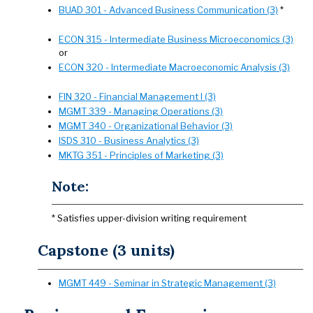
BUAD 301 - Advanced Business Communication (3)
*
ECON 315 - Intermediate Business Microeconomics (3)
or
ECON 320 - Intermediate Macroeconomic Analysis (3)
FIN 320 - Financial Management I (3)
MGMT 339 - Managing Operations (3)
MGMT 340 - Organizational Behavior (3)
ISDS 310 - Business Analytics (3)
MKTG 351 - Principles of Marketing (3)
Note:
* Satisfies upper-division writing requirement
Capstone (3 units)
MGMT 449 - Seminar in Strategic Management (3)