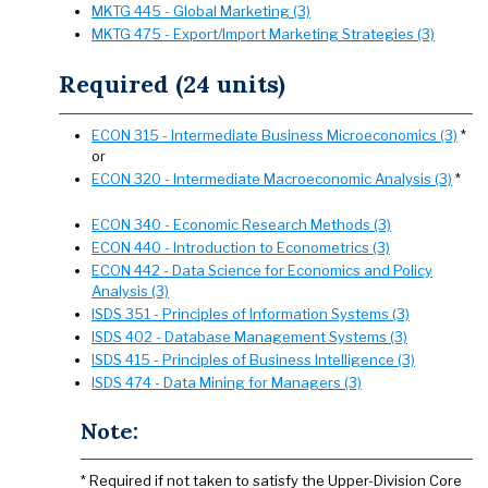
MKTG 445 - Global Marketing (3)
MKTG 475 - Export/Import Marketing Strategies (3)
Required (24 units)
ECON 315 - Intermediate Business Microeconomics (3)
*
or
ECON 320 - Intermediate Macroeconomic Analysis (3)
*
ECON 340 - Economic Research Methods (3)
ECON 440 - Introduction to Econometrics (3)
ECON 442 - Data Science for Economics and Policy
Analysis (3)
ISDS 351 - Principles of Information Systems (3)
ISDS 402 - Database Management Systems (3)
ISDS 415 - Principles of Business Intelligence (3)
ISDS 474 - Data Mining for Managers (3)
Note:
* Required if not taken to satisfy the Upper-Division Core