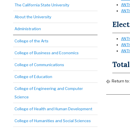
ANTH
The California State University
ANTH
About the University
Elect
Administration
ANTH
College of the Arts
ANTH
ANTH
College of Business and Economics
Total
College of Communications
College of Education
Return to
College of Engineering and Computer
Science
College of Health and Human Development
College of Humanities and Social Sciences