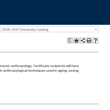
2026-2027 University Catalog
a
ensic anthropology. Certificate recipients will have
c anthropological techniques used in aging, sexing