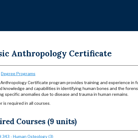
sic Anthropology Certificate
:
Degree Programs
Anthropology Certificate program provides training and experience in for
 knowledge and capabilities in identifying human bones and the forensi
ing specific anomalies due to disease and trauma in human remains.
r is required in all courses.
red Courses (9 units)
 343 - Human Osteology (3)