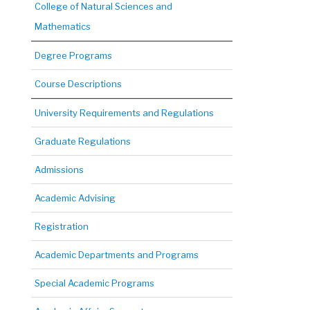
College of Natural Sciences and
Mathematics
Degree Programs
Course Descriptions
University Requirements and Regulations
Graduate Regulations
Admissions
Academic Advising
Registration
Academic Departments and Programs
Special Academic Programs