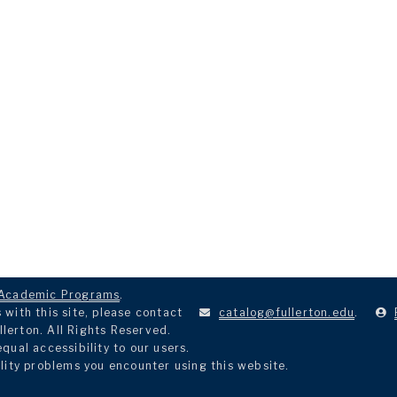
Academic Programs
.
with this site, please contact
catalog@fullerton.edu
.
llerton. All Rights Reserved.
ual accessibility to our users.
lity problems you encounter using this website.