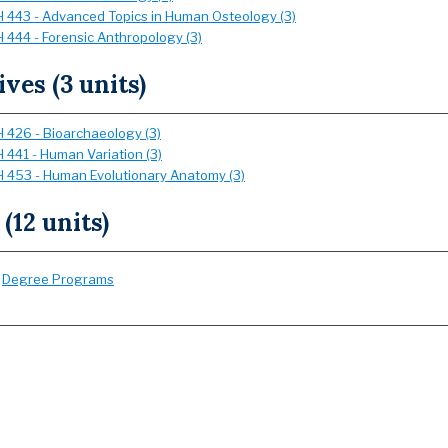
 443 - Advanced Topics in Human Osteology (3)
 444 - Forensic Anthropology (3)
ives (3 units)
 426 - Bioarchaeology (3)
 441 - Human Variation (3)
 453 - Human Evolutionary Anatomy (3)
 (12 units)
:
Degree Programs