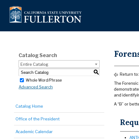
Foren
Catalog Search
Entire Catalog
S
Return to
Whole Word/Phrase
The Forensic 
Advanced Search
demonstrated
and identify
A “B” or bette
Catalog Home
Office of the President
Requi
Academic Calendar
ANTH