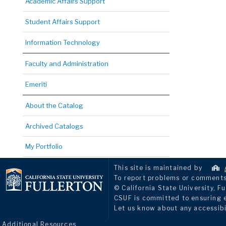
Academic Affairs Support
Student Affairs Support
Information Technology
Faculty and Administration
Emeriti
About the Catalog
Archived Catalogs
My Portfolio
This site is maintained by
To report problems or comments 
© California State University, Fu
CSUF is committed to ensuring eq
Let us know about any accessibi
Additional Resources