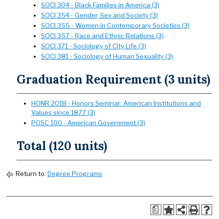
SOCI 304 - Black Families in America (3)
SOCI 354 - Gender, Sex and Society (3)
SOCI 355 - Women in Contemporary Societies (3)
SOCI 357 - Race and Ethnic Relations (3)
SOCI 371 - Sociology of City Life (3)
SOCI 381 - Sociology of Human Sexuality (3)
Graduation Requirement (3 units)
HONR 201B - Honors Seminar: American Institutions and
Values since 1877 (3)
POSC 100 - American Government (3)
Total (120 units)
Return to:
Degree Programs
a