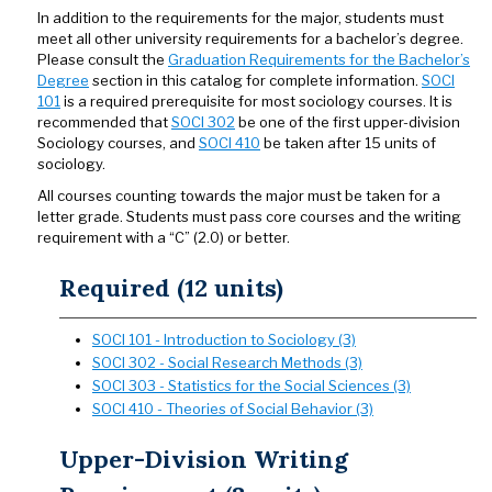
In addition to the requirements for the major, students must
meet all other university requirements for a bachelor’s degree.
Please consult the
Graduation Requirements for the Bachelor’s
Degree
section in this catalog for complete information.
SOCI
101
is a required prerequisite for most sociology courses. It is
recommended that
SOCI 302
be one of the first upper-division
Sociology courses, and
SOCI 410
be taken after 15 units of
sociology.
All courses counting towards the major must be taken for a
letter grade. Students must pass core courses and the writing
requirement with a “C” (2.0) or better.
Required (12 units)
SOCI 101 - Introduction to Sociology (3)
SOCI 302 - Social Research Methods (3)
SOCI 303 - Statistics for the Social Sciences (3)
SOCI 410 - Theories of Social Behavior (3)
Upper-Division Writing