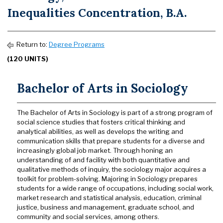
Inequalities Concentration, B.A.
Return to:
Degree Programs
(120 UNITS)
Bachelor of Arts in Sociology
The Bachelor of Arts in Sociology is part of a strong program of
social science studies that fosters critical thinking and
analytical abilities, as well as develops the writing and
communication skills that prepare students for a diverse and
increasingly global job market. Through honing an
understanding of and facility with both quantitative and
qualitative methods of inquiry, the sociology major acquires a
toolkit for problem-solving. Majoring in Sociology prepares
students for a wide range of occupations, including social work,
market research and statistical analysis, education, criminal
justice, business and management, graduate school, and
community and social services, among others.