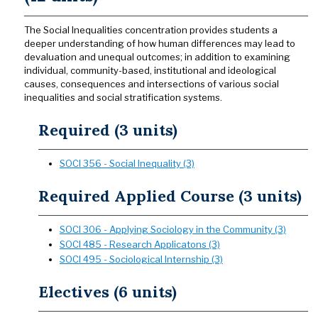
The Social Inequalities concentration provides students a
deeper understanding of how human differences may lead to
devaluation and unequal outcomes; in addition to examining
individual, community-based, institutional and ideological
causes, consequences and intersections of various social
inequalities and social stratification systems.
Required (3 units)
SOCI 356 - Social Inequality (3)
Required Applied Course (3 units)
SOCI 306 - Applying Sociology in the Community (3)
SOCI 485 - Research Applicatons (3)
SOCI 495 - Sociological Internship (3)
Electives (6 units)