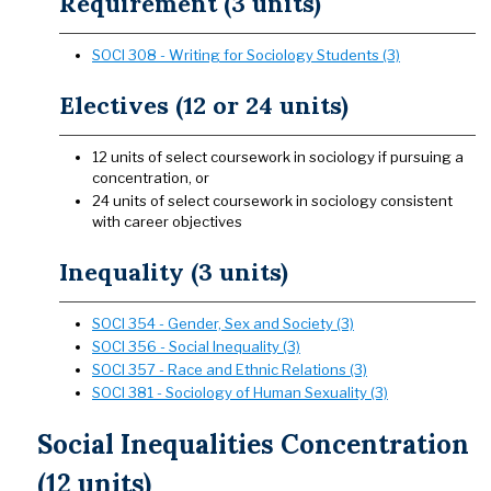
Requirement (3 units)
SOCI 308 - Writing for Sociology Students (3)
Electives (12 or 24 units)
12 units of select coursework in sociology if pursuing a
concentration, or
24 units of select coursework in sociology consistent
with career objectives
Inequality (3 units)
SOCI 354 - Gender, Sex and Society (3)
SOCI 356 - Social Inequality (3)
SOCI 357 - Race and Ethnic Relations (3)
SOCI 381 - Sociology of Human Sexuality (3)
Social Inequalities Concentration
(12 units)