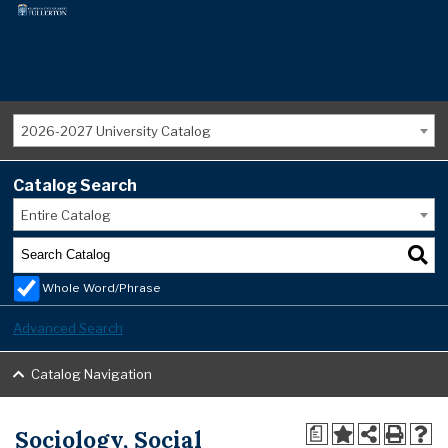
2026-2027 University Catalog
Catalog Search
Entire Catalog
Whole Word/Phrase
Advanced Search
Catalog Navigation
Sociology, Social
a