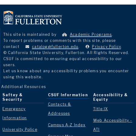
This site is maintained by
Academic Programs
.
To report problems or comments with this site, please
contact
catalog@fullerton.edu
.
Privacy Policy
.
© California State University, Fullerton. All Rights Reserved.
CSUF is committed to ensuring equal accessibility to our
users.
Let us know about any accessibility problems you encounter
using this website.
Additional Resources
Saftey &
CSUF Information
Accessibility &
Security
Equity
Contacts &
Emergency
Title IX
Addresses
Information
Web Accessibilty -
Campus A-Z Index
University Police
ATI