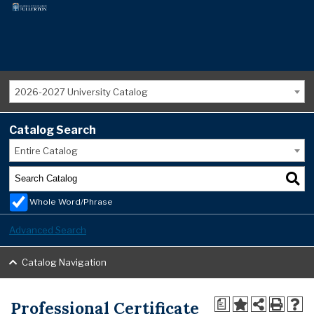
2026-2027 University Catalog
Catalog Search
Entire Catalog
Whole Word/Phrase
Advanced Search
Catalog Navigation
Professional Certificate
a