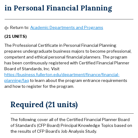
in Personal Financial Planning
Return to:
Academic Departments and Programs
(21 UNITS)
The Professional Certificate in Personal Financial Planning
prepares undergraduate business majors to become professional,
competent and ethical personal financial planners. The program
has been continuously registered with Certified Financial Planner
Board of Standards, Inc. Visit
https://business.fullerton.edu/department/finance/financial-
planning/faq
to learn about the program entrance requirements
and how to register for the program.
Required (21 units)
The following cover all of the Certified Financial Planner Board
of Standard’s (CFP Board) Principal Knowledge Topics based on
the results of CFP Board’s Job Analysis Study.