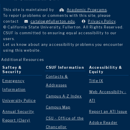
This site is maintained by
Academic Programs
.
To report problems or comments with this site, please
contact
catalog@fullerton.edu
.
Privacy Policy
.
© California State University, Fullerton. All Rights Reserved.
CSUF is committed to ensuring equal accessibility to our
users.
Let us know about any accessibility problems you encounter
using this website.
Additional Resources
Saftey &
CSUF Information
Accessibility &
Security
Equity
Contacts &
Emergency
Title IX
Addresses
Information
Web Accessibilty -
Campus A-Z Index
University Police
ATI
Campus Map
Annual Security
Report an ATI Issue
CSU - Office of the
Report (Clery)
Adobe Reader
Chancellor