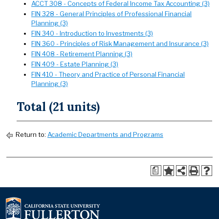
ACCT 308 - Concepts of Federal Income Tax Accounting (3)
FIN 328 - General Principles of Professional Financial
Planning (3)
FIN 340 - Introduction to Investments (3)
FIN 360 - Principles of Risk Management and Insurance (3)
FIN 408 - Retirement Planning (3)
FIN 409 - Estate Planning (3)
FIN 410 - Theory and Practice of Personal Financial
Planning (3)
Total (21 units)
Return to:
Academic Departments and Programs
a