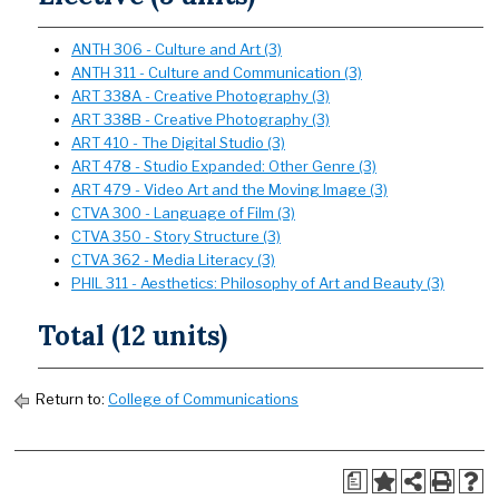
ANTH 306 - Culture and Art (3)
ANTH 311 - Culture and Communication (3)
ART 338A - Creative Photography (3)
ART 338B - Creative Photography (3)
ART 410 - The Digital Studio (3)
ART 478 - Studio Expanded: Other Genre (3)
ART 479 - Video Art and the Moving Image (3)
CTVA 300 - Language of Film (3)
CTVA 350 - Story Structure (3)
CTVA 362 - Media Literacy (3)
PHIL 311 - Aesthetics: Philosophy of Art and Beauty (3)
Total (12 units)
Return to:
College of Communications
a