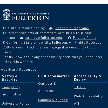
This site is maintained by
Academic Programs
.
To report problems or comments with this site, please
contact
catalog@fullerton.edu
.
Privacy Policy
.
© California State University, Fullerton. All Rights Reserved.
CSUF is committed to ensuring equal accessibility to our
users.
Let us know about any accessibility problems you encounter
using this website.
Additional Resources
Saftey &
CSUF Information
Accessibility &
Security
Equity
Contacts &
Emergency
Title IX
Addresses
Information
Web Accessibilty -
Campus A-Z Index
University Police
ATI