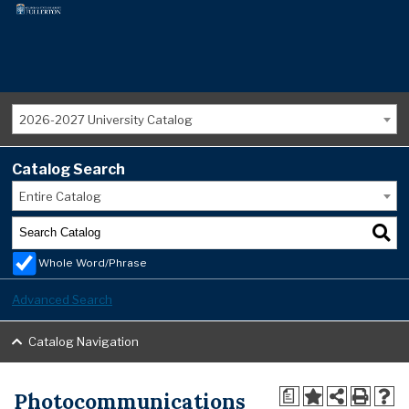
2026-2027 University Catalog
Catalog Search
Entire Catalog
Whole Word/Phrase
Advanced Search
Catalog Navigation
Photocommunications
a