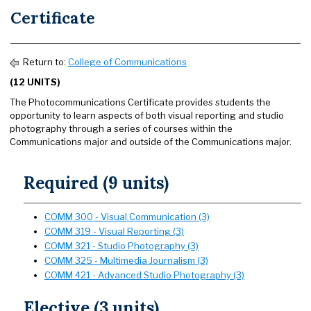
Certificate
Return to:
College of Communications
(12 UNITS)
The Photocommunications Certificate provides students the
opportunity to learn aspects of both visual reporting and studio
photography through a series of courses within the
Communications major and outside of the Communications major.
Required (9 units)
COMM 300 - Visual Communication (3)
COMM 319 - Visual Reporting (3)
COMM 321 - Studio Photography (3)
COMM 325 - Multimedia Journalism (3)
COMM 421 - Advanced Studio Photography (3)
Elective (3 units)