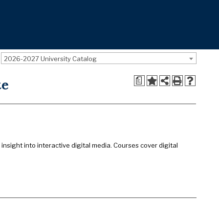
2026-2027 University Catalog
a
te
sight into interactive digital media. Courses cover digital