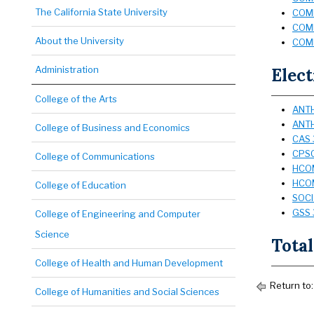
The California State University
COMM
COMM
About the University
COMM
Administration
Elect
College of the Arts
ANTH
ANTH
College of Business and Economics
CAS 
CPSC
College of Communications
HCOM
HCOM
College of Education
SOCI
GSS 3
College of Engineering and Computer
Science
Total
College of Health and Human Development
Return to
College of Humanities and Social Sciences