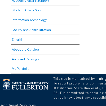
Academic Affairs Support
Student Affairs Support
Information Technology
Faculty and Administration
Emeriti
About the Catalog
Archived Catalogs
My Portfolio
This site is maintained by
To report problems or comments 
© California State University, Fu
CSUF is committed to ensuring eq
Let us know about any accessibi
Additional Resources