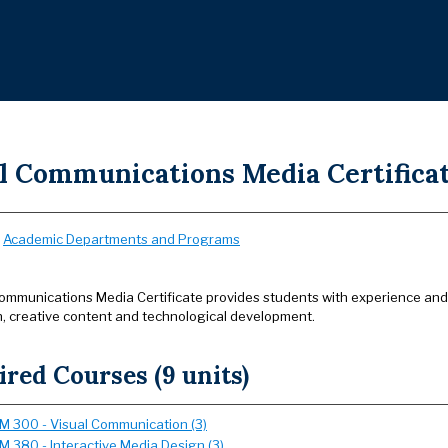
al Communications Media Certifica
:
Academic Departments and Programs
ommunications Media Certificate provides students with experience and in
, creative content and technological development.
red Courses (9 units)
 300 - Visual Communication (3)
 380 - Interactive Media Design (3)