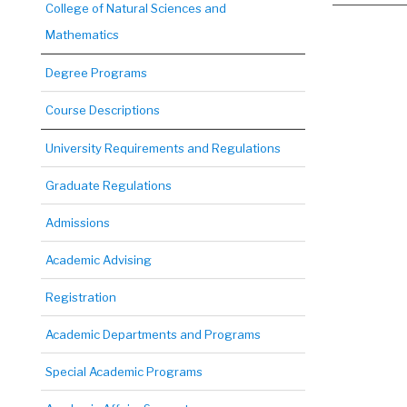
College of Natural Sciences and
Mathematics
Degree Programs
Course Descriptions
University Requirements and Regulations
Graduate Regulations
Admissions
Academic Advising
Registration
Academic Departments and Programs
Special Academic Programs