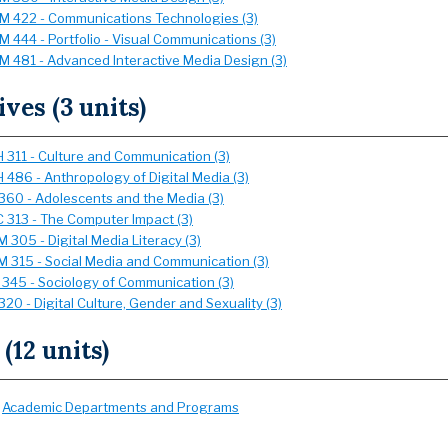
 422 - Communications Technologies (3)
 444 - Portfolio - Visual Communications (3)
 481 - Advanced Interactive Media Design (3)
ives (3 units)
 311 - Culture and Communication (3)
 486 - Anthropology of Digital Media (3)
360 - Adolescents and the Media (3)
 313 - The Computer Impact (3)
 305 - Digital Media Literacy (3)
 315 - Social Media and Communication (3)
 345 - Sociology of Communication (3)
20 - Digital Culture, Gender and Sexuality (3)
 (12 units)
:
Academic Departments and Programs