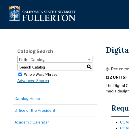
Digit
Catalog Search
Entire Catalog
S
Return to
Whole Word/Phrase
(12 UNITS)
Advanced Search
The Digital C
media design
Catalog Home
Requi
Office of the President
Academic Calendar
COMM
COMM