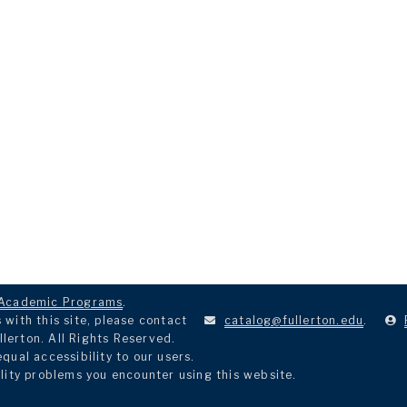
Academic Programs
.
with this site, please contact
catalog@fullerton.edu
.
llerton. All Rights Reserved.
ual accessibility to our users.
lity problems you encounter using this website.