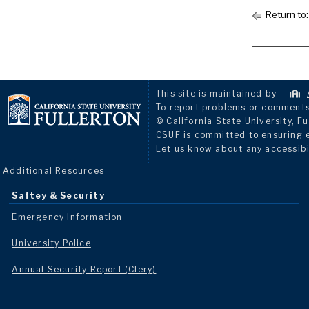
Return to
This site is maintained by
To report problems or comments 
© California State University, Fu
CSUF is committed to ensuring eq
Let us know about any accessibi
Additional Resources
Saftey & Security
Emergency Information
University Police
Annual Security Report (Clery)