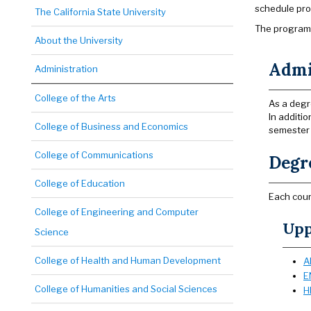
schedule pro
The California State University
The program 
About the University
Admi
Administration
College of the Arts
As a degr
In additi
College of Business and Economics
semester 
College of Communications
Degr
College of Education
Each cour
College of Engineering and Computer
Upp
Science
College of Health and Human Development
A
E
College of Humanities and Social Sciences
H