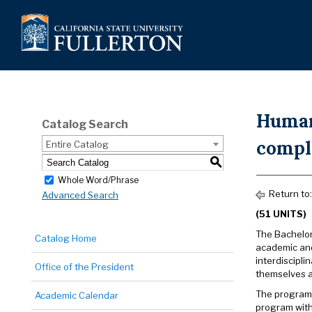
Humani
Catalog Search
compl
Entire Catalog
S
Whole Word/Phrase
Return to
Advanced Search
(51 UNITS)
The Bachelor 
Catalog Home
academic and
interdiscipli
Office of the President
themselves a
The program 
Academic Calendar
program with 