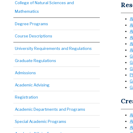
College of Natural Sciences and
Res
Mathematics
A
Degree Programs
A
A
Course Descriptions
A
A
University Requirements and Regulations
A
G
Graduate Regulations
G
G
Admissions
P
G
Academic Advising
G
Registration
Cre
Academic Departments and Programs
A
A
Special Academic Programs
A