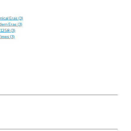
ical Eras (3)
ern Eras (3)
 1258 (3)
imes (3)