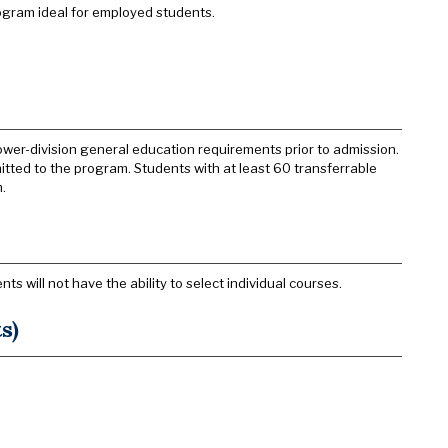
ogram ideal for employed students.
wer-division general education requirements prior to admission.
tted to the program. Students with at least 60 transferrable
.
 will not have the ability to select individual courses.
s)