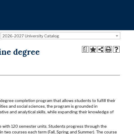
2026-2027 University Catalog
a
line degree
 degree completion program that allows students to fulfill their
ties and social sciences, the program is grounded in
tive and analytical skills, while expanding their knowledge of
te with 120 semester units. Students progress through the
g in two courses each term (Fall, Spring and Summer). The course