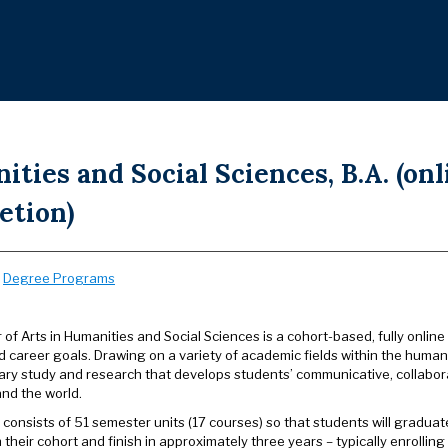
ties and Social Sciences, B.A. (on
etion)
:
Degree Programs
of Arts in Humanities and Social Sciences is a cohort-based, fully online
 career goals. Drawing on a variety of academic fields within the humani
nary study and research that develops students’ communicative, collabora
nd the world.
consists of 51 semester units (17 courses) so that students will gradua
their cohort and finish in approximately three years – typically enrollin