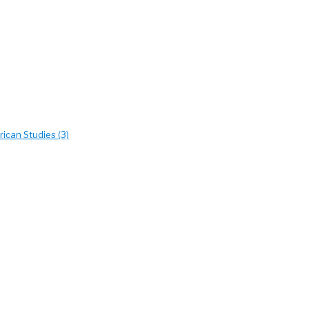
ican Studies (3)