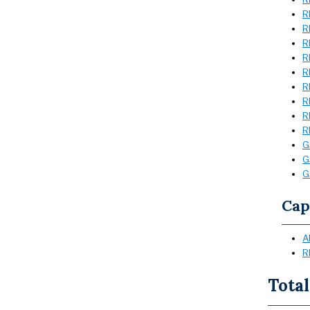
R
R
R
R
R
R
R
R
R
G
G
G
Cap
A
R
Total