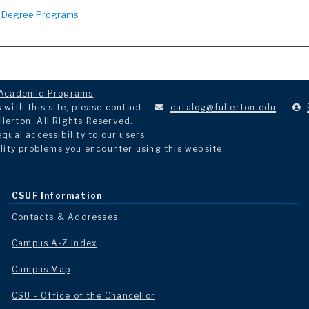
:
Degree Programs
Academic Programs
.
with this site, please contact
catalog@fullerton.edu
.
llerton. All Rights Reserved.
ual accessibility to our users.
lity problems you encounter using this website.
CSUF Information
Contacts & Addresses
Campus A-Z Index
Campus Map
CSU - Office of the Chancellor