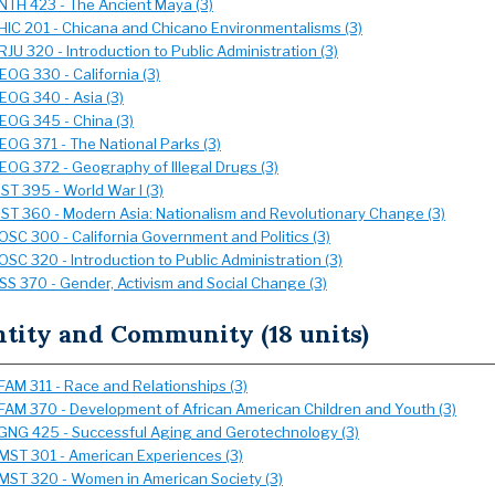
NTH 423 - The Ancient Maya (3)
HIC 201 - Chicana and Chicano Environmentalisms (3)
RJU 320 - Introduction to Public Administration (3)
EOG 330 - California (3)
EOG 340 - Asia (3)
EOG 345 - China (3)
EOG 371 - The National Parks (3)
EOG 372 - Geography of Illegal Drugs (3)
IST 395 - World War I (3)
IST 360 - Modern Asia: Nationalism and Revolutionary Change (3)
OSC 300 - California Government and Politics (3)
OSC 320 - Introduction to Public Administration (3)
SS 370 - Gender, Activism and Social Change (3)
ntity and Community (18 units)
FAM 311 - Race and Relationships (3)
FAM 370 - Development of African American Children and Youth (3)
GNG 425 - Successful Aging and Gerotechnology (3)
MST 301 - American Experiences (3)
MST 320 - Women in American Society (3)