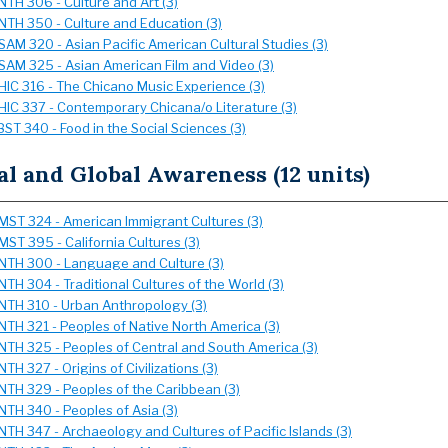
NTH 306 - Culture and Art (3)
NTH 350 - Culture and Education (3)
SAM 320 - Asian Pacific American Cultural Studies (3)
SAM 325 - Asian American Film and Video (3)
HIC 316 - The Chicano Music Experience (3)
HIC 337 - Contemporary Chicana/o Literature (3)
BST 340 - Food in the Social Sciences (3)
al and Global Awareness (12 units)
MST 324 - American Immigrant Cultures (3)
MST 395 - California Cultures (3)
NTH 300 - Language and Culture (3)
NTH 304 - Traditional Cultures of the World (3)
NTH 310 - Urban Anthropology (3)
NTH 321 - Peoples of Native North America (3)
NTH 325 - Peoples of Central and South America (3)
NTH 327 - Origins of Civilizations (3)
NTH 329 - Peoples of the Caribbean (3)
NTH 340 - Peoples of Asia (3)
NTH 347 - Archaeology and Cultures of Pacific Islands (3)