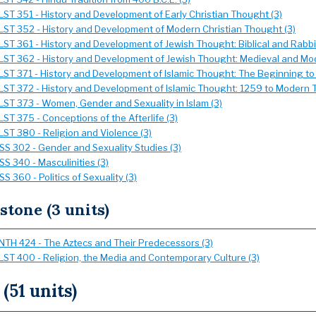
LST 351 - History and Development of Early Christian Thought (3)
LST 352 - History and Development of Modern Christian Thought (3)
LST 361 - History and Development of Jewish Thought: Biblical and Rabbin
LST 362 - History and Development of Jewish Thought: Medieval and Mod
LST 371 - History and Development of Islamic Thought: The Beginning to
LST 372 - History and Development of Islamic Thought: 1259 to Modern T
LST 373 - Women, Gender and Sexuality in Islam (3)
LST 375 - Conceptions of the Afterlife (3)
LST 380 - Religion and Violence (3)
SS 302 - Gender and Sexuality Studies (3)
SS 340 - Masculinities (3)
SS 360 - Politics of Sexuality (3)
stone (3 units)
NTH 424 - The Aztecs and Their Predecessors (3)
LST 400 - Religion, the Media and Contemporary Culture (3)
 (51 units)