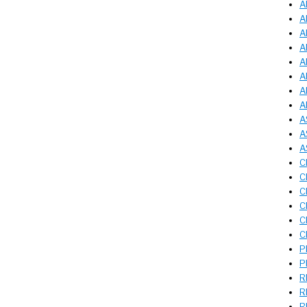
A
A
A
A
A
A
A
A
A
A
A
C
C
C
C
C
C
P
P
R
R
R