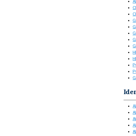
A
C
C
G
G
G
G
G
H
H
P
P
G
Ide
A
A
A
A
A