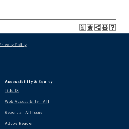
a
Privacy Policy
.
Accessibility & Equity
Title IX
Web Accessibilty - ATI
Report an ATI Issue
Adobe Reader