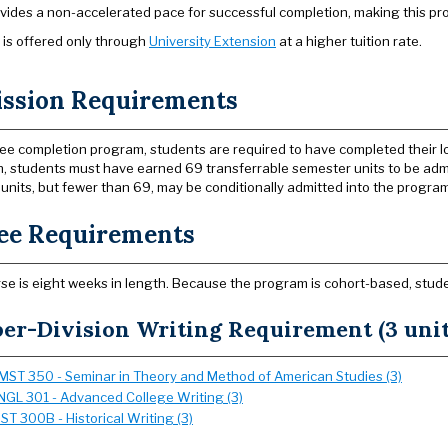
vides a non-accelerated pace for successful completion, making this pr
is offered only through
University Extension
at a higher tuition rate.
ssion Requirements
ee completion program, students are required to have completed their lo
on, students must have earned 69 transferrable semester units to be admi
units, but fewer than 69, may be conditionally admitted into the program
ee Requirements
se is eight weeks in length. Because the program is cohort-based, students
er-Division Writing Requirement (3 unit
MST 350 - Seminar in Theory and Method of American Studies (3)
NGL 301 - Advanced College Writing (3)
IST 300B - Historical Writing (3)