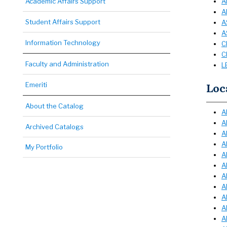
Academic Affairs Support
A
A
Student Affairs Support
A
A
Information Technology
C
C
Faculty and Administration
L
Emeriti
Loc
About the Catalog
A
A
Archived Catalogs
A
A
My Portfolio
A
A
A
A
A
A
A