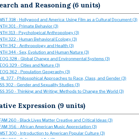
earch and Reasoning (6 units)
MST 318 - Hollywood and America: Using Film as a Cultural Document (3)
NTH 301 - Primate Behavior (3)
NTH 313 - Psychological Anthropology (3)
NTH 322 - Human Behavioral Ecology (3)
NTH 342 - Anthropology and Health (3)
NTH 344 - Sex, Evolution and Human Nature (3)
EOG 328 - Global Change and Environmental Systems (3)
EOG 329 - Cities and Nature (3)
EOG 362 - Population Geography (3)
HIL 377 - Philosophical Approaches to Race, Class, and Gender (3)
SS 302 - Gender and Sexuality Studies (3)
SS 350 - Thinking and Writing: Methods to Change the World (3)
ative Expression (9 units)
FAM 260 - Black Lives Matter Creative and Critical Ideas (3)
FAM 356 - African American Music Appreciation (3)
MST 300 - Introduction to American Popular Culture (3)