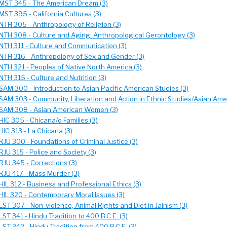
MST 345 - The American Dream (3)
MST 395 - California Cultures (3)
NTH 305 - Anthropology of Religion (3)
NTH 308 - Culture and Aging: Anthropological Gerontology (3)
NTH 311 - Culture and Communication (3)
NTH 316 - Anthropology of Sex and Gender (3)
NTH 321 - Peoples of Native North America (3)
NTH 315 - Culture and Nutrition (3)
SAM 300 - Introduction to Asian Pacific American Studies (3)
SAM 303 - Community, Liberation and Action in Ethnic Studies/Asian Amer
SAM 308 - Asian American Women (3)
HIC 305 - Chicana/o Families (3)
HIC 313 - La Chicana (3)
RJU 300 - Foundations of Criminal Justice (3)
RJU 315 - Police and Society (3)
RJU 345 - Corrections (3)
RJU 417 - Mass Murder (3)
HIL 312 - Business and Professional Ethics (3)
HIL 320 - Contemporary Moral Issues (3)
LST 307 - Non-violence, Animal Rights and Diet in Jainism (3)
LST 341 - Hindu Tradition to 400 B.C.E. (3)
LST 342 - Hindu Tradition from 400 B.C.E. (3)