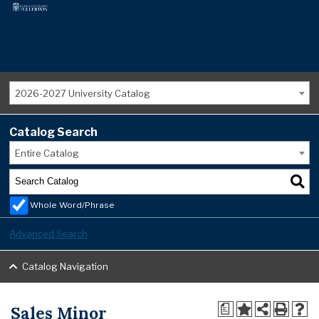
2026-2027 University Catalog
Catalog Search
Entire Catalog
Whole Word/Phrase
Advanced Search
Catalog Navigation
Sales Minor
a