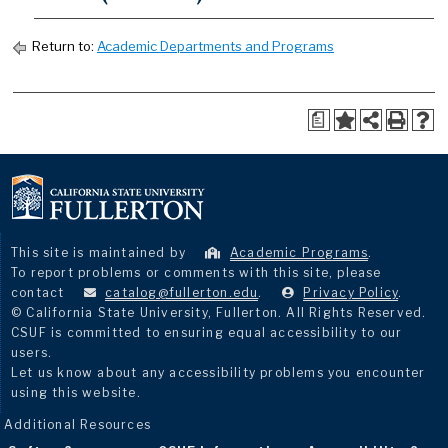
Return to:
Academic Departments and Programs
a
This site is maintained by
Academic Programs
.
To report problems or comments with this site, please
contact
catalog@fullerton.edu
.
Privacy Policy
.
© California State University, Fullerton. All Rights Reserved.
CSUF is committed to ensuring equal accessibility to our
users.
Let us know about any accessibility problems you encounter
using this website.
Additional Resources