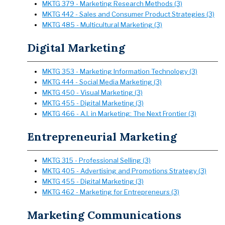
MKTG 379 - Marketing Research Methods (3)
MKTG 442 - Sales and Consumer Product Strategies (3)
MKTG 485 - Multicultural Marketing (3)
Digital Marketing
MKTG 353 - Marketing Information Technology (3)
MKTG 444 - Social Media Marketing (3)
MKTG 450 - Visual Marketing (3)
MKTG 455 - Digital Marketing (3)
MKTG 466 - A.I. in Marketing: The Next Frontier (3)
Entrepreneurial Marketing
MKTG 315 - Professional Selling (3)
MKTG 405 - Advertising and Promotions Strategy (3)
MKTG 455 - Digital Marketing (3)
MKTG 462 - Marketing for Entrepreneurs (3)
Marketing Communications