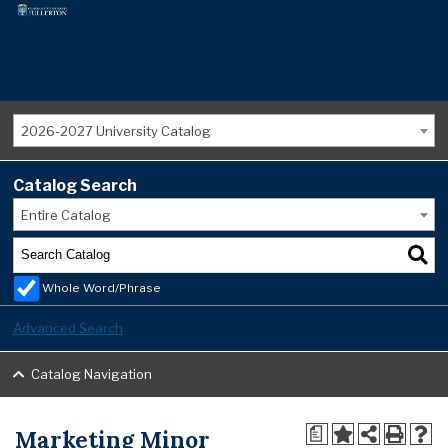
2026-2027 University Catalog
Catalog Search
Entire Catalog
Whole Word/Phrase
Advanced Search
Catalog Navigation
Marketing Minor
a