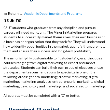
Return to:
Academic Departments and Programs
(15 UNITS)
CSUF students who graduate from any discipline and pursue
careers will need marketing. The Minor in Marketing prepares
students to successfully market themselves, their own business or
a business or organization that they work for. They will understand
how to identify opportunities in the market, quantify them, promote
them and ensure their success and long-term profitability.
The minor is highly customizable to fit students’ goals. It includes
courses ranging from digital marketing to export and import
strategies. Students can build their own group of electives or use
the department recommendations to specialize in one of the
following areas: general marketing; creative marketing; digital
marketing; marketing analytics; entrepreneurial marketing; global
marketing; psychology and marketing; and social sector marketing.
All courses must be completed with a “C” or better.