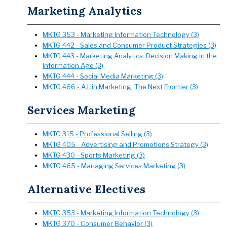
Marketing Analytics
MKTG 353 - Marketing Information Technology (3)
MKTG 442 - Sales and Consumer Product Strategies (3)
MKTG 443 - Marketing Analytics: Decision Making in the
Information Age (3)
MKTG 444 - Social Media Marketing (3)
MKTG 466 - A.I. in Marketing: The Next Frontier (3)
Services Marketing
MKTG 315 - Professional Selling (3)
MKTG 405 - Advertising and Promotions Strategy (3)
MKTG 430 - Sports Marketing (3)
MKTG 465 - Managing Services Marketing (3)
Alternative Electives
MKTG 353 - Marketing Information Technology (3)
MKTG 370 - Consumer Behavior (3)