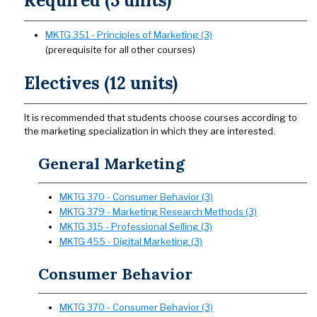
Required (3 units)
MKTG 351 - Principles of Marketing (3)
(prerequisite for all other courses)
Electives (12 units)
It is recommended that students choose courses according to
the marketing specialization in which they are interested.
General Marketing
MKTG 370 - Consumer Behavior (3)
MKTG 379 - Marketing Research Methods (3)
MKTG 315 - Professional Selling (3)
MKTG 455 - Digital Marketing (3)
Consumer Behavior
MKTG 370 - Consumer Behavior (3)