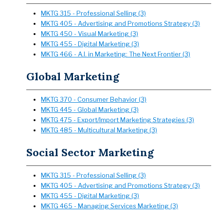
MKTG 315 - Professional Selling (3)
MKTG 405 - Advertising and Promotions Strategy (3)
MKTG 450 - Visual Marketing (3)
MKTG 455 - Digital Marketing (3)
MKTG 466 - A.I. in Marketing: The Next Frontier (3)
Global Marketing
MKTG 370 - Consumer Behavior (3)
MKTG 445 - Global Marketing (3)
MKTG 475 - Export/Import Marketing Strategies (3)
MKTG 485 - Multicultural Marketing (3)
Social Sector Marketing
MKTG 315 - Professional Selling (3)
MKTG 405 - Advertising and Promotions Strategy (3)
MKTG 455 - Digital Marketing (3)
MKTG 465 - Managing Services Marketing (3)