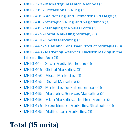
MKTG 379 - Marketing Research Methods (3)
MKTG 315 - Professional Selling (3)
MKTG 405 - Advertising and Promotions Strategy (3)
MKTG 410 - Strategic Selling and Negotiation (3)
MKTG 415 - Managing the Sales Force (3)
MKTG 425 - Retail Marketing Strategy (3)
MKTG 430 - Sports Marketing (3)
MKTG 442 - Sales and Consumer Product Strategies (3)
MKTG 443 - Marketing Analytics: Decision Making in the
Information Age (3)
MKTG 444 - Social Media Marketing (3)
MKTG 445 - Global Marketing (3)
MKTG 450 - Visual Marketing (3)
MKTG 455 - Digital Marketing (3)
MKTG 462 - Marketing for Entrepreneurs (3)
MKTG 465 - Managing Services Marketing (3)
MKTG 466 - A.I. in Marketing: The Next Frontier (3)
MKTG 475 - Export/Import Marketing Strategies (3)
MKTG 485 - Multicultural Marketing (3)
Total (15 units)