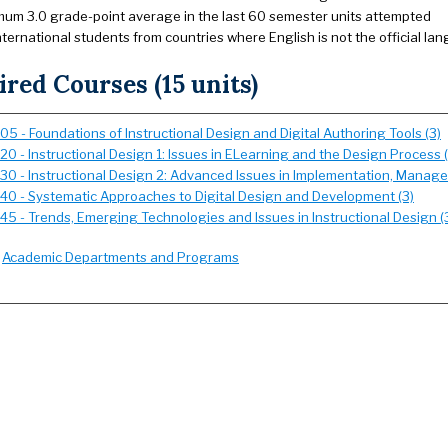
mum 3.0 grade-point average in the last 60 semester units attempted
international students from countries where English is not the official l
red Courses (15 units)
05 - Foundations of Instructional Design and Digital Authoring Tools (3)
20 - Instructional Design 1: Issues in ELearning and the Design Process (
530 - Instructional Design 2: Advanced Issues in Implementation, Manag
540 - Systematic Approaches to Digital Design and Development (3)
545 - Trends, Emerging Technologies and Issues in Instructional Design (
:
Academic Departments and Programs