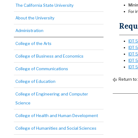
Mini
The California State University
For 
About the University
Requi
Administration
IDT 5
College of the Arts
IDT 5
IDT 
College of Business and Economics
IDT 
IDT 
College of Communications
Return to
College of Education
College of Engineering and Computer
Science
College of Health and Human Development
College of Humanities and Social Sciences