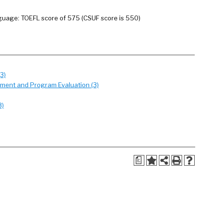
anguage: TOEFL score of 575 (CSUF score is 550)
3)
ement and Program Evaluation (3)
3)
a