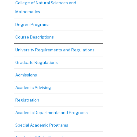
College of Natural Sciences and
Mathematics
Degree Programs
Course Descriptions
University Requirements and Regulations
Graduate Regulations
Admissions
Academic Advising
Registration
Academic Departments and Programs
Special Academic Programs