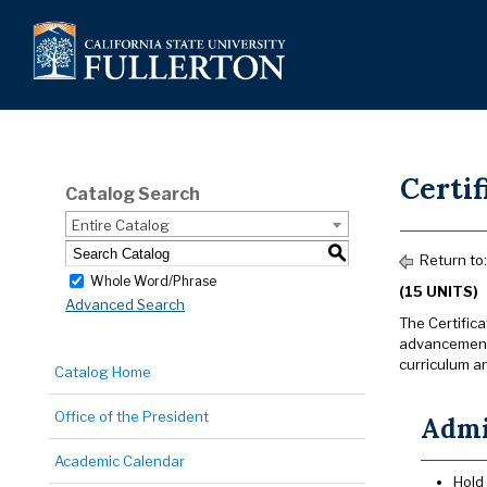
Certif
Catalog Search
Entire Catalog
S
Return to
Whole Word/Phrase
(15 UNITS)
Advanced Search
The Certifica
advancement 
curriculum an
Catalog Home
Office of the President
Admi
Academic Calendar
Hold