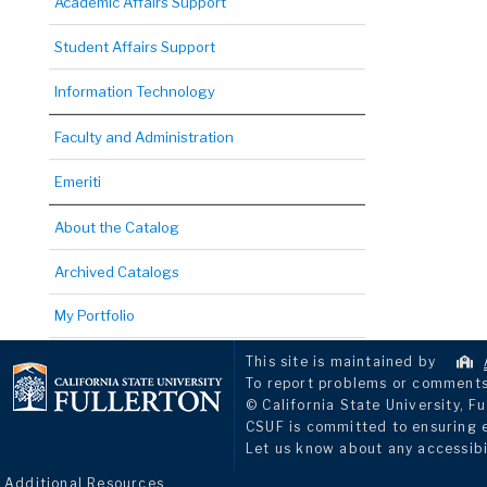
Academic Affairs Support
Student Affairs Support
Information Technology
Faculty and Administration
Emeriti
About the Catalog
Archived Catalogs
My Portfolio
This site is maintained by
To report problems or comments 
© California State University, Fu
CSUF is committed to ensuring eq
Let us know about any accessibi
Additional Resources