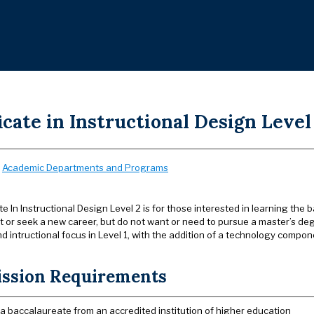
icate in Instructional Design Level 
:
Academic Departments and Programs
te In Instructional Design Level 2 is for those interested in learning the 
or seek a new career, but do not want or need to pursue a master’s d
d intructional focus in Level 1, with the addition of a technology compo
ssion Requirements
 a baccalaureate from an accredited institution of higher education