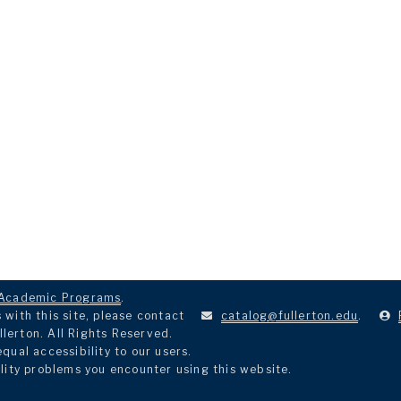
Academic Programs
.
with this site, please contact
catalog@fullerton.edu
.
llerton. All Rights Reserved.
ual accessibility to our users.
lity problems you encounter using this website.