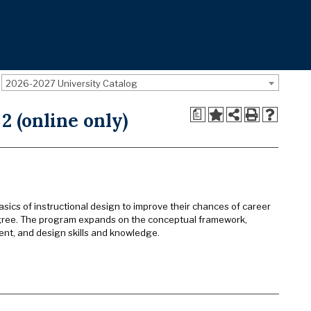
2026-2027 University Catalog
a
2 (online only)
basics of instructional design to improve their chances of career
egree. The program expands on the conceptual framework,
nent, and design skills and knowledge.