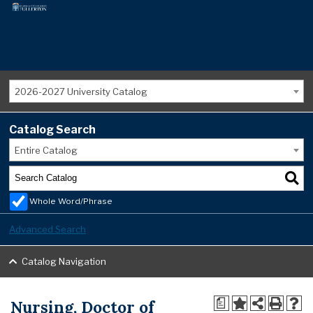
2026-2027 University Catalog
Catalog Search
Entire Catalog
Whole Word/Phrase
Advanced Search
Catalog Navigation
Nursing, Doctor of
a