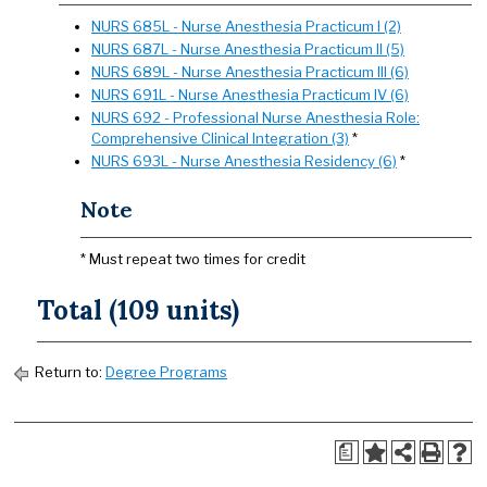
NURS 685L - Nurse Anesthesia Practicum I (2)
NURS 687L - Nurse Anesthesia Practicum II (5)
NURS 689L - Nurse Anesthesia Practicum III (6)
NURS 691L - Nurse Anesthesia Practicum IV (6)
NURS 692 - Professional Nurse Anesthesia Role:
Comprehensive Clinical Integration (3)
*
NURS 693L - Nurse Anesthesia Residency (6)
*
Note
* Must repeat two times for credit
Total (109 units)
Return to:
Degree Programs
a