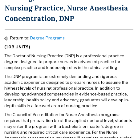
Nursing Practice, Nurse Anesthesia
Concentration, DNP
Return to:
Degree Programs
(109 UNITS)
The Doctor of Nursing Practice (DNP) is a professional practice
degree designed to prepare nurses in advanced practice for
complex practice and leadership roles in the clinical setting.
The DNP program is an extremely demanding and rigorous
academic experience designed to prepare nurses to assume the
highest levels of nursing professional practice. In addition to
developing advanced competencies in evidence-based practice,
leadership, health policy and advocacy, graduates will develop in-
depth skills in a focused area of nursing practice.
The Council of Accreditation for Nurse Anesthesia programs
requires that preparation be at the applied doctoral level; students
may enter the program with a bachelor’s or master’s degree in
nursing and required critical care experience. For the Nurse