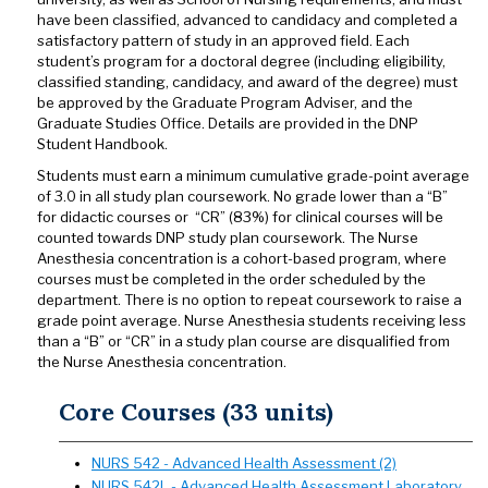
have been classified, advanced to candidacy and completed a
satisfactory pattern of study in an approved field. Each
student’s program for a doctoral degree (including eligibility,
classified standing, candidacy, and award of the degree) must
be approved by the Graduate Program Adviser, and the
Graduate Studies Office. Details are provided in the DNP
Student Handbook.
Students must earn a minimum cumulative grade-point average
of 3.0 in all study plan coursework. No grade lower than a “B”
for didactic courses or “CR” (83%) for clinical courses will be
counted towards DNP study plan coursework. The Nurse
Anesthesia concentration is a cohort-based program, where
courses must be completed in the order scheduled by the
department. There is no option to repeat coursework to raise a
grade point average. Nurse Anesthesia students receiving less
than a “B” or “CR” in a study plan course are disqualified from
the Nurse Anesthesia concentration.
Core Courses (33 units)
NURS 542 - Advanced Health Assessment (2)
NURS 542L - Advanced Health Assessment Laboratory