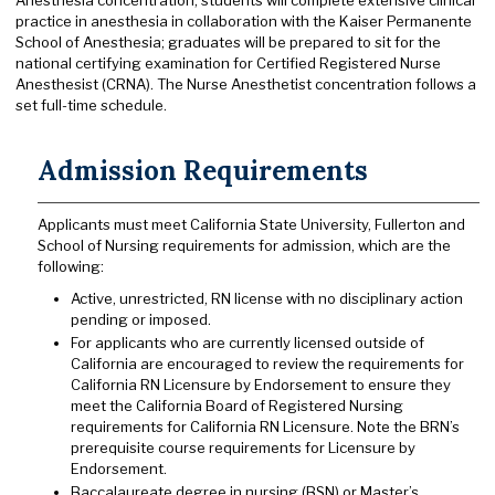
Anesthesia concentration, students will complete extensive clinical
practice in anesthesia in collaboration with the Kaiser Permanente
School of Anesthesia; graduates will be prepared to sit for the
national certifying examination for Certified Registered Nurse
Anesthesist (CRNA). The Nurse Anesthetist concentration follows a
set full-time schedule.
Admission Requirements
Applicants must meet California State University, Fullerton and
School of Nursing requirements for admission, which are the
following:
Active, unrestricted, RN license with no disciplinary action
pending or imposed.
For applicants who are currently licensed outside of
California are encouraged to review the requirements for
California RN Licensure by Endorsement to ensure they
meet the California Board of Registered Nursing
requirements for California RN Licensure. Note the BRN’s
prerequisite course requirements for Licensure by
Endorsement.
Baccalaureate degree in nursing (BSN) or Master’s