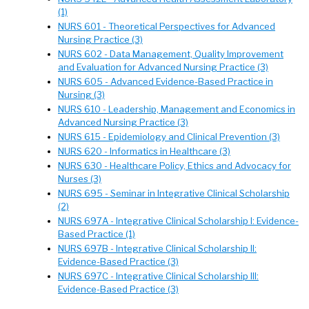
(1)
NURS 601 - Theoretical Perspectives for Advanced
Nursing Practice (3)
NURS 602 - Data Management, Quality Improvement
and Evaluation for Advanced Nursing Practice (3)
NURS 605 - Advanced Evidence-Based Practice in
Nursing (3)
NURS 610 - Leadership, Management and Economics in
Advanced Nursing Practice (3)
NURS 615 - Epidemiology and Clinical Prevention (3)
NURS 620 - Informatics in Healthcare (3)
NURS 630 - Healthcare Policy, Ethics and Advocacy for
Nurses (3)
NURS 695 - Seminar in Integrative Clinical Scholarship
(2)
NURS 697A - Integrative Clinical Scholarship I: Evidence-
Based Practice (1)
NURS 697B - Integrative Clinical Scholarship II:
Evidence-Based Practice (3)
NURS 697C - Integrative Clinical Scholarship III:
Evidence-Based Practice (3)