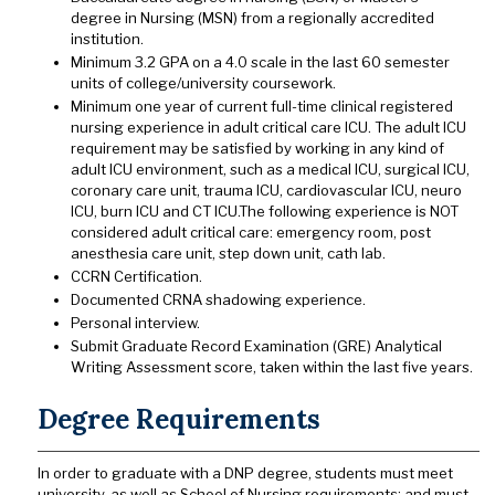
degree in Nursing (MSN) from a regionally accredited
institution.
Minimum 3.2 GPA on a 4.0 scale in the last 60 semester
units of college/university coursework.
Minimum one year of current full-time clinical registered
nursing experience in adult critical care ICU. The adult ICU
requirement may be satisfied by working in any kind of
adult ICU environment, such as a medical ICU, surgical ICU,
coronary care unit, trauma ICU, cardiovascular ICU, neuro
ICU, burn ICU and CT ICU.The following experience is NOT
considered adult critical care: emergency room, post
anesthesia care unit, step down unit, cath lab.
CCRN Certification.
Documented CRNA shadowing experience.
Personal interview.
Submit Graduate Record Examination (GRE) Analytical
Writing Assessment score, taken within the last five years.
Degree Requirements
In order to graduate with a DNP degree, students must meet
university, as well as School of Nursing requirements; and must