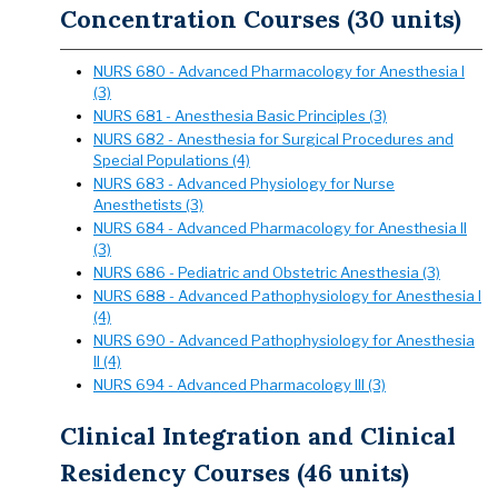
Concentration Courses (30 units)
NURS 680 - Advanced Pharmacology for Anesthesia I
(3)
NURS 681 - Anesthesia Basic Principles (3)
NURS 682 - Anesthesia for Surgical Procedures and
Special Populations (4)
NURS 683 - Advanced Physiology for Nurse
Anesthetists (3)
NURS 684 - Advanced Pharmacology for Anesthesia II
(3)
NURS 686 - Pediatric and Obstetric Anesthesia (3)
NURS 688 - Advanced Pathophysiology for Anesthesia I
(4)
NURS 690 - Advanced Pathophysiology for Anesthesia
II (4)
NURS 694 - Advanced Pharmacology III (3)
Clinical Integration and Clinical
Residency Courses (46 units)