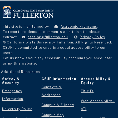
This site is maintained by
Academic Programs
.
To report problems or comments with this site, please
contact
catalog@fullerton.edu
.
Privacy Policy
.
© California State University, Fullerton. All Rights Reserved.
CSUF is committed to ensuring equal accessibility to our
users.
Let us know about any accessibility problems you encounter
using this website.
Additional Resources
Saftey &
CSUF Information
Accessibility &
Security
Equity
Contacts &
Emergency
Title IX
Addresses
Information
Web Accessibilty -
Campus A-Z Index
University Police
ATI
Campus Map