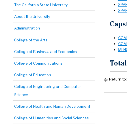
SPAN
The California State University
SPAN
About the University
Capst
Administration
COMM
College of the Arts
COMM
MLNG
College of Business and Economics
Total
College of Communications
College of Education
Return to
College of Engineering and Computer
Science
College of Health and Human Development
College of Humanities and Social Sciences