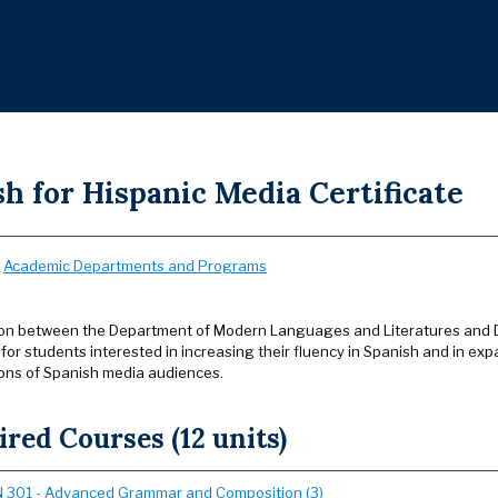
h for Hispanic Media Certificate
:
Academic Departments and Programs
ion between the Department of Modern Languages and Literatures and 
s for students interested in increasing their fluency in Spanish and in ex
ons of Spanish media audiences.
red Courses (12 units)
 301 - Advanced Grammar and Composition (3)