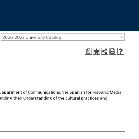
2026-2027 University Catalog
a
Department of Communications, the Spanish for Hispanic Media
panding their understanding of the cultural practices and