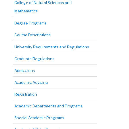
College of Natural Sciences and
Mathematics
Degree Programs
Course Descriptions
University Requirements and Regulations
Graduate Regulations
Admissions
Academic Advising
Registration
Academic Departments and Programs
Special Academic Programs