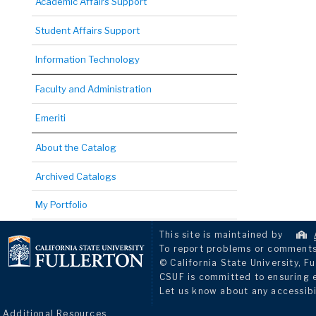
Academic Affairs Support
Student Affairs Support
Information Technology
Faculty and Administration
Emeriti
About the Catalog
Archived Catalogs
My Portfolio
This site is maintained by
To report problems or comments 
© California State University, Fu
CSUF is committed to ensuring eq
Let us know about any accessibi
Additional Resources