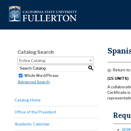
Spanis
Catalog Search
Entire Catalog
S
Return to
Whole Word/Phrase
(15 UNITS)
Advanced Search
A collaborat
Certificate i
representati
Catalog Home
Office of the President
Requi
Academic Calendar
SPAN