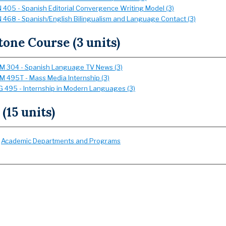
 405 - Spanish Editorial Convergence Writing Model (3)
 468 - Spanish/English Bilingualism and Language Contact (3)
one Course (3 units)
 304 - Spanish Language TV News (3)
 495T - Mass Media Internship (3)
 495 - Internship in Modern Languages (3)
 (15 units)
:
Academic Departments and Programs