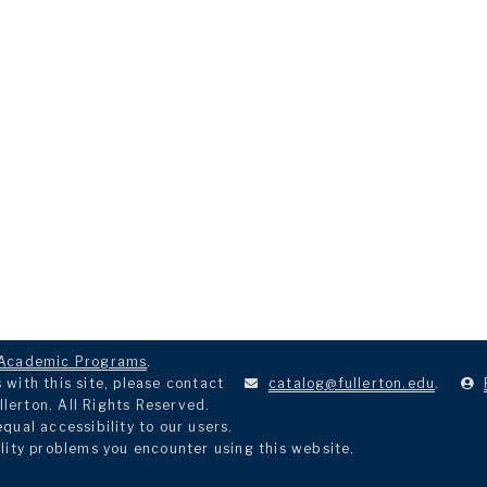
Academic Programs
.
with this site, please contact
catalog@fullerton.edu
.
llerton. All Rights Reserved.
ual accessibility to our users.
lity problems you encounter using this website.