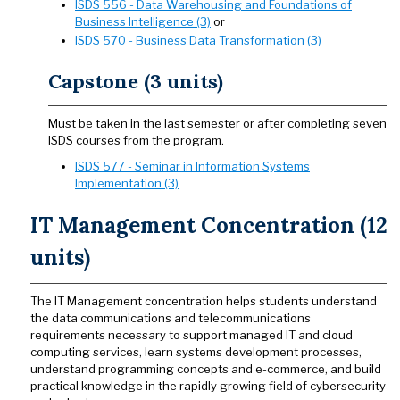
ISDS 556 - Data Warehousing and Foundations of
Business Intelligence (3)
or
ISDS 570 - Business Data Transformation (3)
Capstone (3 units)
Must be taken in the last semester or after completing seven
ISDS courses from the program.
ISDS 577 - Seminar in Information Systems
Implementation (3)
IT Management Concentration (12
units)
The IT Management concentration helps students understand
the data communications and telecommunications
requirements necessary to support managed IT and cloud
computing services, learn systems development processes,
understand programming concepts and e-commerce, and build
practical knowledge in the rapidly growing field of cybersecurity