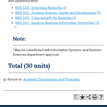
and cyberinsurance.
ISDS 550 - Enterprise Networks (3)
ISDS 552 - Systems Analysis, Design and Development (3)
ISDS 554 - Cybersecurity for Business (3)
ISDS 557 - Issues in Business Information Technology (3)
*
Note:
* May be substituted with Information Systems and Decision
Sciences department approval.
Total (30 units)
Return to:
Academic Departments and Programs
a