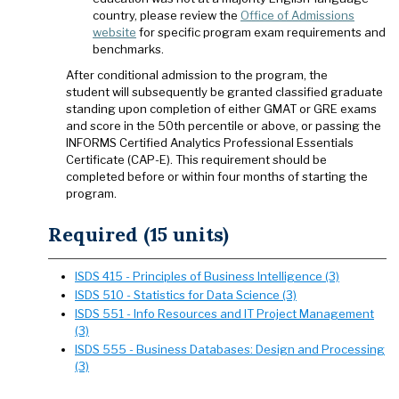
country, please review the
Office of Admissions
website
for specific program exam requirements and
benchmarks.
After conditional admission to the program, the
student will subsequently be granted classified graduate
standing upon completion of either GMAT or GRE exams
and score in the 50th percentile or above, or passing the
INFORMS Certified Analytics Professional Essentials
Certificate (CAP-E). This requirement should be
completed before or within four months of starting the
program.
Required (15 units)
ISDS 415 - Principles of Business Intelligence (3)
ISDS 510 - Statistics for Data Science (3)
ISDS 551 - Info Resources and IT Project Management
(3)
ISDS 555 - Business Databases: Design and Processing
(3)