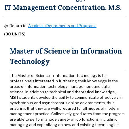
IT Management Concentration, M.S.
Return to:
Academic Departments and Programs
(30 UNITS)
Master of Science in Information
Technology
The Master of Science in Information Technology is for
professionals interested in furthering their knowledge in the
areas of information technology management and data
science. In addition to technical and theoretical knowledge,
MSIT students develop the ability to communicate effectively in
synchronous and asynchronous online environments, thus
ensuring that they are well-prepared for all modes of modern
management practice. Collectively, graduates from the program
are able to perform a wide variety of job functions, including
managing and capitalizing on new and existing technologies,