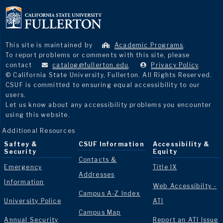
This site is maintained by
Academic Programs
.
To report problems or comments with this site, please
contact
catalog@fullerton.edu
.
Privacy Policy
.
© California State University, Fullerton. All Rights Reserved.
CSUF is committed to ensuring equal accessibility to our
users.
Let us know about any accessibility problems you encounter
using this website.
Additional Resources
Saftey &
CSUF Information
Accessibility &
Security
Equity
Contacts &
Emergency
Title IX
Addresses
Information
Web Accessibilty -
Campus A-Z Index
University Police
ATI
Campus Map
Annual Security
Report an ATI Issue