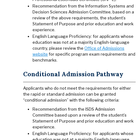
Recommendation from the Information Systems and
Decision Sciences Admission Committee, based on a
review of the above requirements, the student’s
Statement of Purpose and prior education and work
experience.
English Language Proficiency: for applicants whose
education was not at a majority English-language
country, please review the
Office of Admissions
website
for specific program exam requirements and
benchmarks.
Conditional Admission Pathway
Applicants who do not meet the requirements for either
the rapid or standard admission can be granted
“conditional admission” with the following criteria:
Recommendation from the ISDS Admission
Committee based upon a review of the student’s
Statement of Purpose and prior education and work
experience.
English Language Proficiency: for applicants whose
education was not at a majority English-language