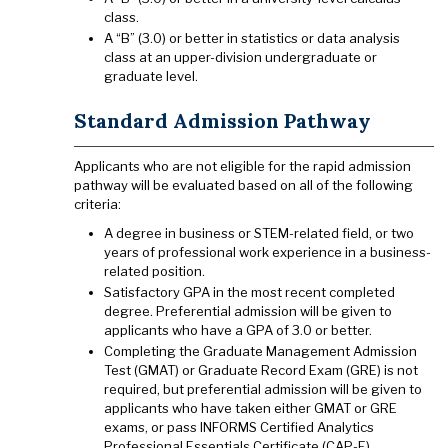
class.
A “B” (3.0) or better in statistics or data analysis
class at an upper-division undergraduate or
graduate level.
Standard Admission Pathway
Applicants who are not eligible for the rapid admission
pathway will be evaluated based on all of the following
criteria:
A degree in business or STEM-related field, or two
years of professional work experience in a business-
related position.
Satisfactory GPA in the most recent completed
degree. Preferential admission will be given to
applicants who have a GPA of 3.0 or better.
Completing the Graduate Management Admission
Test (GMAT) or Graduate Record Exam (GRE) is not
required, but preferential admission will be given to
applicants who have taken either GMAT or GRE
exams, or pass INFORMS Certified Analytics
Professional Essentials Certificate (CAP-E).