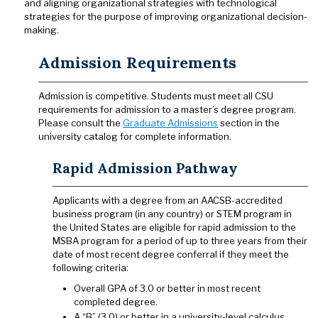
and aligning organizational strategies with technological
strategies for the purpose of improving organizational decision-
making.
Admission Requirements
Admission is competitive. Students must meet all CSU
requirements for admission to a master’s degree program.
Please consult the
Graduate Admissions
section in the
university catalog for complete information.
Rapid Admission Pathway
Applicants with a degree from an AACSB-accredited
business program (in any country) or STEM program in
the United States are eligible for rapid admission to the
MSBA program for a period of up to three years from their
date of most recent degree conferral if they meet the
following criteria:
Overall GPA of 3.0 or better in most recent
completed degree.
A “B” (3.0) or better in a university-level calculus