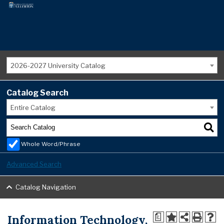
2026-2027 University Catalog
Catalog Search
Entire Catalog
Whole Word/Phrase
Advanced Search
Catalog Navigation
Information Technology,
a