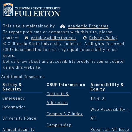
This site is maintained by
Academic Programs
.
To report problems or comments with this site, please
contact
catalog@fullerton.edu
.
Privacy Policy
.
© California State University, Fullerton. All Rights Reserved.
CSUF is committed to ensuring equal accessibility to our
users.
Let us know about any accessibility problems you encounter
using this website.
Additional Resources
Saftey &
CSUF Information
Accessibility &
Security
Equity
Contacts &
Emergency
Title IX
Addresses
Information
Web Accessibilty -
Campus A-Z Index
University Police
ATI
Campus Map
Annual Security
Report an ATI Issue