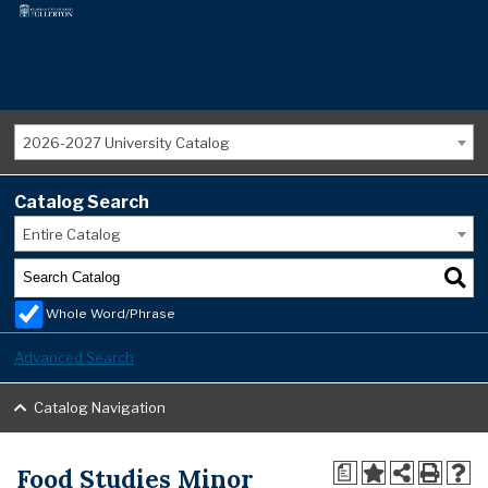
2026-2027 University Catalog
Catalog Search
Entire Catalog
Whole Word/Phrase
Advanced Search
Catalog Navigation
Food Studies Minor
a