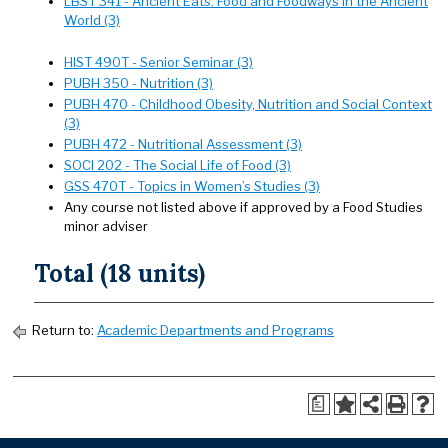
LBST 341 - Ancient Eats: Food and Foodways in the Ancient
World (3)
HIST 490T - Senior Seminar (3)
PUBH 350 - Nutrition (3)
PUBH 470 - Childhood Obesity, Nutrition and Social Context
(3)
PUBH 472 - Nutritional Assessment (3)
SOCI 202 - The Social Life of Food (3)
GSS 470T - Topics in Women’s Studies (3)
Any course not listed above if approved by a Food Studies
minor adviser
Total (18 units)
Return to:
Academic Departments and Programs
a