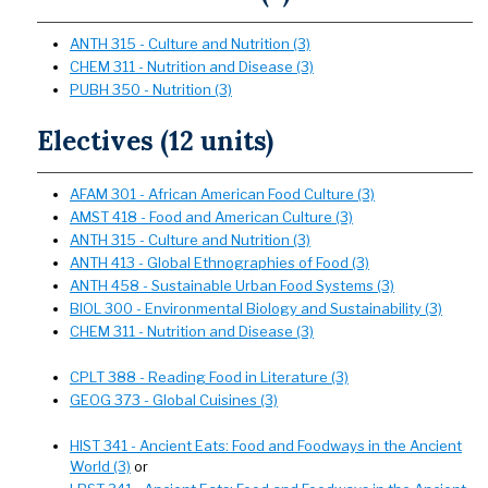
ANTH 315 - Culture and Nutrition (3)
CHEM 311 - Nutrition and Disease (3)
PUBH 350 - Nutrition (3)
Electives (12 units)
AFAM 301 - African American Food Culture (3)
AMST 418 - Food and American Culture (3)
ANTH 315 - Culture and Nutrition (3)
ANTH 413 - Global Ethnographies of Food (3)
ANTH 458 - Sustainable Urban Food Systems (3)
BIOL 300 - Environmental Biology and Sustainability (3)
CHEM 311 - Nutrition and Disease (3)
CPLT 388 - Reading Food in Literature (3)
GEOG 373 - Global Cuisines (3)
HIST 341 - Ancient Eats: Food and Foodways in the Ancient
World (3)
or