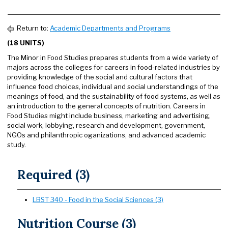
Return to:
Academic Departments and Programs
(18 UNITS)
The Minor in Food Studies prepares students from a wide variety of
majors across the colleges for careers in food-related industries by
providing knowledge of the social and cultural factors that
influence food choices, individual and social understandings of the
meanings of food, and the sustainability of food systems, as well as
an introduction to the general concepts of nutrition. Careers in
Food Studies might include business, marketing and advertising,
social work, lobbying, research and development, government,
NGOs and philanthropic oganizations, and advanced academic
study.
Required (3)
LBST 340 - Food in the Social Sciences (3)
Nutrition Course (3)