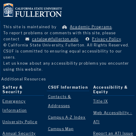
This site is maintained by
Academic Programs
.
To report problems or comments with this site, please
contact
catalog@fullerton.edu
.
Privacy Policy
.
© California State University, Fullerton. All Rights Reserved.
CSUF is committed to ensuring equal accessibility to our
users.
Let us know about any accessibility problems you encounter
using this website.
Additional Resources
Saftey &
CSUF Information
Accessibility &
Security
Equity
Contacts &
Emergency
Title IX
Addresses
Information
Web Accessibilty -
Campus A-Z Index
University Police
ATI
Campus Map
Annual Security
Report an ATI Issue