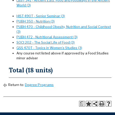
LBST 341 - Ancient Eats: Food and Foodways in the Ancient
World (3)
HIST 490T - Senior Seminar (3)
PUBH 350 - Nutrition (3)
PUBH 470 - Childhood Obesity, Nutrition and Social Context
(3)
PUBH 472 - Nutritional Assessment (3)
SOCI 202 - The Social Life of Food (3)
GSS 470T - Topics in Women’s Studies (3)
Any course not listed above if approved by a Food Studies
minor adviser
Total (18 units)
Return to:
Degree Programs
a