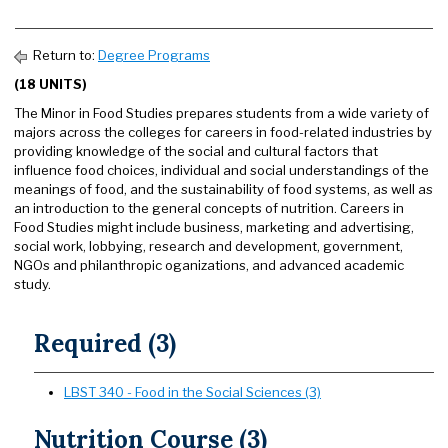
Return to:
Degree Programs
(18 UNITS)
The Minor in Food Studies prepares students from a wide variety of
majors across the colleges for careers in food-related industries by
providing knowledge of the social and cultural factors that
influence food choices, individual and social understandings of the
meanings of food, and the sustainability of food systems, as well as
an introduction to the general concepts of nutrition. Careers in
Food Studies might include business, marketing and advertising,
social work, lobbying, research and development, government,
NGOs and philanthropic oganizations, and advanced academic
study.
Required (3)
LBST 340 - Food in the Social Sciences (3)
Nutrition Course (3)