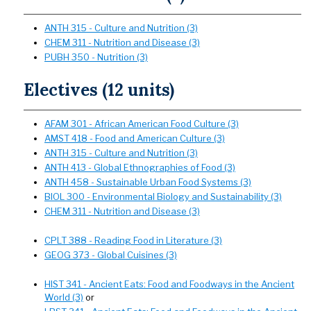
ANTH 315 - Culture and Nutrition (3)
CHEM 311 - Nutrition and Disease (3)
PUBH 350 - Nutrition (3)
Electives (12 units)
AFAM 301 - African American Food Culture (3)
AMST 418 - Food and American Culture (3)
ANTH 315 - Culture and Nutrition (3)
ANTH 413 - Global Ethnographies of Food (3)
ANTH 458 - Sustainable Urban Food Systems (3)
BIOL 300 - Environmental Biology and Sustainability (3)
CHEM 311 - Nutrition and Disease (3)
CPLT 388 - Reading Food in Literature (3)
GEOG 373 - Global Cuisines (3)
HIST 341 - Ancient Eats: Food and Foodways in the Ancient
World (3)
or