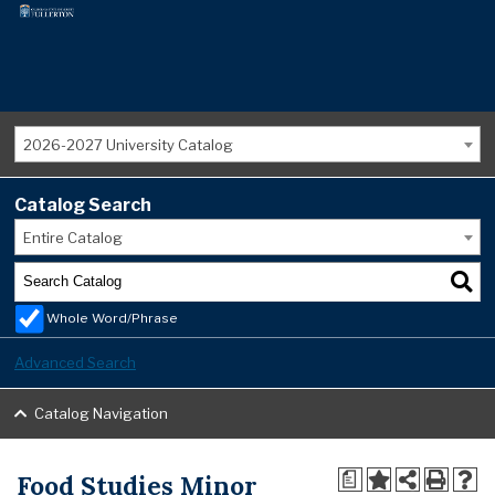
2026-2027 University Catalog
Catalog Search
Entire Catalog
Whole Word/Phrase
Advanced Search
Catalog Navigation
Food Studies Minor
a