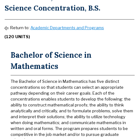
Science Concentration, B.S.
Return to:
Academic Departments and Programs
(120 UNITS)
Bachelor of Science in
Mathematics
The Bachelor of Science in Mathematics has five distinct
concentrations so that students can select an appropriate
pathway depending on their career goals. Each of the
concentrations enables students to develop the following: the
ability to construct mathematical proofs; the ability to think
analytically and critically, and to formulate problems, solve them
and interpret their solutions; the ability to utilize technology
when doing mathematics; and communicate mathematics in
written and oral forms. The program prepares students to be
competitive in the job market and/or to pursue graduate