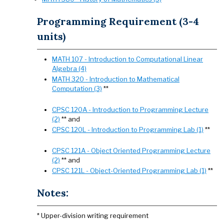
Programming Requirement (3-4
units)
MATH 107 - Introduction to Computational Linear
Algebra (4)
MATH 320 - Introduction to Mathematical
Computation (3)
**
CPSC 120A - Introduction to Programming Lecture
(2)
** and
CPSC 120L - Introduction to Programming Lab (1)
**
CPSC 121A - Object Oriented Programming Lecture
(2)
** and
CPSC 121L - Object-Oriented Programming Lab (1)
**
Notes:
* Upper-division writing requirement