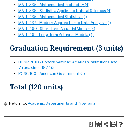
MATH 335 - Mathematical Probability (4)
MATH 338 - Statistics Applied to Natural Sciences (4)
MATH 435 - Mathematical Statistics (4)
MATH 437 - Modern Approaches to Data Analysis (4)
MATH 460 - Short-Term Actuarial Models (4)
MATH 461 - Long-Term Actuarial Models (4)
Graduation Requirement (3 units)
HONR 201B - Honors Seminar: American Institutions and
Values since 1877 (3)
POSC 100 - American Government (3)
Total (120 units)
Return to:
Academic Departments and Programs
a