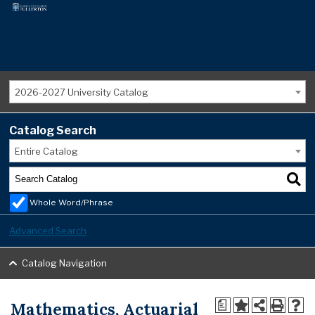
2026-2027 University Catalog
Catalog Search
Entire Catalog
Whole Word/Phrase
Advanced Search
Catalog Navigation
Mathematics, Actuarial
a