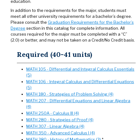
education.
In addition to the requirements for the major, students must
meet all other university requirements for a bachelor’s degree.
Please consult the
Graduation Requirements for the Bachelor’s
Degree
section in this catalog for complete information. All
courses required for the major must be completed with a “C”
(2.0) or better, and may not be taken on a Credit/No Credit basis.
Required (40-41 units)
MATH 105 - Differential and Integral Calculus Essentials
(5)
MATH 106 - Integral Calculus and Differential Equations
(5)
MATH 180 - Strategies of Problem Solving (4)
MATH 207 - Differential Equations and Linear Algebra
(4)
MATH 250A - Calculus III (4)
MATH 280 - Strategies of Proof (4)
MATH 307 - Linear Algebra (4)
MATH 350 - Advanced Calculus I (4)
MATH 380 - History of Mathematics (3)
*