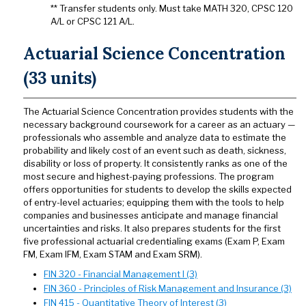
** Transfer students only. Must take MATH 320, CPSC 120
A/L or CPSC 121 A/L.
Actuarial Science Concentration
(33 units)
The Actuarial Science Concentration provides students with the
necessary background coursework for a career as an actuary —
professionals who assemble and analyze data to estimate the
probability and likely cost of an event such as death, sickness,
disability or loss of property. It consistently ranks as one of the
most secure and highest-paying professions. The program
offers opportunities for students to develop the skills expected
of entry-level actuaries; equipping them with the tools to help
companies and businesses anticipate and manage financial
uncertainties and risks. It also prepares students for the first
five professional actuarial credentialing exams (Exam P, Exam
FM, Exam IFM, Exam STAM and Exam SRM).
FIN 320 - Financial Management I (3)
FIN 360 - Principles of Risk Management and Insurance (3)
FIN 415 - Quantitative Theory of Interest (3)