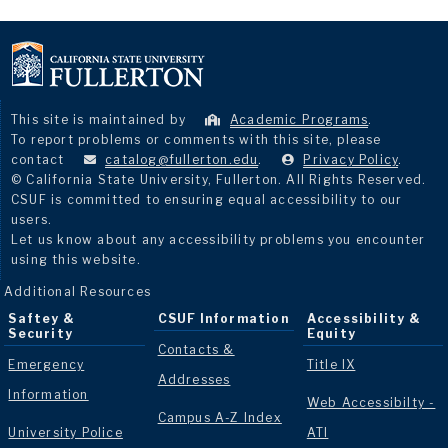
This site is maintained by
Academic Programs
.
To report problems or comments with this site, please
contact
catalog@fullerton.edu
.
Privacy Policy
.
© California State University, Fullerton. All Rights Reserved.
CSUF is committed to ensuring equal accessibility to our
users.
Let us know about any accessibility problems you encounter
using this website.
Additional Resources
Saftey &
CSUF Information
Accessibility &
Security
Equity
Contacts &
Emergency
Title IX
Addresses
Information
Web Accessibilty -
Campus A-Z Index
University Police
ATI