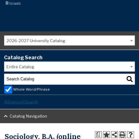
2026-2027 University Catalog
Catalog Search
Entire Catalog
Whole Word/Phrase
Advanced Search
Catalog Navigation
Sociology, B.A. (online
a