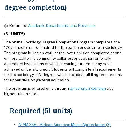
degree completion)
Return to:
Academic Departments and Programs
(51 UNITS)
The online Sociology Degree Completion Program completes the
120 semester units required for the bachelor’s degree in sociology.
The program builds on work at the lower division completed at one
or more California community colleges, or at other regionally
accredited institutions at which incoming students may have
achieved university credit. Students will complete all requirements
for the sociology B.A. degree, which includes fulfilling requirements
for upper-division general education.
The program is offered only through
University Extension
at a
higher tuition rate.
Required (51 units)
AFAM 356 - African American Music Appreciation (3)