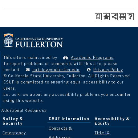
a
This site is maintained by
Academic Programs
.
To report problems or comments with this site, please
contact
catalog@fullerton.edu
.
Privacy Policy
.
© California State University, Fullerton. All Rights Reserved.
CSUF is committed to ensuring equal accessibility to our
users.
Let us know about any accessibility problems you encounter
using this website.
Additional Resources
Saftey &
CSUF Information
Accessibility &
Security
Equity
Contacts &
Emergency
Title IX
Addresses