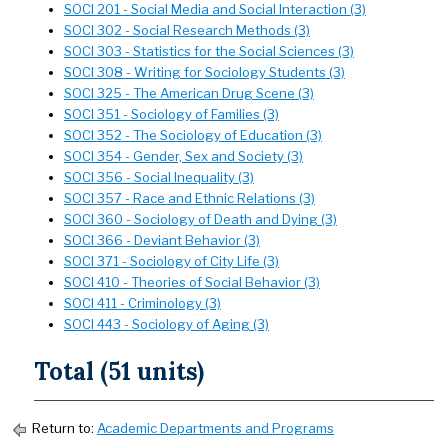
SOCI 201 - Social Media and Social Interaction (3)
SOCI 302 - Social Research Methods (3)
SOCI 303 - Statistics for the Social Sciences (3)
SOCI 308 - Writing for Sociology Students (3)
SOCI 325 - The American Drug Scene (3)
SOCI 351 - Sociology of Families (3)
SOCI 352 - The Sociology of Education (3)
SOCI 354 - Gender, Sex and Society (3)
SOCI 356 - Social Inequality (3)
SOCI 357 - Race and Ethnic Relations (3)
SOCI 360 - Sociology of Death and Dying (3)
SOCI 366 - Deviant Behavior (3)
SOCI 371 - Sociology of City Life (3)
SOCI 410 - Theories of Social Behavior (3)
SOCI 411 - Criminology (3)
SOCI 443 - Sociology of Aging (3)
Total (51 units)
Return to:
Academic Departments and Programs