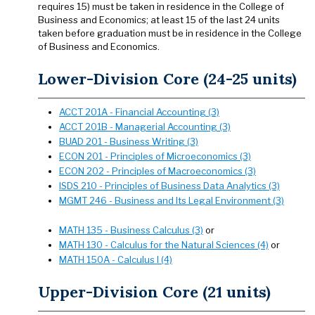
requires 15) must be taken in residence in the College of
Business and Economics; at least 15 of the last 24 units
taken before graduation must be in residence in the College
of Business and Economics.
Lower-Division Core (24-25 units)
ACCT 201A - Financial Accounting (3)
ACCT 201B - Managerial Accounting (3)
BUAD 201 - Business Writing (3)
ECON 201 - Principles of Microeconomics (3)
ECON 202 - Principles of Macroeconomics (3)
ISDS 210 - Principles of Business Data Analytics (3)
MGMT 246 - Business and Its Legal Environment (3)
MATH 135 - Business Calculus (3)
or
MATH 130 - Calculus for the Natural Sciences (4)
or
MATH 150A - Calculus I (4)
Upper-Division Core (21 units)