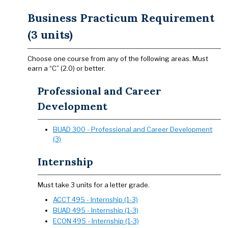
Business Practicum Requirement
(3 units)
Choose one course from any of the following areas. Must
earn a “C” (2.0) or better.
Professional and Career
Development
BUAD 300 - Professional and Career Development
(3)
Internship
Must take 3 units for a letter grade.
ACCT 495 - Internship (1-3)
BUAD 495 - Internship (1-3)
ECON 495 - Internship (1-3)