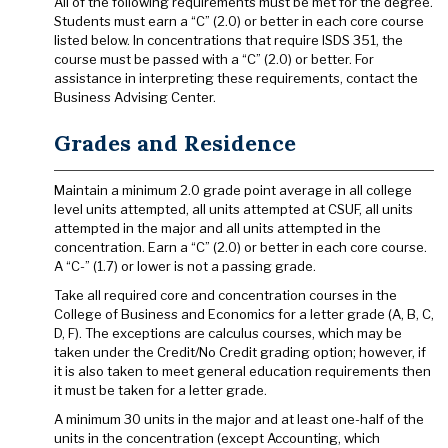
All of the following requirements must be met for the degree.
Students must earn a “C” (2.0) or better in each core course
listed below. In concentrations that require ISDS 351, the
course must be passed with a “C” (2.0) or better. For
assistance in interpreting these requirements, contact the
Business Advising Center.
Grades and Residence
Maintain a minimum 2.0 grade point average in all college
level units attempted, all units attempted at CSUF, all units
attempted in the major and all units attempted in the
concentration. Earn a “C” (2.0) or better in each core course.
A “C-” (1.7) or lower is not a passing grade.
Take all required core and concentration courses in the
College of Business and Economics for a letter grade (A, B, C,
D, F). The exceptions are calculus courses, which may be
taken under the Credit/No Credit grading option; however, if
it is also taken to meet general education requirements then
it must be taken for a letter grade.
A minimum 30 units in the major and at least one-half of the
units in the concentration (except Accounting, which