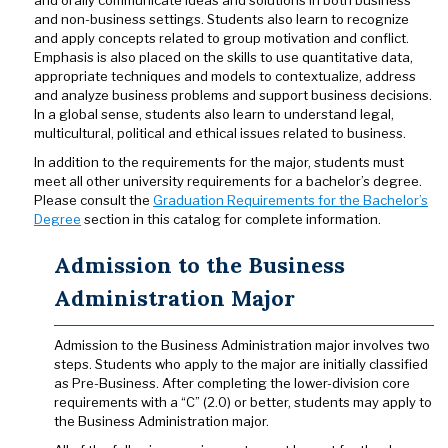
and orally communicate ideas and solutions in both business
and non-business settings. Students also learn to recognize
and apply concepts related to group motivation and conflict.
Emphasis is also placed on the skills to use quantitative data,
appropriate techniques and models to contextualize, address
and analyze business problems and support business decisions.
In a global sense, students also learn to understand legal,
multicultural, political and ethical issues related to business.
In addition to the requirements for the major, students must
meet all other university requirements for a bachelor’s degree.
Please consult the
Graduation Requirements for the Bachelor’s
Degree
section in this catalog for complete information.
Admission to the Business
Administration Major
Admission to the Business Administration major involves two
steps. Students who apply to the major are initially classified
as Pre-Business. After completing the lower-division core
requirements with a “C” (2.0) or better, students may apply to
the Business Administration major.