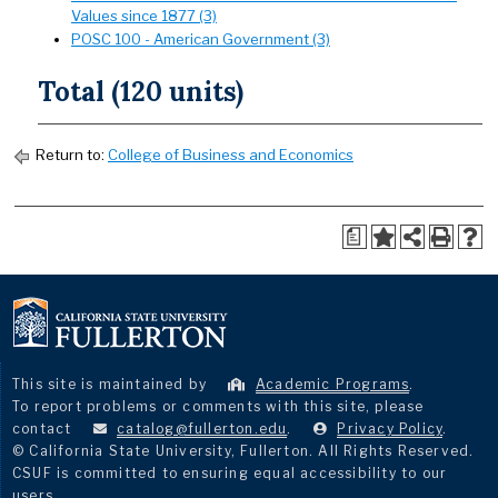
Values since 1877 (3)
POSC 100 - American Government (3)
Total (120 units)
Return to:
College of Business and Economics
a
This site is maintained by
Academic Programs
.
To report problems or comments with this site, please
contact
catalog@fullerton.edu
.
Privacy Policy
.
© California State University, Fullerton. All Rights Reserved.
CSUF is committed to ensuring equal accessibility to our
users.