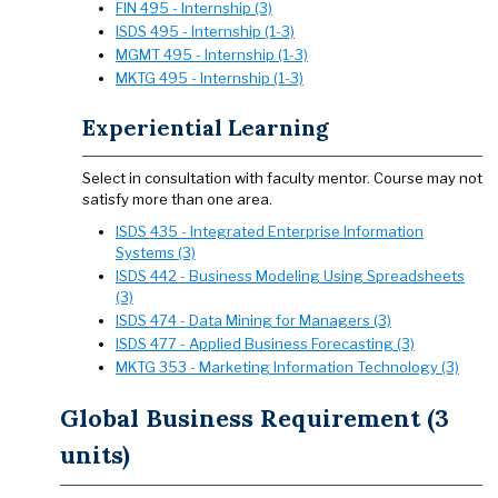
FIN 495 - Internship (3)
ISDS 495 - Internship (1-3)
MGMT 495 - Internship (1-3)
MKTG 495 - Internship (1-3)
Experiential Learning
Select in consultation with faculty mentor. Course may not
satisfy more than one area.
ISDS 435 - Integrated Enterprise Information
Systems (3)
ISDS 442 - Business Modeling Using Spreadsheets
(3)
ISDS 474 - Data Mining for Managers (3)
ISDS 477 - Applied Business Forecasting (3)
MKTG 353 - Marketing Information Technology (3)
Global Business Requirement (3
units)