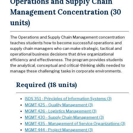
Operations and Supply Chain
Management Concentration (30
units)
The Operations and Supply Chain Management concentration
teaches students how to become successful operations and
supply chain managers who can make strategic, tactical and
operational business decisions that drive organizational
efficiency and effectiveness. The program provides students
the analytical, conceptual and critical-thinking skills needed to
manage these challenging tasks in corporate environments.
Required (18 units)
ISDS 351 - Principles of Information Systems (3)
MGMT 425 - Quality Management (3)
MGMT 426 - Logistics Management (3)
MGMT 430 - Supply Chain Management (3)
MGMT 435 - Management of Service Organizations (3)
MGMT 444 - Project Management (3)