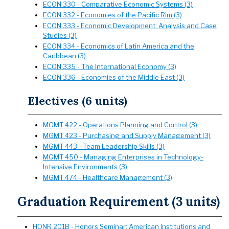
ECON 330 - Comparative Economic Systems (3)
ECON 332 - Economies of the Pacific Rim (3)
ECON 333 - Economic Development: Analysis and Case
Studies (3)
ECON 334 - Economics of Latin America and the
Caribbean (3)
ECON 335 - The International Economy (3)
ECON 336 - Economies of the Middle East (3)
Electives (6 units)
MGMT 422 - Operations Planning and Control (3)
MGMT 423 - Purchasing and Supply Management (3)
MGMT 443 - Team Leadership Skills (3)
MGMT 450 - Managing Enterprises in Technology-
Intensive Environments (3)
MGMT 474 - Healthcare Management (3)
Graduation Requirement (3 units)
HONR 201B - Honors Seminar: American Institutions and