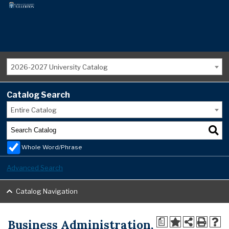
2026-2027 University Catalog
Catalog Search
Entire Catalog
Whole Word/Phrase
Advanced Search
Catalog Navigation
Business Administration,
a