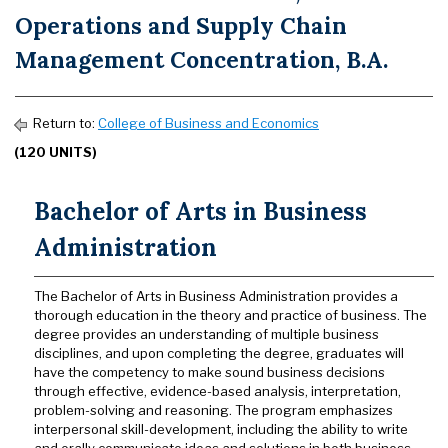
Operations and Supply Chain
Management Concentration, B.A.
Return to:
College of Business and Economics
(120 UNITS)
Bachelor of Arts in Business
Administration
The Bachelor of Arts in Business Administration provides a
thorough education in the theory and practice of business. The
degree provides an understanding of multiple business
disciplines, and upon completing the degree, graduates will
have the competency to make sound business decisions
through effective, evidence-based analysis, interpretation,
problem-solving and reasoning. The program emphasizes
interpersonal skill-development, including the ability to write