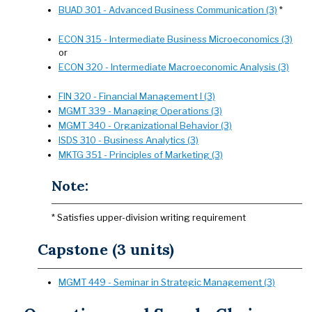
BUAD 301 - Advanced Business Communication (3)
*
ECON 315 - Intermediate Business Microeconomics (3)
or
ECON 320 - Intermediate Macroeconomic Analysis (3)
FIN 320 - Financial Management I (3)
MGMT 339 - Managing Operations (3)
MGMT 340 - Organizational Behavior (3)
ISDS 310 - Business Analytics (3)
MKTG 351 - Principles of Marketing (3)
Note:
* Satisfies upper-division writing requirement
Capstone (3 units)
MGMT 449 - Seminar in Strategic Management (3)