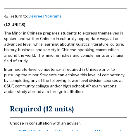
Return to:
Degree Programs
(12 UNITS)
The Minor in Chinese prepares students to express themselves in
spoken and written Chinese in culturally appropriate ways at an
advanced level, while learning about linguistics, literature, culture,
history, business and society in Chinese-speaking communities
around the world. The minor enriches and complements any major
field of study.
Intermediate-level competency is required in Chinese prior to
pursuing the minor. Students can achieve this level of competency
by completing any of the following: lower-level division courses at
CSUF, community college and/or high school; AP examinations;
and/or study abroad at a foreign institution.
Required (12 units)
Choose in consultation with an adviser.