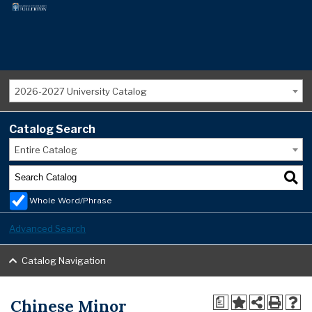
2026-2027 University Catalog
Catalog Search
Entire Catalog
Whole Word/Phrase
Advanced Search
Catalog Navigation
Chinese Minor
a