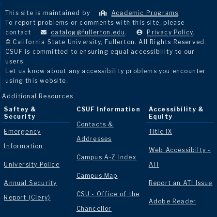
This site is maintained by
Academic Programs
.
To report problems or comments with this site, please
contact
catalog@fullerton.edu
.
Privacy Policy
.
© California State University, Fullerton. All Rights Reserved.
CSUF is committed to ensuring equal accessibility to our
users.
Let us know about any accessibility problems you encounter
using this website.
Additional Resources
Saftey &
CSUF Information
Accessibility &
Security
Equity
Contacts &
Emergency
Title IX
Addresses
Information
Web Accessibilty -
Campus A-Z Index
University Police
ATI
Campus Map
Annual Security
Report an ATI Issue
CSU - Office of the
Report (Clery)
Adobe Reader
Chancellor