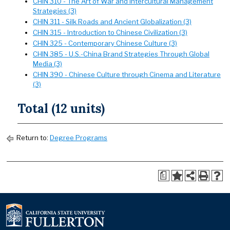
CHIN 310 - The Art of War and Intercultural Management
Strategies (3)
CHIN 311 - Silk Roads and Ancient Globalization (3)
CHIN 315 - Introduction to Chinese Civilization (3)
CHIN 325 - Contemporary Chinese Culture (3)
CHIN 385 - U.S.-China Brand Strategies Through Global
Media (3)
CHIN 390 - Chinese Culture through Cinema and Literature
(3)
Total (12 units)
Return to:
Degree Programs
a