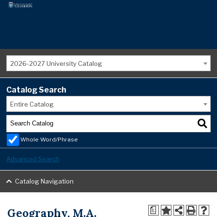
2026-2027 University Catalog
Catalog Search
Entire Catalog
Whole Word/Phrase
Advanced Search
Catalog Navigation
Geography, M.A.
a