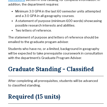
addition, the department requires:
Minimum 3.0 GPA in the last 60 semester units attempted
and a 3.0 GPA in all geography courses.
A statement of purpose (minimum 600 words) showcasing
possible research interests and abilities.
Two letters of reference.
The statement of purpose and letters of reference should be
emailed to the graduate progam adviser.
Students who have no, or a limited, background in geography
will be expected to take prerequisite coursework in consultation
with the department’s Graduate Program Adviser.
Graduate Standing - Classified
After completing all prerequisites, students will be advanced
to classified standing.
Required (15 units)