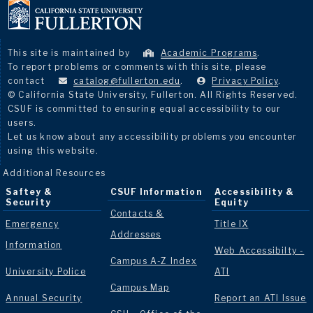
This site is maintained by
Academic Programs
.
To report problems or comments with this site, please
contact
catalog@fullerton.edu
.
Privacy Policy
.
© California State University, Fullerton. All Rights Reserved.
CSUF is committed to ensuring equal accessibility to our
users.
Let us know about any accessibility problems you encounter
using this website.
Additional Resources
Saftey &
CSUF Information
Accessibility &
Security
Equity
Contacts &
Emergency
Title IX
Addresses
Information
Web Accessibilty -
Campus A-Z Index
University Police
ATI
Campus Map
Annual Security
Report an ATI Issue