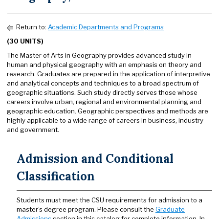
Return to:
Academic Departments and Programs
(30 UNITS)
The Master of Arts in Geography provides advanced study in
human and physical geography with an emphasis on theory and
research. Graduates are prepared in the application of interpretive
and analytical concepts and techniques to a broad spectrum of
geographic situations. Such study directly serves those whose
careers involve urban, regional and environmental planning and
geographic education. Geographic perspectives and methods are
highly applicable to a wide range of careers in business, industry
and government.
Admission and Conditional
Classification
Students must meet the CSU requirements for admission to a
master’s degree program. Please consult the
Graduate
Admissions
section in this catalog for complete information. In