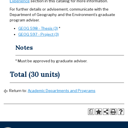
Experience
section in this catalog for more information.
For further details or advisement, communicate with the
Department of Geography and the Environment’s graduate
program adviser.
GEOG 598 - Thesis (3)
*
GEOG 597 - Project (3)
Notes
* Must be approved by graduate adviser.
Total (30 units)
Return to:
Academic Departments and Programs
a