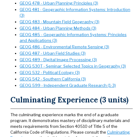
GEOG 478 - Urban Planning Principles (3)
GEOG 481 - Geographic Information Systems: Introduction
(3)
GEOG 483 - Mountain Field Geography (3)
GEOG 484 - Urban Planning Methods (3)
GEOG 485 - Geographic Information Systems: Principles
and Applications (3)
GEOG 486 - Environmental Remote Sensing (3)
GEOG 487 - Urban Field Studies (3)
GEOG 489 - Digital Image Processing (3)
GEOG 530T - Seminar: Selected Topics in Geography (3)
GEOG 532 - Political Ecology (3)
GEOG 542 - Southern California (3)
GEOG 599 - Independent Graduate Research (1-3)
Culminating Experience (3 units)
The culminating experience marks the end of a graduate
program. It demonstrates mastery of disciplinary materials and
meets requirements from Section 40510 of Title 5 of the
California Code of Regulations. Please consult the
Culminating