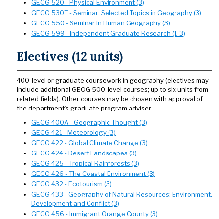
GEOG 520 - Physical Environment (3)
GEOG 530T - Seminar: Selected Topics in Geography (3)
GEOG 550 - Seminar in Human Geography (3)
GEOG 599 - Independent Graduate Research (1-3)
Electives (12 units)
400-level or graduate coursework in geography (electives may
include additional GEOG 500-level courses; up to six units from
related fields). Other courses may be chosen with approval of
the department’s graduate program adviser.
GEOG 400A - Geographic Thought (3)
GEOG 421 - Meteorology (3)
GEOG 422 - Global Climate Change (3)
GEOG 424 - Desert Landscapes (3)
GEOG 425 - Tropical Rainforests (3)
GEOG 426 - The Coastal Environment (3)
GEOG 432 - Ecotourism (3)
GEOG 433 - Geography of Natural Resources: Environment,
Development and Conflict (3)
GEOG 456 - Immigrant Orange County (3)