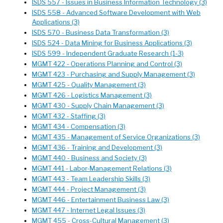
ISDS 557 - Issues in Business Information Technology (3)
ISDS 558 - Advanced Software Development with Web
Applications (3)
ISDS 570 - Business Data Transformation (3)
ISDS 524 - Data Mining for Business Applications (3)
ISDS 599 - Independent Graduate Research (1-3)
MGMT 422 - Operations Planning and Control (3)
MGMT 423 - Purchasing and Supply Management (3)
MGMT 425 - Quality Management (3)
MGMT 426 - Logistics Management (3)
MGMT 430 - Supply Chain Management (3)
MGMT 432 - Staffing (3)
MGMT 434 - Compensation (3)
MGMT 435 - Management of Service Organizations (3)
MGMT 436 - Training and Development (3)
MGMT 440 - Business and Society (3)
MGMT 441 - Labor-Management Relations (3)
MGMT 443 - Team Leadership Skills (3)
MGMT 444 - Project Management (3)
MGMT 446 - Entertainment Business Law (3)
MGMT 447 - Internet Legal Issues (3)
MGMT 455 - Cross-Cultural Management (3)