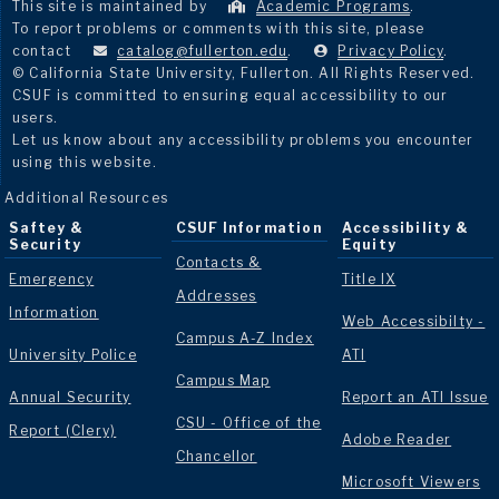
This site is maintained by
Academic Programs
.
To report problems or comments with this site, please
contact
catalog@fullerton.edu
.
Privacy Policy
.
© California State University, Fullerton. All Rights Reserved.
CSUF is committed to ensuring equal accessibility to our
users.
Let us know about any accessibility problems you encounter
using this website.
Additional Resources
Saftey &
CSUF Information
Accessibility &
Security
Equity
Contacts &
Emergency
Title IX
Addresses
Information
Web Accessibilty -
Campus A-Z Index
University Police
ATI
Campus Map
Annual Security
Report an ATI Issue
CSU - Office of the
Report (Clery)
Adobe Reader
Chancellor
Microsoft Viewers