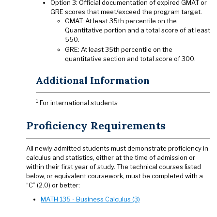
Option 3: Official documentation of expired GMAT or
GRE scores that meet/exceed the program target.
GMAT: At least 35th percentile on the
Quantitative portion and a total score of at least
550.
GRE: At least 35th percentile on the
quantitative section and total score of 300.
Additional Information
1
For international students
Proficiency Requirements
All newly admitted students must demonstrate proficiency in
calculus and statistics, either at the time of admission or
within their first year of study. The technical courses listed
below, or equivalent coursework, must be completed with a
“C” (2.0) or better:
MATH 135 - Business Calculus (3)