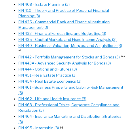
FIN 409 - Estate Planning (3)
FIN 410 - Theory and Practice of Personal Financial
Planning (3)
FIN 425 - Commercial Bank and Financial Institution
Management (3)
FIN 432 - Financial Forecasting and Budgeting (3)
FIN 435 - Capital Markets and Fixed Income Analysis (3)
FIN 440 - Business Valuation, Mergers and Acquisitions (3)
**
FIN 442 - Portfolio Management for Stocks and Bonds (3)
***
FIN 443A - Advanced Security Analysis for Bonds (3)
FIN 444 - Options and Futures (3)
FIN 451 - Real Estate Practice (3)
FIN 454 - Real Estate Economics (3)
FIN 461 - Business Property and Liability Risk Management
(3)
FIN 462 - Life and Health Insurance (3)
FIN 463 - Professional Ethics, Corporate Compliance and
Regulation (3)
FIN 464 - Insurance Marketing and Distribution Strategies
(3)
FIN 495 - Internship (3)
††