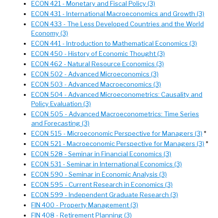
ECON 421 - Monetary and Fiscal Policy (3)
ECON 431 - International Macroeconomics and Growth (3)
ECON 433 - The Less Developed Countries and the World
Economy (3)
ECON 441 - Introduction to Mathematical Economics (3)
ECON 450 - History of Economic Thought (3)
ECON 462 - Natural Resource Economics (3)
ECON 502 - Advanced Microeconomics (3)
ECON 503 - Advanced Macroeconomics (3)
ECON 504 - Advanced Microeconometrics: Causality and
Policy Evaluation (3)
ECON 505 - Advanced Macroeconometrics: Time Series
and Forecasting (3)
ECON 515 - Microeconomic Perspective for Managers (3)
*
ECON 521 - Macroeconomic Perspective for Managers (3)
*
ECON 528 - Seminar in Financial Economics (3)
ECON 531 - Seminar in International Economics (3)
ECON 590 - Seminar in Economic Analysis (3)
ECON 595 - Current Research in Economics (3)
ECON 599 - Independent Graduate Research (3)
FIN 400 - Property Management (3)
FIN 408 - Retirement Planning (3)