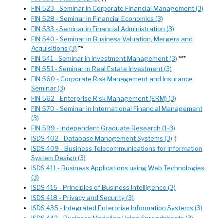
FIN 523 - Seminar in Corporate Financial Management (3)
FIN 528 - Seminar in Financial Economics (3)
FIN 533 - Seminar in Financial Administration (3)
FIN 540 - Seminar in Business Valuation, Mergers and
Acquisitions (3)
**
FIN 541 - Seminar in Investment Management (3)
***
FIN 551 - Seminar in Real Estate Investment (3)
FIN 560 - Corporate Risk Management and Insurance
Seminar (3)
FIN 562 - Enterprise Risk Management (ERM) (3)
FIN 570 - Seminar in International Financial Management
(3)
FIN 599 - Independent Graduate Research (1-3)
ISDS 402 - Database Management Systems (3)
†
ISDS 409 - Business Telecommunications for Information
System Design (3)
ISDS 411 - Business Applications using Web Technologies
(3)
ISDS 415 - Principles of Business Intelligence (3)
ISDS 418 - Privacy and Security (3)
ISDS 435 - Integrated Enterprise Information Systems (3)
ISDS 442 - Business Modeling Using Spreadsheets (3)