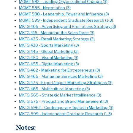
MGMT 582 - Leading Organizational Change (3)
MGMT 585 - Negotiation (3)
MGMT 588 - Leadership, Power and Influence (3)
MGMT 599 - Independent Graduate Research (1-3)
MKTG 405 - Advertising and Promotions Strategy (3)
MKTG 415 - Managing the Sales Force (3)
MKTG 425 - Retail Marketing Strategy (3)
MKTG 430 - Sports Marketing (3)
MKTG 445 - Global Marketing (3)
MKTG 450 - Visual Marketing (3)
MKTG 455 - Digital Marketing (3)
MKTG 462 - Marketing for Entrepreneurs (3)
MKTG 465 - Managing Services Marketing (3)
MKTG 475 - Export/Import Marketing Strategies (3)
MKTG 485 - Multicultural Marketing (3)
MKTG 565 - Strategic Market Intelligence (3)
MKTG 575 - Product and Brand Management (3)
MKTG 596T - Contemporary Topics in Marketing (3)
MKTG 599 - Independent Graduate Research (1-3)
Notes: