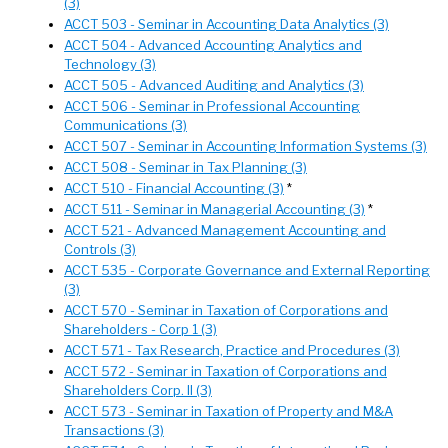
(3)
ACCT 503 - Seminar in Accounting Data Analytics (3)
ACCT 504 - Advanced Accounting Analytics and
Technology (3)
ACCT 505 - Advanced Auditing and Analytics (3)
ACCT 506 - Seminar in Professional Accounting
Communications (3)
ACCT 507 - Seminar in Accounting Information Systems (3)
ACCT 508 - Seminar in Tax Planning (3)
ACCT 510 - Financial Accounting (3)
*
ACCT 511 - Seminar in Managerial Accounting (3)
*
ACCT 521 - Advanced Management Accounting and
Controls (3)
ACCT 535 - Corporate Governance and External Reporting
(3)
ACCT 570 - Seminar in Taxation of Corporations and
Shareholders - Corp 1 (3)
ACCT 571 - Tax Research, Practice and Procedures (3)
ACCT 572 - Seminar in Taxation of Corporations and
Shareholders Corp. II (3)
ACCT 573 - Seminar in Taxation of Property and M&A
Transactions (3)