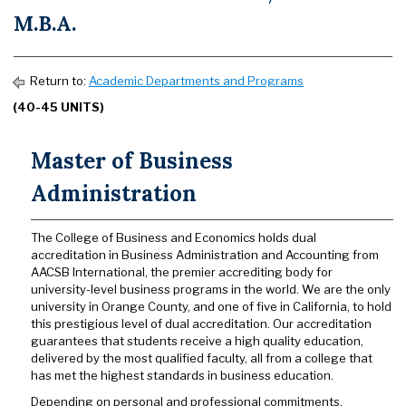
M.B.A.
Return to:
Academic Departments and Programs
(40-45 UNITS)
Master of Business
Administration
The College of Business and Economics holds dual
accreditation in Business Administration and Accounting from
AACSB International, the premier accrediting body for
university-level business programs in the world. We are the only
university in Orange County, and one of five in California, to hold
this prestigious level of dual accreditation. Our accreditation
guarantees that students receive a high quality education,
delivered by the most qualified faculty, all from a college that
has met the highest standards in business education.
Depending on personal and professional commitments,