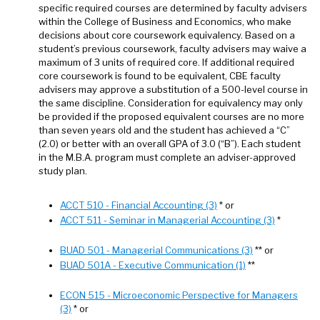
specific required courses are determined by faculty advisers
within the College of Business and Economics, who make
decisions about core coursework equivalency. Based on a
student’s previous coursework, faculty advisers may waive a
maximum of 3 units of required core. If additional required
core coursework is found to be equivalent, CBE faculty
advisers may approve a substitution of a 500-level course in
the same discipline. Consideration for equivalency may only
be provided if the proposed equivalent courses are no more
than seven years old and the student has achieved a “C”
(2.0) or better with an overall GPA of 3.0 (“B”). Each student
in the M.B.A. program must complete an adviser-approved
study plan.
ACCT 510 - Financial Accounting (3)
* or
ACCT 511 - Seminar in Managerial Accounting (3)
*
BUAD 501 - Managerial Communications (3)
** or
BUAD 501A - Executive Communication (1)
**
ECON 515 - Microeconomic Perspective for Managers
(3)
* or