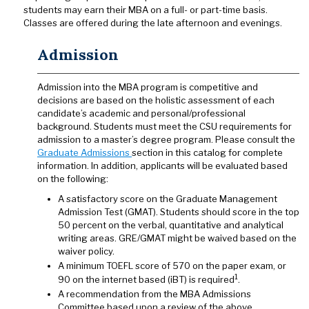
students may earn their MBA on a full- or part-time basis.
Classes are offered during the late afternoon and evenings.
Admission
Admission into the MBA program is competitive and
decisions are based on the holistic assessment of each
candidate’s academic and personal/professional
background. Students must meet the CSU requirements for
admission to a master’s degree program. Please consult the
Graduate Admissions
section in this catalog for complete
information. In addition, applicants will be evaluated based
on the following:
A satisfactory score on the Graduate Management
Admission Test (GMAT). Students should score in the top
50 percent on the verbal, quantitative and analytical
writing areas. GRE/GMAT might be waived based on the
waiver policy.
A minimum TOEFL score of 570 on the paper exam, or
1
90 on the internet based (iBT) is required
.
A recommendation from the MBA Admissions
Committee based upon a review of the above