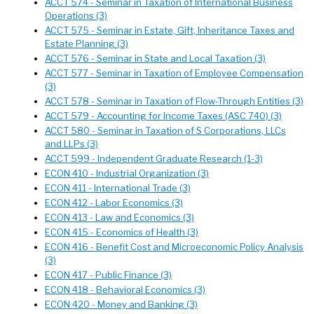
ACCT 574 - Seminar in Taxation of International Business
Operations (3)
ACCT 575 - Seminar in Estate, Gift, Inheritance Taxes and
Estate Planning (3)
ACCT 576 - Seminar in State and Local Taxation (3)
ACCT 577 - Seminar in Taxation of Employee Compensation
(3)
ACCT 578 - Seminar in Taxation of Flow-Through Entities (3)
ACCT 579 - Accounting for Income Taxes (ASC 740) (3)
ACCT 580 - Seminar in Taxation of S Corporations, LLCs
and LLPs (3)
ACCT 599 - Independent Graduate Research (1-3)
ECON 410 - Industrial Organization (3)
ECON 411 - International Trade (3)
ECON 412 - Labor Economics (3)
ECON 413 - Law and Economics (3)
ECON 415 - Economics of Health (3)
ECON 416 - Benefit Cost and Microeconomic Policy Analysis
(3)
ECON 417 - Public Finance (3)
ECON 418 - Behavioral Economics (3)
ECON 420 - Money and Banking (3)