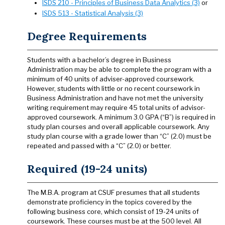
ISDS 210 - Principles of Business Data Analytics (3)
or
ISDS 513 - Statistical Analysis (3)
Degree Requirements
Students with a bachelor’s degree in Business
Administration may be able to complete the program with a
minimum of 40 units of adviser-approved coursework.
However, students with little or no recent coursework in
Business Administration and have not met the university
writing requirement may require 45 total units of advisor-
approved coursework. A minimum 3.0 GPA (“B”) is required in
study plan courses and overall applicable coursework. Any
study plan course with a grade lower than “C” (2.0) must be
repeated and passed with a “C” (2.0) or better.
Required (19-24 units)
The M.B.A. program at CSUF presumes that all students
demonstrate proficiency in the topics covered by the
following business core, which consist of 19-24 units of
coursework. These courses must be at the 500 level. All