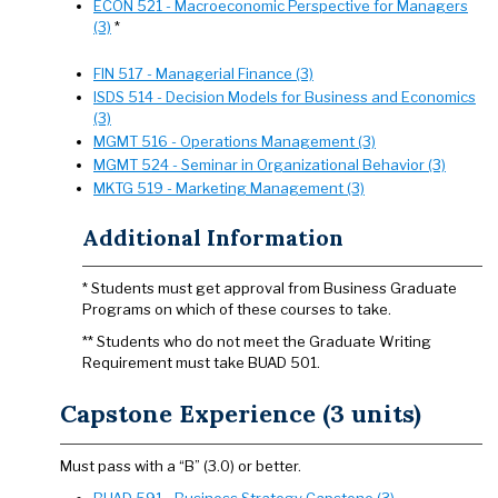
ECON 521 - Macroeconomic Perspective for Managers
(3)
*
FIN 517 - Managerial Finance (3)
ISDS 514 - Decision Models for Business and Economics
(3)
MGMT 516 - Operations Management (3)
MGMT 524 - Seminar in Organizational Behavior (3)
MKTG 519 - Marketing Management (3)
Additional Information
* Students must get approval from Business Graduate
Programs on which of these courses to take.
** Students who do not meet the Graduate Writing
Requirement must take BUAD 501.
Capstone Experience (3 units)
Must pass with a “B” (3.0) or better.
BUAD 591 - Business Strategy Capstone (3)