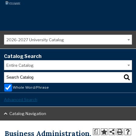
2026-2027 University Catalog
Catalog Search
Entire Catalog
Whole Word/Phrase
Advanced Search
Catalog Navigation
Business Administration,
a