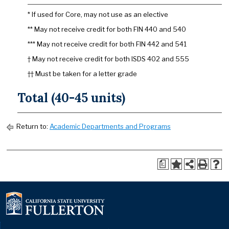
* If used for Core, may not use as an elective
** May not receive credit for both FIN 440 and 540
*** May not receive credit for both FIN 442 and 541
† May not receive credit for both ISDS 402 and 555
†† Must be taken for a letter grade
Total (40-45 units)
Return to:
Academic Departments and Programs
a