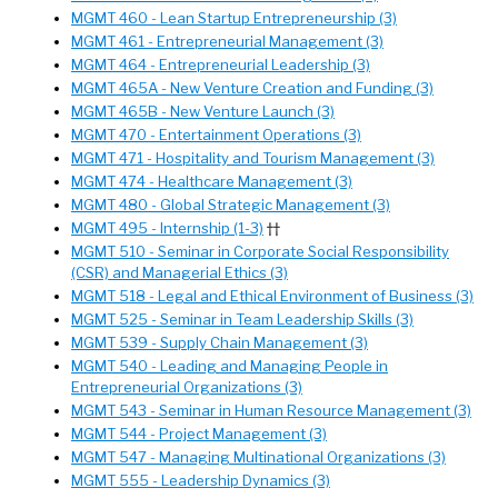
MGMT 460 - Lean Startup Entrepreneurship (3)
MGMT 461 - Entrepreneurial Management (3)
MGMT 464 - Entrepreneurial Leadership (3)
MGMT 465A - New Venture Creation and Funding (3)
MGMT 465B - New Venture Launch (3)
MGMT 470 - Entertainment Operations (3)
MGMT 471 - Hospitality and Tourism Management (3)
MGMT 474 - Healthcare Management (3)
MGMT 480 - Global Strategic Management (3)
MGMT 495 - Internship (1-3)
††
MGMT 510 - Seminar in Corporate Social Responsibility
(CSR) and Managerial Ethics (3)
MGMT 518 - Legal and Ethical Environment of Business (3)
MGMT 525 - Seminar in Team Leadership Skills (3)
MGMT 539 - Supply Chain Management (3)
MGMT 540 - Leading and Managing People in
Entrepreneurial Organizations (3)
MGMT 543 - Seminar in Human Resource Management (3)
MGMT 544 - Project Management (3)
MGMT 547 - Managing Multinational Organizations (3)
MGMT 555 - Leadership Dynamics (3)