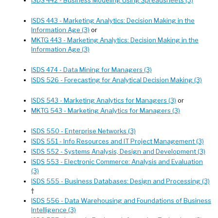
ISDS 443 - Marketing Analytics: Decision Making in the
Information Age (3)
or
MKTG 443 - Marketing Analytics: Decision Making in the
Information Age (3)
ISDS 474 - Data Mining for Managers (3)
ISDS 526 - Forecasting for Analytical Decision Making (3)
ISDS 543 - Marketing Analytics for Managers (3)
or
MKTG 543 - Marketing Analytics for Managers (3)
ISDS 550 - Enterprise Networks (3)
ISDS 551 - Info Resources and IT Project Management (3)
ISDS 552 - Systems Analysis, Design and Development (3)
ISDS 553 - Electronic Commerce: Analysis and Evaluation
(3)
ISDS 555 - Business Databases: Design and Processing (3)
†
ISDS 556 - Data Warehousing and Foundations of Business
Intelligence (3)