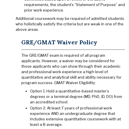
requirements, the student’s “Statement of Purpose” and
prior work experience.
Additional coursework may be required of admitted students
who holistically satisfy the criteria but are weak in one of the
above areas.
GRE/GMAT Waiver Policy
The GRE/GMAT exam is required of all program
applicants. However, a waiver may be considered for
those applicants who can show through their academic
and professional work experience a high level of
quantitative and analytical skill and ability necessary for
program success. GMAT Waiver Eligibility:
Option 1: Hold a quantitative-based master’s
degrees or a terminal degree (MD, PhD, JD, DO) from
an accredited school.
Option 2: At least 7 years of professional work
experience AND an undergraduate degree that
includes extensive quantitative coursework with at
least a B average.