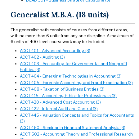
Generalist M.B.A. (18 units)
The generalist path consists of courses from different areas,
with no more than 6 units from any one discipline. A maximum of
6 units of 400-level coursework may be included.
ACCT 401 - Advanced Accounting (3)
ACCT 402 - Auditing (3)
ACCT 403 - Accounting for Governmental and Nonprofit
Entities (3)
ACCT 404 - Emerging Technologies in Accounting (3)
ACCT 405 - Forensic Accounting and Fraud Examination (3)
ACCT 408 - Taxation of Business Entities (3)
ACCT 415 - Accounting Ethics for Professionals (3)
ACCT 420 - Advanced Cost Accounting (3)
ACCT 422 - Internal Audit and Control (3)
ACCT 445 - Valuation Concepts and Topics for Accountants
(3)
ACCT 460 - Seminar in Financial Statement Analysis (3)
ACCT 502 - Accounting Theory and Professional Research