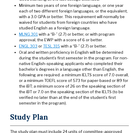
Minimum two years of one foreign language, or one year
each of two different foreign languages, or the equivalent,
with a 3.0 GPA or better. This requirement will normally be
waived for students from foreign countries who have
studied English as a foreign language.
MLNG 301
with a “B-” (2.7) or better, or with program
approval, the EWP with a score of 6 or better.
ENGL 303
or
TESL 315
with a “B-” (2.7) or better.
Oral and written proficiency in English will be determined
during the student’s first semester in the program. For non-
native English-speaking applicants who completed their
bachelor’s degrees in a language other than English, the
following are required: a minimum IELTS score of 7.0 overall,
or a minimum TOEFL score of 573 for paper-based or 89 for
the iBT; a minimum score of 26 on the speaking section of
the iBT or 7.0 on the speaking section of the IELTS (to be
verified no later than at the end of the student’s first
semester in the program).
Study Plan
The study plan must include 24 units of committee-approved