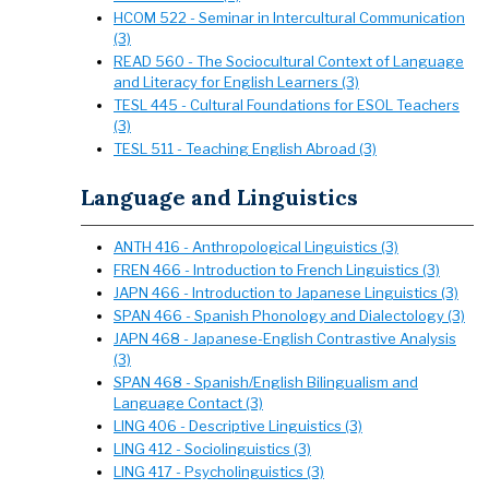
HCOM 522 - Seminar in Intercultural Communication
(3)
READ 560 - The Sociocultural Context of Language
and Literacy for English Learners (3)
TESL 445 - Cultural Foundations for ESOL Teachers
(3)
TESL 511 - Teaching English Abroad (3)
Language and Linguistics
ANTH 416 - Anthropological Linguistics (3)
FREN 466 - Introduction to French Linguistics (3)
JAPN 466 - Introduction to Japanese Linguistics (3)
SPAN 466 - Spanish Phonology and Dialectology (3)
JAPN 468 - Japanese-English Contrastive Analysis
(3)
SPAN 468 - Spanish/English Bilingualism and
Language Contact (3)
LING 406 - Descriptive Linguistics (3)
LING 412 - Sociolinguistics (3)
LING 417 - Psycholinguistics (3)