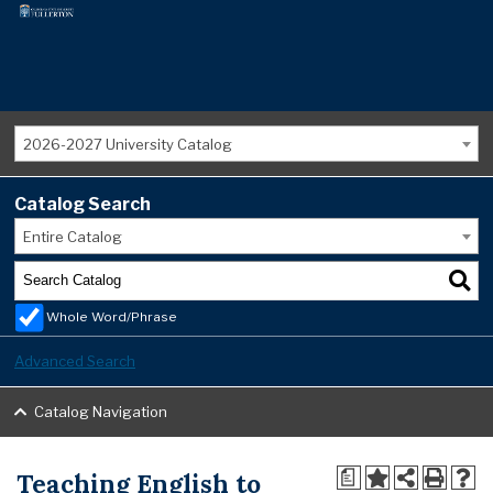
2026-2027 University Catalog
Catalog Search
Entire Catalog
Whole Word/Phrase
Advanced Search
Catalog Navigation
Teaching English to
a