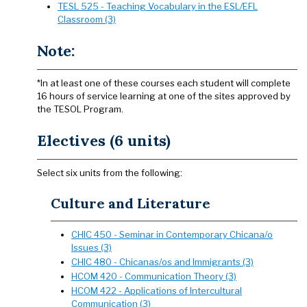
TESL 525 - Teaching Vocabulary in the ESL/EFL
Classroom (3)
Note:
*In at least one of these courses each student will complete
16 hours of service learning at one of the sites approved by
the TESOL Program.
Electives (6 units)
Select six units from the following:
Culture and Literature
CHIC 450 - Seminar in Contemporary Chicana/o
Issues (3)
CHIC 480 - Chicanas/os and Immigrants (3)
HCOM 420 - Communication Theory (3)
HCOM 422 - Applications of Intercultural
Communication (3)