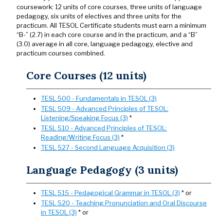
coursework: 12 units of core courses, three units of language
pedagogy, six units of electives and three units for the
practicum. All TESOL Certificate students must earn a minimum
“B-” (2.7) in each core course and in the practicum, and a “B”
(3.0) average in all core, language pedagogy, elective and
practicum courses combined.
Core Courses (12 units)
TESL 500 - Fundamentals in TESOL (3)
TESL 509 - Advanced Principles of TESOL:
Listening/Speaking Focus (3)
*
TESL 510 - Advanced Principles of TESOL:
Reading/Writing Focus (3)
*
TESL 527 - Second Language Acquisition (3)
Language Pedagogy (3 units)
TESL 515 - Pedagogical Grammar in TESOL (3)
* or
TESL 520 - Teaching Pronunciation and Oral Discourse
in TESOL (3)
* or