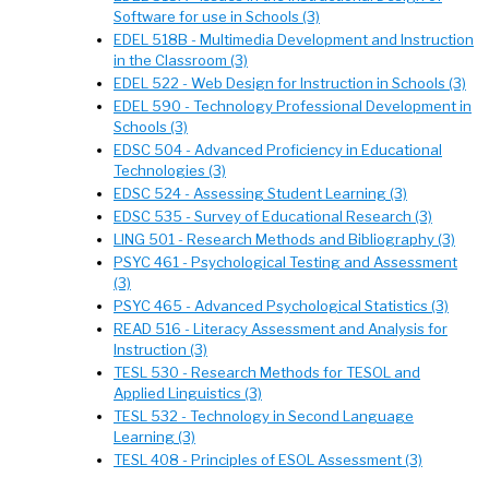
Software for use in Schools (3)
EDEL 518B - Multimedia Development and Instruction
in the Classroom (3)
EDEL 522 - Web Design for Instruction in Schools (3)
EDEL 590 - Technology Professional Development in
Schools (3)
EDSC 504 - Advanced Proficiency in Educational
Technologies (3)
EDSC 524 - Assessing Student Learning (3)
EDSC 535 - Survey of Educational Research (3)
LING 501 - Research Methods and Bibliography (3)
PSYC 461 - Psychological Testing and Assessment
(3)
PSYC 465 - Advanced Psychological Statistics (3)
READ 516 - Literacy Assessment and Analysis for
Instruction (3)
TESL 530 - Research Methods for TESOL and
Applied Linguistics (3)
TESL 532 - Technology in Second Language
Learning (3)
TESL 408 - Principles of ESOL Assessment (3)