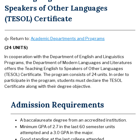
Speakers of Other Languages
(TESOL) Certificate
Return to:
Academic Departments and Programs
(24 UNITS)
In cooperation with the Department of English and Linguistics
Programs, the Department of Modern Languages and Literatures
offers the Teaching English to Speakers of Other Languages
(TESOL) Certificate. The program consists of 24 units. In order to
participate in the program, students must declare the TESOL
Certificate along with their degree objective.
Admission Requirements
A baccalaureate degree from an accredited institution.
Minimum GPA of 2.7 in the last 60 semester units
attempted and a 3.0 GPA in the major.
Good standing at the last college attended.