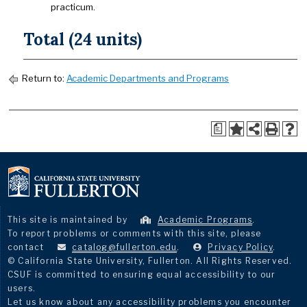
practicum.
Total (24 units)
Return to:
Academic Departments and Programs
a
This site is maintained by
Academic Programs
.
To report problems or comments with this site, please
contact
catalog@fullerton.edu
.
Privacy Policy
.
© California State University, Fullerton. All Rights Reserved.
CSUF is committed to ensuring equal accessibility to our
users.
Let us know about any accessibility problems you encounter