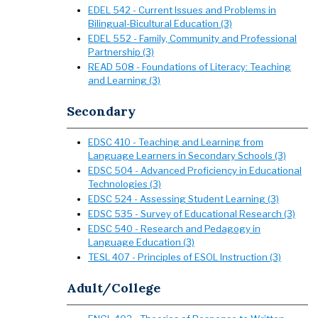
EDEL 542 - Current Issues and Problems in
Bilingual-Bicultural Education (3)
EDEL 552 - Family, Community and Professional
Partnership (3)
READ 508 - Foundations of Literacy: Teaching
and Learning (3)
Secondary
EDSC 410 - Teaching and Learning from
Language Learners in Secondary Schools (3)
EDSC 504 - Advanced Proficiency in Educational
Technologies (3)
EDSC 524 - Assessing Student Learning (3)
EDSC 535 - Survey of Educational Research (3)
EDSC 540 - Research and Pedagogy in
Language Education (3)
TESL 407 - Principles of ESOL Instruction (3)
Adult/College