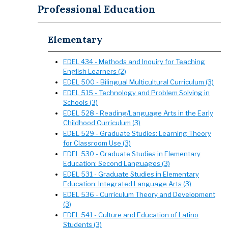
Professional Education
Elementary
EDEL 434 - Methods and Inquiry for Teaching
English Learners (2)
EDEL 500 - Bilingual Multicultural Curriculum (3)
EDEL 515 - Technology and Problem Solving in
Schools (3)
EDEL 528 - Reading/Language Arts in the Early
Childhood Curriculum (3)
EDEL 529 - Graduate Studies: Learning Theory
for Classroom Use (3)
EDEL 530 - Graduate Studies in Elementary
Education: Second Languages (3)
EDEL 531 - Graduate Studies in Elementary
Education: Integrated Language Arts (3)
EDEL 536 - Curriculum Theory and Development
(3)
EDEL 541 - Culture and Education of Latino
Students (3)