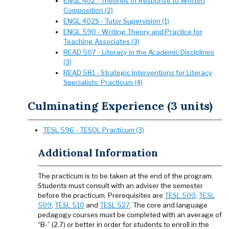
ENGL 402 - Theories of Response to Written
Composition (2)
ENGL 402S - Tutor Supervision (1)
ENGL 590 - Writing Theory and Practice for
Teaching Associates (3)
READ 507 - Literacy in the Academic Disciplines
(3)
READ 581 - Strategic Interventions for Literacy
Specialists: Practicum (4)
Culminating Experience (3 units)
TESL 596 - TESOL Practicum (3)
Additional Information
The practicum is to be taken at the end of the program.
Students must consult with an adviser the semester
before the practicum. Prerequisites are
TESL 500
,
TESL
509
,
TESL 510
and
TESL 527
. The core and language
pedagogy courses must be completed with an average of
“B-” (2.7) or better in order for students to enroll in the