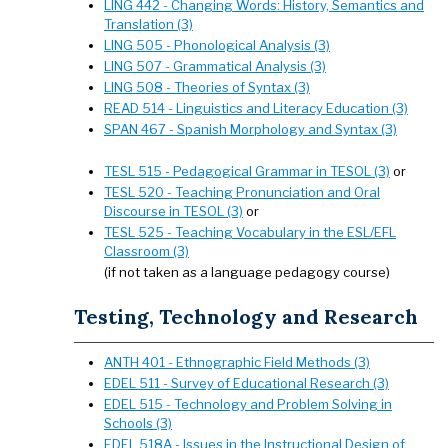
LING 442 - Changing Words: History, Semantics and
Translation (3)
LING 505 - Phonological Analysis (3)
LING 507 - Grammatical Analysis (3)
LING 508 - Theories of Syntax (3)
READ 514 - Linguistics and Literacy Education (3)
SPAN 467 - Spanish Morphology and Syntax (3)
TESL 515 - Pedagogical Grammar in TESOL (3)
or
TESL 520 - Teaching Pronunciation and Oral
Discourse in TESOL (3)
or
TESL 525 - Teaching Vocabulary in the ESL/EFL
Classroom (3)
(if not taken as a language pedagogy course)
Testing, Technology and Research
ANTH 401 - Ethnographic Field Methods (3)
EDEL 511 - Survey of Educational Research (3)
EDEL 515 - Technology and Problem Solving in
Schools (3)
EDEL 518A - Issues in the Instructional Design of