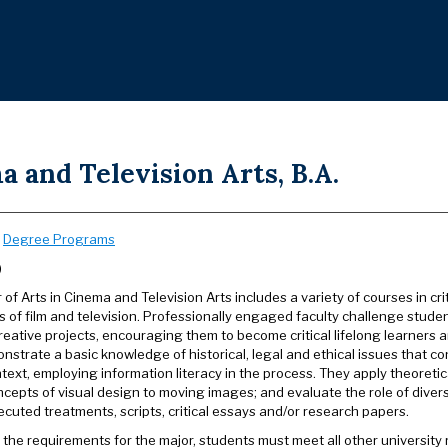
 and Television Arts, B.A.
:
Degree Programs
)
of Arts in Cinema and Television Arts includes a variety of courses in c
 of film and television. Professionally engaged faculty challenge studen
creative projects, encouraging them to become critical lifelong learners
nstrate a basic knowledge of historical, legal and ethical issues that c
ntext, employing information literacy in the process. They apply theoreti
ncepts of visual design to moving images; and evaluate the role of diver
ecuted treatments, scripts, critical essays and/or research papers.
o the requirements for the major, students must meet all other universit