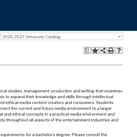
2026-2027 University Catalog
a
ritical studies, management, production and writing that examines
ts to expand their knowledge and skills through intellectual
 and ethical media content creators and consumers. Students
onnect the current and future media environment to a larger
cal and ethical concepts in a practical media environment and
sity throughout all aspects of the entertainment industries and
y requirements for a bachelor’s degree. Please consult the