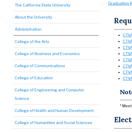
Graduation R
The California State University
About the University
Requi
Administration
CTVA
CTVA
College of the Arts
CTVA 
College of Business and Economics
CTVA 
CTVA 
College of Communications
CTVA 
CTVA
College of Education
CTVA
College of Engineering and Computer
Not
Science
* Meet
College of Health and Human Development
Elect
College of Humanities and Social Sciences