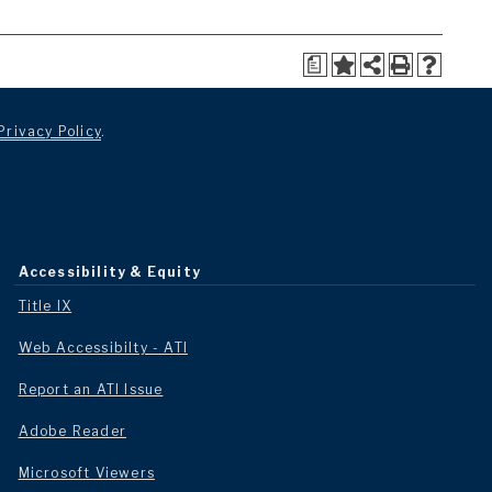
a
Privacy Policy
.
Accessibility & Equity
Title IX
Web Accessibilty - ATI
Report an ATI Issue
Adobe Reader
Microsoft Viewers