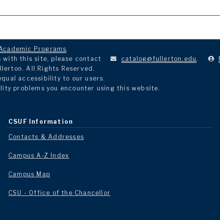
Academic Programs
.
with this site, please contact
catalog@fullerton.edu
.
llerton. All Rights Reserved.
ual accessibility to our users.
lity problems you encounter using this website.
CSUF Information
Contacts & Addresses
Campus A-Z Index
Campus Map
CSU - Office of the Chancellor