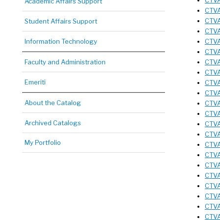
CTVA
Academic Affairs Support
CTVA
CTVA
Student Affairs Support
CTVA
Information Technology
CTVA
CTVA
Faculty and Administration
CTVA
CTVA
Emeriti
CTVA
CTVA
About the Catalog
CTVA
CTVA
Archived Catalogs
CTVA
CTVA
My Portfolio
CTVA 
CTVA 
CTVA 
CTVA 
CTVA 
CTVA
CTVA
CTVA