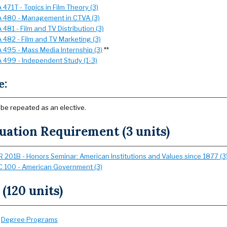
471T - Topics in Film Theory (3)
 480 - Management in CTVA (3)
481 - Film and TV Distribution (3)
 482 - Film and TV Marketing (3)
 495 - Mass Media Internship (3)
**
 499 - Independent Study (1-3)
e:
 be repeated as an elective.
uation Requirement (3 units)
 201B - Honors Seminar: American Institutions and Values since 1877 (3
 100 - American Government (3)
 (120 units)
:
Degree Programs