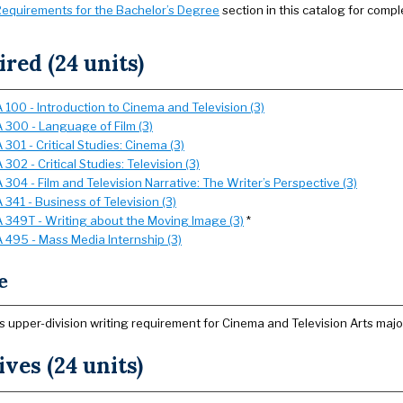
equirements for the Bachelor’s Degree
section in this catalog for compl
red (24 units)
 100 - Introduction to Cinema and Television (3)
 300 - Language of Film (3)
301 - Critical Studies: Cinema (3)
302 - Critical Studies: Television (3)
304 - Film and Television Narrative: The Writer’s Perspective (3)
341 - Business of Television (3)
 349T - Writing about the Moving Image (3)
*
 495 - Mass Media Internship (3)
e
s upper-division writing requirement for Cinema and Television Arts majo
ives (24 units)