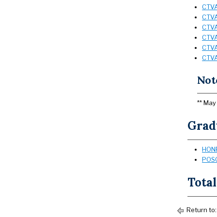
CTVA 
CTVA
CTVA 
CTVA
CTVA
CTVA
Not
** May
Grad
HONR
POSC
Total
Return to