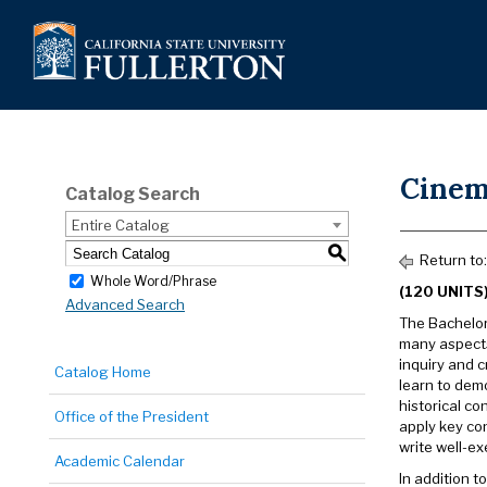
Cinema
Catalog Search
Entire Catalog
S
Return to
Whole Word/Phrase
(120 UNITS
Advanced Search
The Bachelor 
many aspects
inquiry and 
Catalog Home
learn to demo
historical co
Office of the President
apply key co
write well-ex
Academic Calendar
In addition t