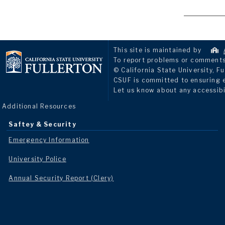
This site is maintained by
To report problems or comments 
© California State University, Fu
CSUF is committed to ensuring eq
Let us know about any accessibi
Additional Resources
Saftey & Security
Emergency Information
University Police
Annual Security Report (Clery)