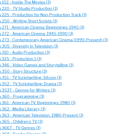
 102 - Inside The Movies (3)
 220 - TV Studio Production (3)
 225 - Production for Non-Production Track (3)
250 - Writing Short Scripts (3)
 271 - American Cinema: Beginnings-1945 (3)
 272 - American Cinema: 1945-1990 (3)
 273 - Contemporary American Cinema (1990-Present) (3)
305 - Diversity in Television (3)
 310 - Audio Production (3)
 325 - Production 1 (3)
 346 - Video Games and Storytelling (3)
 350 - Story Structure (3)
351 - TV Scriptwriting: Sitcom (3)
 352 - TV Scriptwriting: Drama (3)
 353T - Genres for Writers (3)
 360 - Programming (3)
 361 - American TV: Beginnings-1980 (3)
 362 - Media Literacy (3)
 363 - American Television: 1980-Present (3)
 365 - Children’s TV (3)
 366T - TV Genres (3)