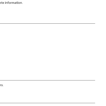
ete information.
rs.