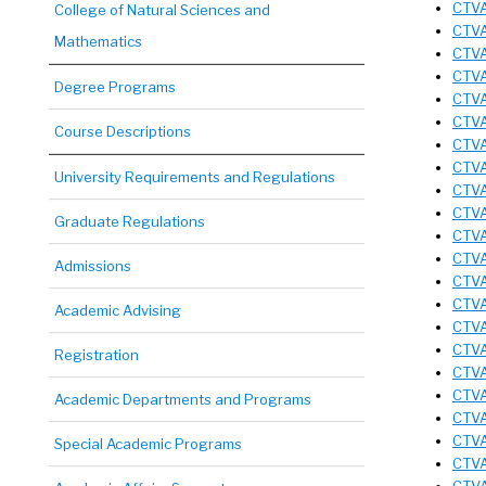
CTVA
College of Natural Sciences and
CTVA
Mathematics
CTVA
CTVA 
Degree Programs
CTVA
CTVA
Course Descriptions
CTVA
CTVA 
University Requirements and Regulations
CTVA
CTVA
Graduate Regulations
CTVA
CTVA
Admissions
CTVA 
CTVA
Academic Advising
CTVA
CTVA
Registration
CTVA
CTVA
Academic Departments and Programs
CTVA
CTVA
Special Academic Programs
CTVA