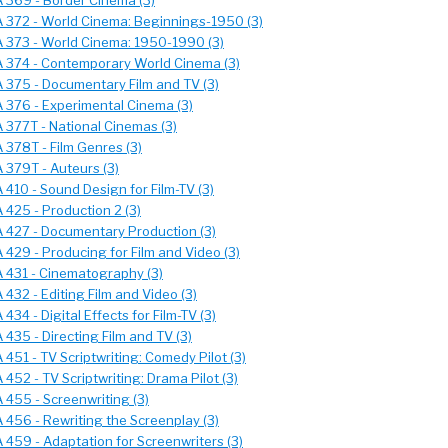
 369 - Border Cinema (3)
 372 - World Cinema: Beginnings-1950 (3)
 373 - World Cinema: 1950-1990 (3)
 374 - Contemporary World Cinema (3)
 375 - Documentary Film and TV (3)
 376 - Experimental Cinema (3)
 377T - National Cinemas (3)
 378T - Film Genres (3)
 379T - Auteurs (3)
 410 - Sound Design for Film-TV (3)
 425 - Production 2 (3)
 427 - Documentary Production (3)
 429 - Producing for Film and Video (3)
 431 - Cinematography (3)
432 - Editing Film and Video (3)
434 - Digital Effects for Film-TV (3)
435 - Directing Film and TV (3)
451 - TV Scriptwriting: Comedy Pilot (3)
452 - TV Scriptwriting: Drama Pilot (3)
 455 - Screenwriting (3)
 456 - Rewriting the Screenplay (3)
 459 - Adaptation for Screenwriters (3)