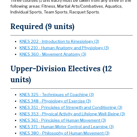
Three courses (1 unit each) must be taken from any three of the
following areas: Fitness, Martial Arts/Combatives, Aquatics,
Individual Sports, Team Sports, Racquet Sports.
Required (9 units)
KNES 202 - Introduction to Kinesiology (3)
KNES 210 - Human Anatomy and Physiology (3)
KNES 360 - Movement Anatomy (3)
Upper-Division Electives (12
units)
KNES 325 - Techniques of Coaching (3)
KNES 348 - Physiology of Exercise (3)
KNES 351 - Principles of Strength and Conditioning (3)
KNES 353 - Physical Activity and Lifelong Well-Being (3)
KNES 361 - Principles of Human Movement (3)
KNES 371 - Human Motor Control and Learning (3)
KNES 380 - Philosophy of Human Movement (3)