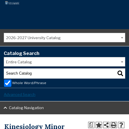
2026-2027 University Catalog
Catalog Search
Entire Catalog
Whole Word/Phrase
Advanced Search
Catalog Navigation
Kinesiology Minor
a