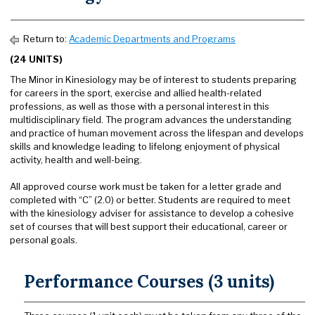
Return to:
Academic Departments and Programs
(24 UNITS)
The Minor in Kinesiology may be of interest to students preparing
for careers in the sport, exercise and allied health-related
professions, as well as those with a personal interest in this
multidisciplinary field. The program advances the understanding
and practice of human movement across the lifespan and develops
skills and knowledge leading to lifelong enjoyment of physical
activity, health and well-being.
All approved course work must be taken for a letter grade and
completed with “C” (2.0) or better. Students are required to meet
with the kinesiology adviser for assistance to develop a cohesive
set of courses that will best support their educational, career or
personal goals.
Performance Courses (3 units)