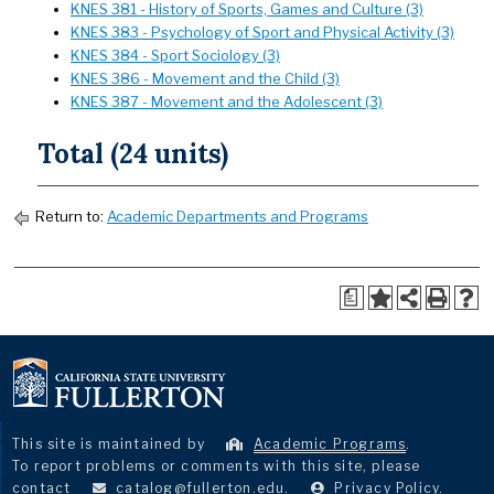
KNES 381 - History of Sports, Games and Culture (3)
KNES 383 - Psychology of Sport and Physical Activity (3)
KNES 384 - Sport Sociology (3)
KNES 386 - Movement and the Child (3)
KNES 387 - Movement and the Adolescent (3)
Total (24 units)
Return to:
Academic Departments and Programs
a
This site is maintained by
Academic Programs
.
To report problems or comments with this site, please
contact
catalog@fullerton.edu
.
Privacy Policy
.