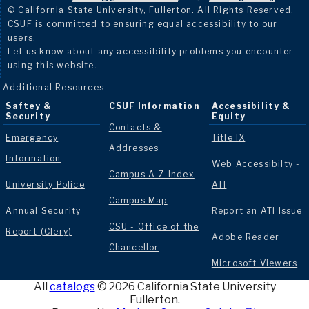
© California State University, Fullerton. All Rights Reserved.
CSUF is committed to ensuring equal accessibility to our
users.
Let us know about any accessibility problems you encounter
using this website.
Additional Resources
Saftey &
CSUF Information
Accessibility &
Security
Equity
Contacts &
Emergency
Title IX
Addresses
Information
Web Accessibilty -
Campus A-Z Index
University Police
ATI
Campus Map
Annual Security
Report an ATI Issue
CSU - Office of the
Report (Clery)
Adobe Reader
Chancellor
Microsoft Viewers
All
catalogs
© 2026 California State University
Fullerton.