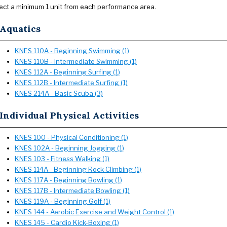
ect a minimum 1 unit from each performance area.
Aquatics
KNES 110A - Beginning Swimming (1)
KNES 110B - Intermediate Swimming (1)
KNES 112A - Beginning Surfing (1)
KNES 112B - Intermediate Surfing (1)
KNES 214A - Basic Scuba (3)
Individual Physical Activities
KNES 100 - Physical Conditioning (1)
KNES 102A - Beginning Jogging (1)
KNES 103 - Fitness Walking (1)
KNES 114A - Beginning Rock Climbing (1)
KNES 117A - Beginning Bowling (1)
KNES 117B - Intermediate Bowling (1)
KNES 119A - Beginning Golf (1)
KNES 144 - Aerobic Exercise and Weight Control (1)
KNES 145 - Cardio Kick-Boxing (1)