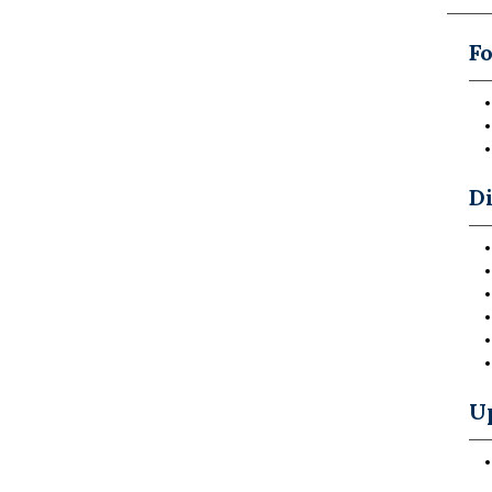
Fo
Di
U