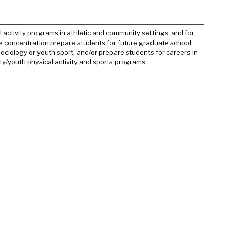
activity programs in athletic and community settings, and for
the concentration prepare students for future graduate school
sociology or youth sport, and/or prepare students for careers in
y/youth physical activity and sports programs.