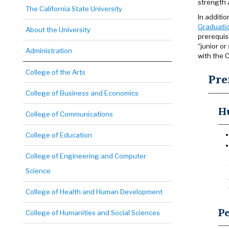
strength 
The California State University
In additi
Graduatio
About the University
prerequis
“junior o
Administration
with the C
College of the Arts
Pre
College of Business and Economics
H
College of Communications
College of Education
College of Engineering and Computer
Science
College of Health and Human Development
P
College of Humanities and Social Sciences