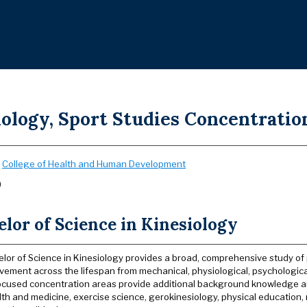
ology, Sport Studies Concentration
:
College of Health and Human Development
)
lor of Science in Kinesiology
lor of Science in Kinesiology provides a broad, comprehensive study o
vement across the lifespan from mechanical, physiological, psychological,
Focused concentration areas provide additional background knowledge an
alth and medicine, exercise science, gerokinesiology, physical education, 