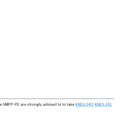
he SMPP-PE are strongly advised to to take
KNES 240
,
KNES 241
,