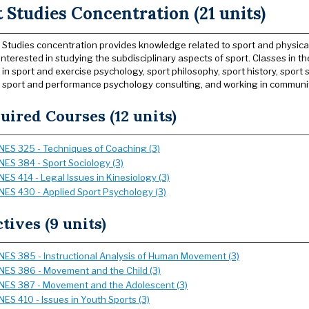
 Studies Concentration (21 units)
 Studies concentration provides knowledge related to sport and physical 
interested in studying the subdisciplinary aspects of sport. Classes in 
in sport and exercise psychology, sport philosophy, sport history, sport 
 sport and performance psychology consulting, and working in communit
uired Courses (12 units)
NES 325 - Techniques of Coaching (3)
NES 384 - Sport Sociology (3)
NES 414 - Legal Issues in Kinesiology (3)
NES 430 - Applied Sport Psychology (3)
ctives (9 units)
NES 385 - Instructional Analysis of Human Movement (3)
NES 386 - Movement and the Child (3)
NES 387 - Movement and the Adolescent (3)
NES 410 - Issues in Youth Sports (3)