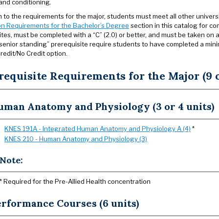
and conditioning.
on to the requirements for the major, students must meet all other univer
n Requirements for the Bachelor’s Degree
section in this catalog for co
ites, must be completed with a “C” (2.0) or better, and must be taken on a
r senior standing” prerequisite require students to have completed a min
redit/No Credit option.
requisite Requirements for the Major (9 o
uman Anatomy and Physiology (3 or 4 units)
KNES 191A - Integrated Human Anatomy and Physiology A (4)
*
KNES 210 - Human Anatomy and Physiology (3)
Note:
* Required for the Pre-Allied Health concentration
erformance Courses (6 units)