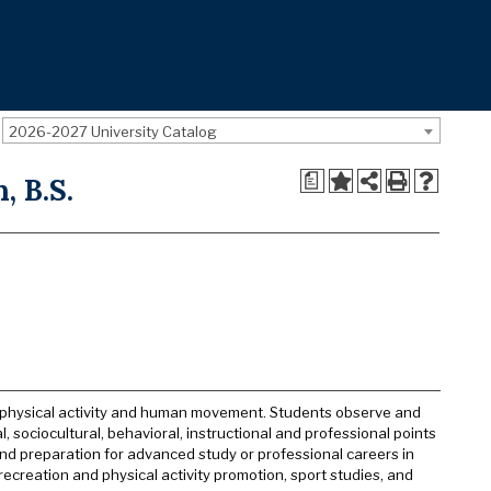
2026-2027 University Catalog
a
, B.S.
f physical activity and human movement. Students observe and
 sociocultural, behavioral, instructional and professional points
d preparation for advanced study or professional careers in
recreation and physical activity promotion, sport studies, and