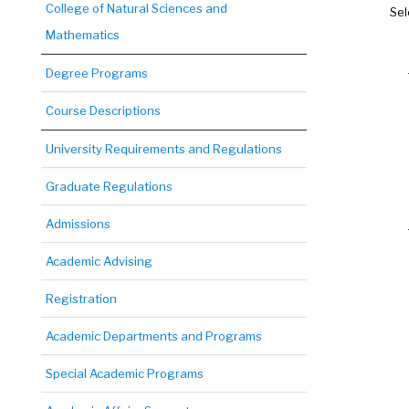
College of Natural Sciences and
Sel
Mathematics
Degree Programs
Course Descriptions
University Requirements and Regulations
Graduate Regulations
Admissions
Academic Advising
Registration
Academic Departments and Programs
Special Academic Programs