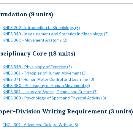
undation (9 units)
KNES 202 - Introduction to Kinesiology (3)
KNES 349 - Measurement and Statistics in Kinesiology (3)
KNES 360 - Movement Anatomy (3)
sciplinary Core (18 units)
KNES 348 - Physiology of Exercise (3)
KNES 361 - Principles of Human Movement (3)
KNES 371 - Human Motor Control and Learning (3)
KNES 380 - Philosophy of Human Movement (3)
KNES 381 - History of Sports, Games and Culture (3)
KNES 383 - Psychology of Sport and Physical Activity (3)
pper-Division Writing Requirement (3 units)
ENGL 301 - Advanced College Writing (3)