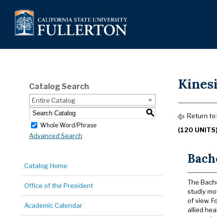
Kinesi
Catalog Search
Entire Catalog
S
Return to
Whole Word/Phrase
(120 UNITS
Advanced Search
Bache
Catalog Home
The Bache
Office of the President
studiy mo
of view. 
Academic Calendar
allied he