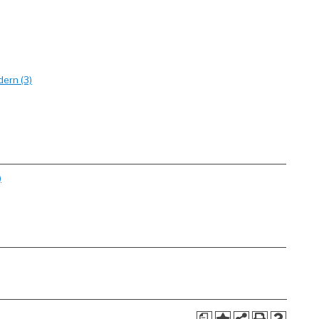
dern (3)
)