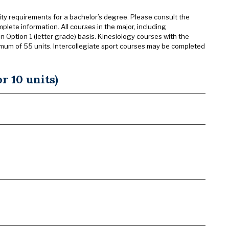
sity requirements for a bachelor’s degree. Please consult the
mplete information. All courses in the major, including
n Option 1 (letter grade) basis. Kinesiology courses with the
imum of 55 units. Intercollegiate sport courses may be completed
r 10 units)