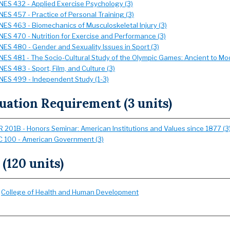
NES 432 - Applied Exercise Psychology (3)
NES 457 - Practice of Personal Training (3)
NES 463 - Biomechanics of Musculoskeletal Injury (3)
NES 470 - Nutrition for Exercise and Performance (3)
NES 480 - Gender and Sexuality Issues in Sport (3)
NES 481 - The Socio-Cultural Study of the Olympic Games: Ancient to Mo
NES 483 - Sport, Film, and Culture (3)
NES 499 - Independent Study (1-3)
uation Requirement (3 units)
 201B - Honors Seminar: American Institutions and Values since 1877 (3
 100 - American Government (3)
 (120 units)
:
College of Health and Human Development