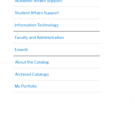
Academic Affairs Support
Student Affairs Support
Information Technology
Faculty and Administration
Emeriti
About the Catalog
Archived Catalogs
My Portfolio