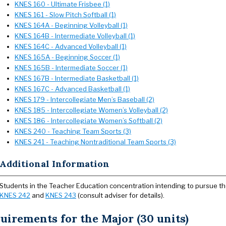
KNES 160 - Ultimate Frisbee (1)
KNES 161 - Slow Pitch Softball (1)
KNES 164A - Beginning Volleyball (1)
KNES 164B - Intermediate Volleyball (1)
KNES 164C - Advanced Volleyball (1)
KNES 165A - Beginning Soccer (1)
KNES 165B - Intermediate Soccer (1)
KNES 167B - Intermediate Basketball (1)
KNES 167C - Advanced Basketball (1)
KNES 179 - Intercollegiate Men’s Baseball (2)
KNES 185 - Intercollegiate Women’s Volleyball (2)
KNES 186 - Intercollegiate Women’s Softball (2)
KNES 240 - Teaching Team Sports (3)
KNES 241 - Teaching Nontraditional Team Sports (3)
Additional Information
Students in the Teacher Education concentration intending to pursue t
KNES 242
and
KNES 243
(consult adviser for details).
uirements for the Major (30 units)