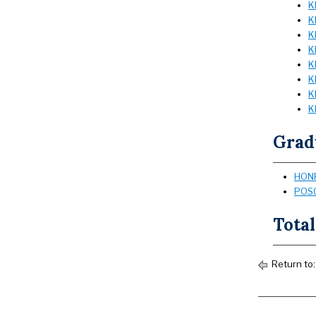
K
K
K
K
K
K
K
K
Grad
HONR
POSC
Total
Return to