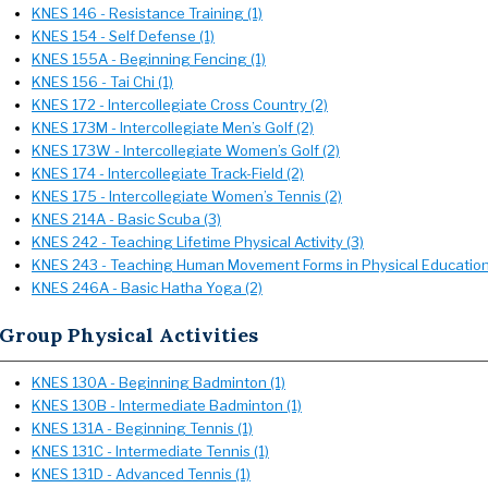
KNES 146 - Resistance Training (1)
KNES 154 - Self Defense (1)
KNES 155A - Beginning Fencing (1)
KNES 156 - Tai Chi (1)
KNES 172 - Intercollegiate Cross Country (2)
KNES 173M - Intercollegiate Men’s Golf (2)
KNES 173W - Intercollegiate Women’s Golf (2)
KNES 174 - Intercollegiate Track-Field (2)
KNES 175 - Intercollegiate Women’s Tennis (2)
KNES 214A - Basic Scuba (3)
KNES 242 - Teaching Lifetime Physical Activity (3)
KNES 243 - Teaching Human Movement Forms in Physical Education
KNES 246A - Basic Hatha Yoga (2)
Group Physical Activities
KNES 130A - Beginning Badminton (1)
KNES 130B - Intermediate Badminton (1)
KNES 131A - Beginning Tennis (1)
KNES 131C - Intermediate Tennis (1)
KNES 131D - Advanced Tennis (1)