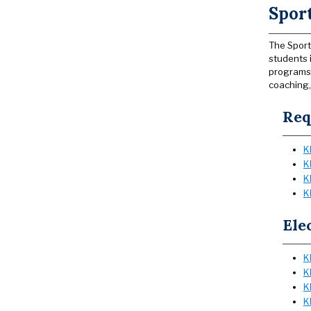
Sport
The Sport
students 
programs 
coaching,
Req
K
K
K
K
Ele
K
K
K
K