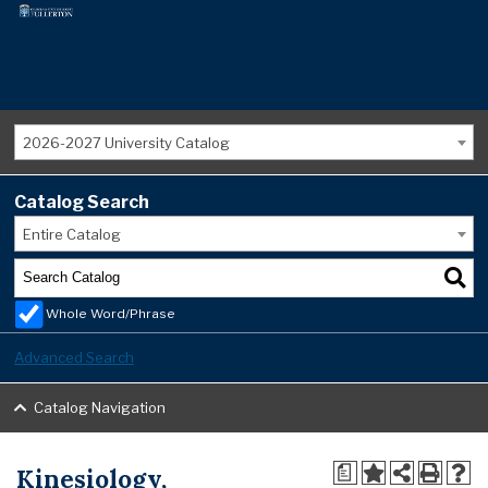
2026-2027 University Catalog
Catalog Search
Entire Catalog
Whole Word/Phrase
Advanced Search
Catalog Navigation
Kinesiology,
a