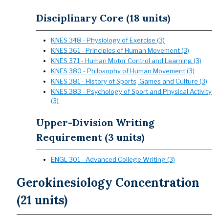
Disciplinary Core (18 units)
KNES 348 - Physiology of Exercise (3)
KNES 361 - Principles of Human Movement (3)
KNES 371 - Human Motor Control and Learning (3)
KNES 380 - Philosophy of Human Movement (3)
KNES 381 - History of Sports, Games and Culture (3)
KNES 383 - Psychology of Sport and Physical Activity
(3)
Upper-Division Writing
Requirement (3 units)
ENGL 301 - Advanced College Writing (3)
Gerokinesiology Concentration
(21 units)