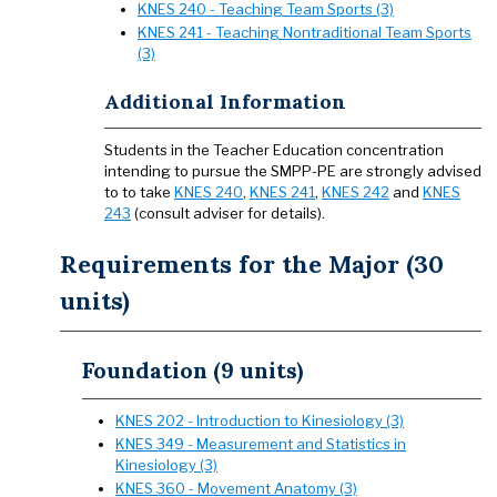
KNES 240 - Teaching Team Sports (3)
KNES 241 - Teaching Nontraditional Team Sports
(3)
Additional Information
Students in the Teacher Education concentration
intending to pursue the SMPP-PE are strongly advised
to to take
KNES 240
,
KNES 241
,
KNES 242
and
KNES
243
(consult adviser for details).
Requirements for the Major (30
units)
Foundation (9 units)
KNES 202 - Introduction to Kinesiology (3)
KNES 349 - Measurement and Statistics in
Kinesiology (3)
KNES 360 - Movement Anatomy (3)