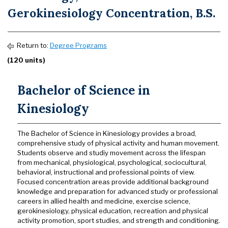
Gerokinesiology Concentration, B.S.
Return to:
Degree Programs
(120 units)
Bachelor of Science in
Kinesiology
The Bachelor of Science in Kinesiology provides a broad,
comprehensive study of physical activity and human movement.
Students observe and studiy movement across the lifespan
from mechanical, physiological, psychological, sociocultural,
behavioral, instructional and professional points of view.
Focused concentration areas provide additional background
knowledge and preparation for advanced study or professional
careers in allied health and medicine, exercise science,
gerokinesiology, physical education, recreation and physical
activity promotion, sport studies, and strength and conditioning.