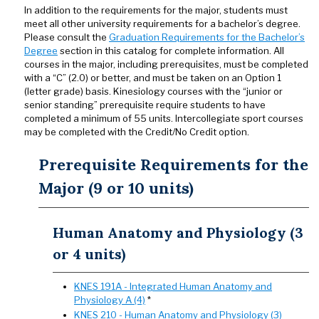
In addition to the requirements for the major, students must
meet all other university requirements for a bachelor’s degree.
Please consult the
Graduation Requirements for the Bachelor’s
Degree
section in this catalog for complete information. All
courses in the major, including prerequisites, must be completed
with a “C” (2.0) or better, and must be taken on an Option 1
(letter grade) basis. Kinesiology courses with the “junior or
senior standing” prerequisite require students to have
completed a minimum of 55 units. Intercollegiate sport courses
may be completed with the Credit/No Credit option.
Prerequisite Requirements for the
Major (9 or 10 units)
Human Anatomy and Physiology (3
or 4 units)
KNES 191A - Integrated Human Anatomy and
Physiology A (4)
*
KNES 210 - Human Anatomy and Physiology (3)