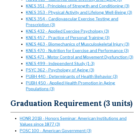
KNES 351 - Principles of Strength and Conditioning (3)
KNES 353 - Physical Activity and Lifelong Well-Being (3)
KNES 354 - Cardiovascular Exercise Testing and
Prescription (3)
KNES 432 - Applied Exercise Psychology (3)
KNES 457 - Practice of Personal Training (3)
KNES 463 - Biomechanics of Musculoskeletal Injury (3)
KNES 470 - Nutrition for Exercise and Performance (3)
KNES 471 - Motor Control and Movement Dysfunction (3)
KNES 499 - Independent Study (1-3)
PSYC 362 - Psychology of Aging (3)
PUBH 440 - Determinants of Health Behavior (3)
PUBH 450 - Applied Health Promotion in Aging
Populations (3)
Graduation Requirement (3 units)
HONR 201B - Honors Seminar: American Institutions and
Values since 1877 (3)
POSC 100 - American Government (3)