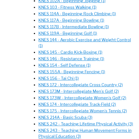
KNES 102A - Beginning Jogging (1)
KNES 103 - Fitness Walking (1)
KNES 114A - Beginning Rock Climbing (1)
KNES 117A - Beginning Bowling (1)
KNES 117B - Intermediate Bowling (1)
KNES 119A - Beginning Golf (1)
KNES 144 - Aerobic Exercise and Weight Control
(1)
KNES 145 - Cardio Kick-Boxing (1)
KNES 146 - Resistance Training (1)
KNES 154 - Self Defense (1)
KNES 155A - Beginning Fencing (1)
KNES 156 - Tai Chi (1)
KNES 172 - Intercollegiate Cross Country (2)
KNES 173M - Intercollegiate Men’s Golf (2)
KNES 173W - Intercollegiate Women’s Golf (2)
KNES 174 - Intercollegiate Track-Field (2)
KNES 175 - Intercollegiate Women’s Tennis (2)
KNES 214A - Basic Scuba (3)
KNES 242 - Teaching Lifetime Physical Activity (3)
KNES 243 - Teaching Human Movement Forms in
Physical Education (3)