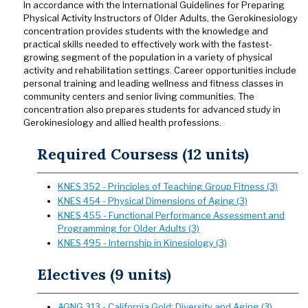
In accordance with the International Guidelines for Preparing
Physical Activity Instructors of Older Adults, the Gerokinesiology
concentration provides students with the knowledge and
practical skills needed to effectively work with the fastest-
growing segment of the population in a variety of physical
activity and rehabilitation settings. Career opportunities include
personal training and leading wellness and fitness classes in
community centers and senior living communities. The
concentration also prepares students for advanced study in
Gerokinesiology and allied health professions.
Required Coursess (12 units)
KNES 352 - Principles of Teaching Group Fitness (3)
KNES 454 - Physical Dimensions of Aging (3)
KNES 455 - Functional Performance Assessment and
Programming for Older Adults (3)
KNES 495 - Internship in Kinesiology (3)
Electives (9 units)
AGNG 313 - California Gold: Diversity and Aging (3)