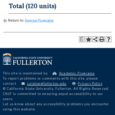
Total (120 units)
Return to:
Degree Programs
a
This site is maintained by
Academic Programs
.
To report problems or comments with this site, please
contact
catalog@fullerton.edu
.
Privacy Policy
.
© California State University, Fullerton. All Rights Reserved.
CSUF is committed to ensuring equal accessibility to our
users.
Let us know about any accessibility problems you encounter
using this website.