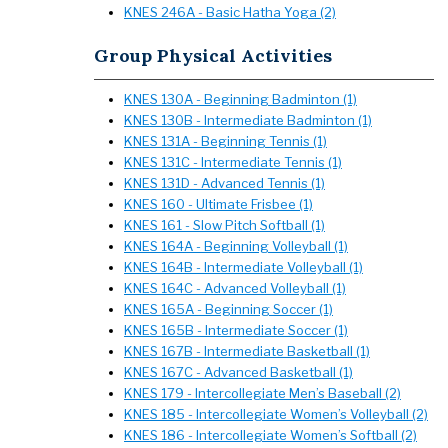
KNES 246A - Basic Hatha Yoga (2)
Group Physical Activities
KNES 130A - Beginning Badminton (1)
KNES 130B - Intermediate Badminton (1)
KNES 131A - Beginning Tennis (1)
KNES 131C - Intermediate Tennis (1)
KNES 131D - Advanced Tennis (1)
KNES 160 - Ultimate Frisbee (1)
KNES 161 - Slow Pitch Softball (1)
KNES 164A - Beginning Volleyball (1)
KNES 164B - Intermediate Volleyball (1)
KNES 164C - Advanced Volleyball (1)
KNES 165A - Beginning Soccer (1)
KNES 165B - Intermediate Soccer (1)
KNES 167B - Intermediate Basketball (1)
KNES 167C - Advanced Basketball (1)
KNES 179 - Intercollegiate Men’s Baseball (2)
KNES 185 - Intercollegiate Women’s Volleyball (2)
KNES 186 - Intercollegiate Women’s Softball (2)