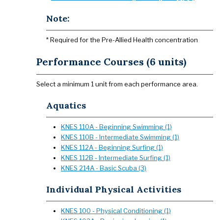
Note:
* Required for the Pre-Allied Health concentration
Performance Courses (6 units)
Select a minimum 1 unit from each performance area.
Aquatics
KNES 110A - Beginning Swimming (1)
KNES 110B - Intermediate Swimming (1)
KNES 112A - Beginning Surfing (1)
KNES 112B - Intermediate Surfing (1)
KNES 214A - Basic Scuba (3)
Individual Physical Activities
KNES 100 - Physical Conditioning (1)