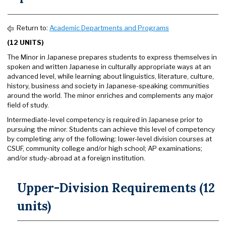
Return to:
Academic Departments and Programs
(12 UNITS)
The Minor in Japanese prepares students to express themselves in
spoken and written Japanese in culturally appropriate ways at an
advanced level, while learning about linguistics, literature, culture,
history, business and society in Japanese-speaking communities
around the world. The minor enriches and complements any major
field of study.
Intermediate-level competency is required in Japanese prior to
pursuing the minor. Students can achieve this level of competency
by completing any of the following: lower-level division courses at
CSUF, community college and/or high school; AP examinations;
and/or study-abroad at a foreign institution.
Upper-Division Requirements (12
units)