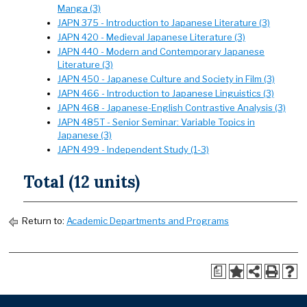
Manga (3)
JAPN 375 - Introduction to Japanese Literature (3)
JAPN 420 - Medieval Japanese Literature (3)
JAPN 440 - Modern and Contemporary Japanese
Literature (3)
JAPN 450 - Japanese Culture and Society in Film (3)
JAPN 466 - Introduction to Japanese Linguistics (3)
JAPN 468 - Japanese-English Contrastive Analysis (3)
JAPN 485T - Senior Seminar: Variable Topics in
Japanese (3)
JAPN 499 - Independent Study (1-3)
Total (12 units)
Return to:
Academic Departments and Programs
a