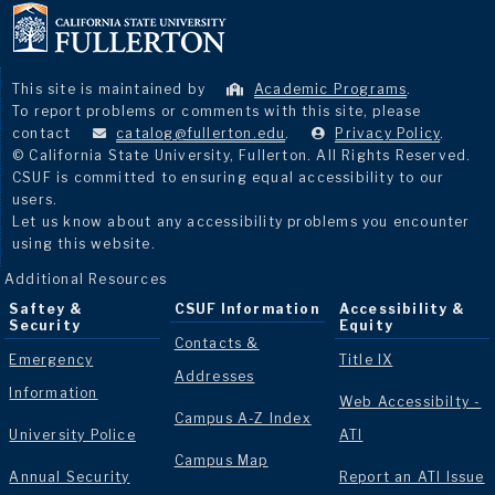
This site is maintained by
Academic Programs
.
To report problems or comments with this site, please
contact
catalog@fullerton.edu
.
Privacy Policy
.
© California State University, Fullerton. All Rights Reserved.
CSUF is committed to ensuring equal accessibility to our
users.
Let us know about any accessibility problems you encounter
using this website.
Additional Resources
Saftey &
CSUF Information
Accessibility &
Security
Equity
Contacts &
Emergency
Title IX
Addresses
Information
Web Accessibilty -
Campus A-Z Index
University Police
ATI
Campus Map
Annual Security
Report an ATI Issue