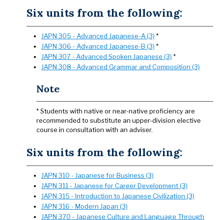
Six units from the following:
JAPN 305 - Advanced Japanese-A (3)
*
JAPN 306 - Advanced Japanese-B (3)
*
JAPN 307 - Advanced Spoken Japanese (3)
*
JAPN 308 - Advanced Grammar and Composition (3)
Note
* Students with native or near-native proficiency are
recommended to substitute an upper-division elective
course in consultation with an adviser.
Six units from the following:
JAPN 310 - Japanese for Business (3)
JAPN 311 - Japanese for Career Development (3)
JAPN 315 - Introduction to Japanese Civilization (3)
JAPN 316 - Modern Japan (3)
JAPN 370 - Japanese Culture and Language Through