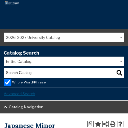
2026-2027 University Catalog
Catalog Search
Entire Catalog
Whole Word/Phrase
Advanced Search
Catalog Navigation
Japanese Minor
a