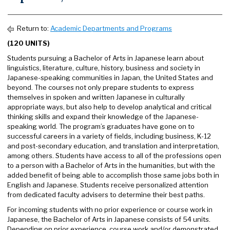
Return to:
Academic Departments and Programs
(120 UNITS)
Students pursuing a Bachelor of Arts in Japanese learn about
linguistics, literature, culture, history, business and society in
Japanese-speaking communities in Japan, the United States and
beyond. The courses not only prepare students to express
themselves in spoken and written Japanese in culturally
appropriate ways, but also help to develop analytical and critical
thinking skills and expand their knowledge of the Japanese-
speaking world. The program’s graduates have gone on to
successful careers in a variety of fields, including business, K-12
and post-secondary education, and translation and interpretation,
among others. Students have access to all of the professions open
to a person with a Bachelor of Arts in the humanities, but with the
added benefit of being able to accomplish those same jobs both in
English and Japanese. Students receive personalized attention
from dedicated faculty advisers to determine their best paths.
For incoming students with no prior experience or course work in
Japanese, the Bachelor of Arts in Japanese consists of 54 units.
Depending on prior experience, course work and/or demonstrated