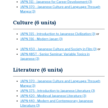
JAPN 311 - Japanese for Career Development (3)
JAPN 370 - Japanese Culture and Language Through
Manga (3)
Culture (6 units)
JAPN 315 - Introduction to Japanese Civilization (3)
or
JAPN 316 - Modern Japan (3)
JAPN 450 - Japanese Culture and Society in Film (3)
or
JAPN 485T - Senior Seminar: Variable Topics in
Japanese (3)
Literature (6 units)
JAPN 370 - Japanese Culture and Language Through
Manga (3)
JAPN 375 - Introduction to Japanese Literature (3)
JAPN 420 - Medieval Japanese Literature (3)
JAPN 440 - Modern and Contemporary Japanese
Literature (3)