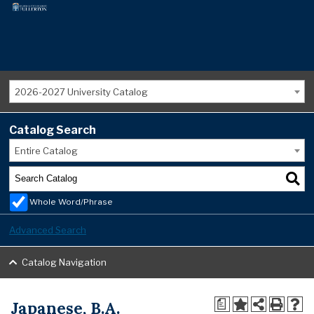
2026-2027 University Catalog
Catalog Search
Entire Catalog
Whole Word/Phrase
Advanced Search
Catalog Navigation
Japanese, B.A.
a