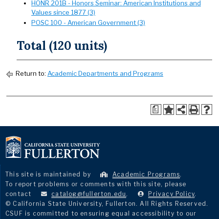
HONR 201B - Honors Seminar: American Institutions and
Values since 1877 (3)
POSC 100 - American Government (3)
Total (120 units)
Return to:
Academic Departments and Programs
a
This site is maintained by
Academic Programs
.
To report problems or comments with this site, please
contact
catalog@fullerton.edu
.
Privacy Policy
.
© California State University, Fullerton. All Rights Reserved.
CSUF is committed to ensuring equal accessibility to our