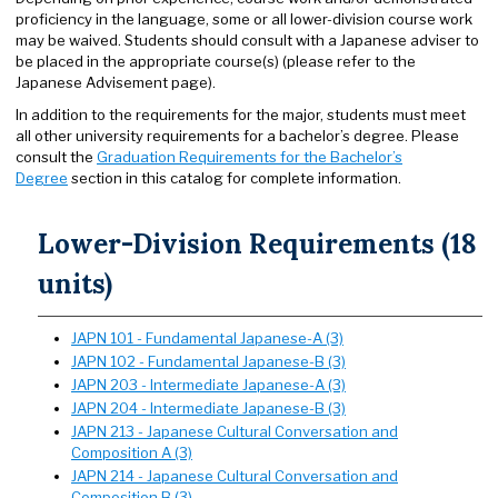
proficiency in the language, some or all lower-division course work
may be waived. Students should consult with a Japanese adviser to
be placed in the appropriate course(s) (please refer to the
Japanese Advisement page).
In addition to the requirements for the major, students must meet
all other university requirements for a bachelor’s degree. Please
consult the
Graduation Requirements for the Bachelor’s
Degree
section in this catalog for complete information.
Lower-Division Requirements (18
units)
JAPN 101 - Fundamental Japanese-A (3)
JAPN 102 - Fundamental Japanese-B (3)
JAPN 203 - Intermediate Japanese-A (3)
JAPN 204 - Intermediate Japanese-B (3)
JAPN 213 - Japanese Cultural Conversation and
Composition A (3)
JAPN 214 - Japanese Cultural Conversation and
Composition B (3)