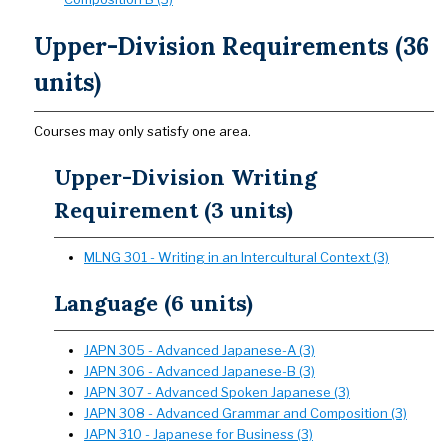
Upper-Division Requirements (36
units)
Courses may only satisfy one area.
Upper-Division Writing
Requirement (3 units)
MLNG 301 - Writing in an Intercultural Context (3)
Language (6 units)
JAPN 305 - Advanced Japanese-A (3)
JAPN 306 - Advanced Japanese-B (3)
JAPN 307 - Advanced Spoken Japanese (3)
JAPN 308 - Advanced Grammar and Composition (3)
JAPN 310 - Japanese for Business (3)