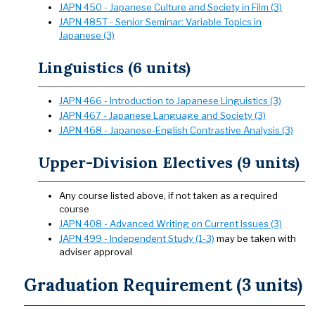
JAPN 450 - Japanese Culture and Society in Film (3)
JAPN 485T - Senior Seminar: Variable Topics in
Japanese (3)
Linguistics (6 units)
JAPN 466 - Introduction to Japanese Linguistics (3)
JAPN 467 - Japanese Language and Society (3)
JAPN 468 - Japanese-English Contrastive Analysis (3)
Upper-Division Electives (9 units)
Any course listed above, if not taken as a required
course
JAPN 408 - Advanced Writing on Current Issues (3)
JAPN 499 - Independent Study (1-3)
may be taken with
adviser approval
Graduation Requirement (3 units)