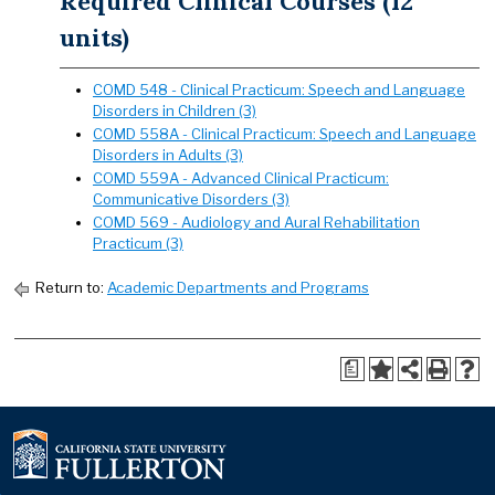
Required Clinical Courses (12
units)
COMD 548 - Clinical Practicum: Speech and Language
Disorders in Children (3)
COMD 558A - Clinical Practicum: Speech and Language
Disorders in Adults (3)
COMD 559A - Advanced Clinical Practicum:
Communicative Disorders (3)
COMD 569 - Audiology and Aural Rehabilitation
Practicum (3)
Return to:
Academic Departments and Programs
a