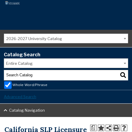
2026-2027 University Catalog
Catalog Search
Entire Catalog
Whole Word/Phrase
Advanced Search
Catalog Navigation
California SLP Licensure
a