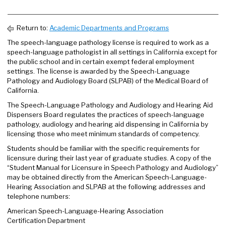
Return to:
Academic Departments and Programs
The speech-language pathology license is required to work as a
speech-language pathologist in all settings in California except for
the public school and in certain exempt federal employment
settings. The license is awarded by the Speech-Language
Pathology and Audiology Board (SLPAB) of the Medical Board of
California.
The Speech-Language Pathology and Audiology and Hearing Aid
Dispensers Board regulates the practices of speech-language
pathology, audiology and hearing aid dispensing in California by
licensing those who meet minimum standards of competency.
Students should be familiar with the specific requirements for
licensure during their last year of graduate studies. A copy of the
“Student Manual for Licensure in Speech Pathology and Audiology”
may be obtained directly from the American Speech-Language-
Hearing Association and SLPAB at the following addresses and
telephone numbers:
American Speech-Language-Hearing Association
Certification Department