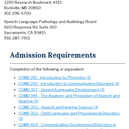
2200 Research Boulevard, #313
Rockville, MD 20850
301-296-5700
Speech-Language-Pathology and Audiology Board
1601 Response Rd, Suite 260
Sacramento, CA 95815
916-287-7915
Admission Requirements
Completion of the following or equivalent:
COMD 241 - Introduction to Phonetics (3)
COMD 242 - Introduction to Communicative Disorders (3)
COMD 307 - Speech/Language Development (3)
COMD 344 - The Anatomy and Physiology of Speech and
Hearing (3)
COMD 350 - Speech and Hearing Science (3)
COMD 352 - Child Language and Phonological Disorders
(3)
COMD 404 - Communication Development/Disorders in