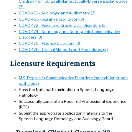
Children from Culturally/Linguistically/Diverse Backgrounds
(3)
COMD 461 - Audiology and Audiometry (3)
COMD 465 - Aural Rehabilitation (3)
COMD 472 - Voice and Craniofacial Disorders (3)
COMD 474 - Neurology and Neurogenic Communicative
Disorders (3)
COMD 475 - Fluency Disorders (3)
COMD 476 - Clinical Methods and Procedures (3)
Licensure Requirements
M.S. Degree in Communicative Disorders (speech-language
pathology)
Pass the National Examination in Speech-Language
Pathology
Successfully complete a Required Professional Experience
(RPE)
Submit the appropriate application materials to the
Speech-Language Pathology and Audiology Board