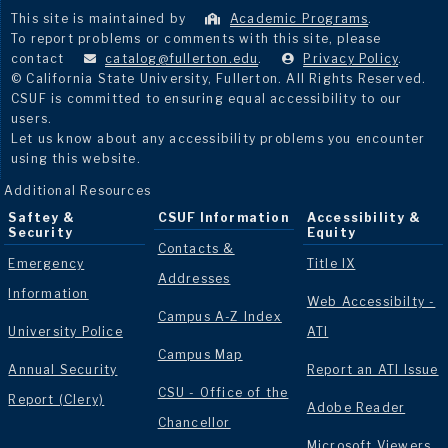
This site is maintained by
Academic Programs
.
To report problems or comments with this site, please
contact
catalog@fullerton.edu
.
Privacy Policy
.
© California State University, Fullerton. All Rights Reserved.
CSUF is committed to ensuring equal accessibility to our
users.
Let us know about any accessibility problems you encounter
using this website.
Additional Resources
Saftey &
CSUF Information
Accessibility &
Security
Equity
Contacts &
Emergency
Title IX
Addresses
Information
Web Accessibilty -
Campus A-Z Index
University Police
ATI
Campus Map
Annual Security
Report an ATI Issue
CSU - Office of the
Report (Clery)
Adobe Reader
Chancellor
Microsoft Viewers