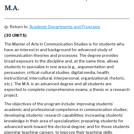
M.A.
Return to:
Academic Departments and Programs
(30 UNITS)
The Master of Arts in Communication Studies is for students who
have an interest in and background for advanced study of
communication theories and processes. The degree provides
broad exposure to the discipline and, at the same time, allows
students to specialize in one area (e.g., argumentation and
persuasion, critical-cultural studies, digital media, health,
instructional, intercultural, interpersonal, organizational, rhetoric,
etc.). The M.A. is an advanced degree and all students are
expected to complete comprehensive exams, a thesis or a research
project.
The objectives of the program include: improving students’
academic and professional competence in communication studies;
developing students’ research capabilities; increasing students’
knowledge in their area of specialization; preparing students for
advanced work toward the doctoral degree; and for those students
planning teaching careers, to improve their teaching skills.