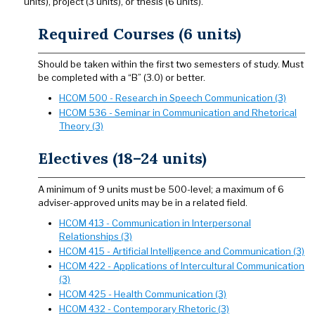
units), project (3 units), or thesis (6 units).
Required Courses (6 units)
Should be taken within the first two semesters of study. Must
be completed with a “B” (3.0) or better.
HCOM 500 - Research in Speech Communication (3)
HCOM 536 - Seminar in Communication and Rhetorical
Theory (3)
Electives (18–24 units)
A minimum of 9 units must be 500-level; a maximum of 6
adviser-approved units may be in a related field.
HCOM 413 - Communication in Interpersonal
Relationships (3)
HCOM 415 - Artificial Intelligence and Communication (3)
HCOM 422 - Applications of Intercultural Communication
(3)
HCOM 425 - Health Communication (3)
HCOM 432 - Contemporary Rhetoric (3)