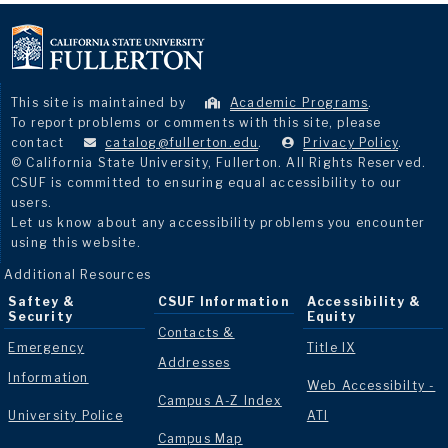
This site is maintained by
Academic Programs
.
To report problems or comments with this site, please
contact
catalog@fullerton.edu
.
Privacy Policy
.
© California State University, Fullerton. All Rights Reserved.
CSUF is committed to ensuring equal accessibility to our
users.
Let us know about any accessibility problems you encounter
using this website.
Additional Resources
Saftey &
CSUF Information
Accessibility &
Security
Equity
Contacts &
Emergency
Title IX
Addresses
Information
Web Accessibilty -
Campus A-Z Index
University Police
ATI
Campus Map