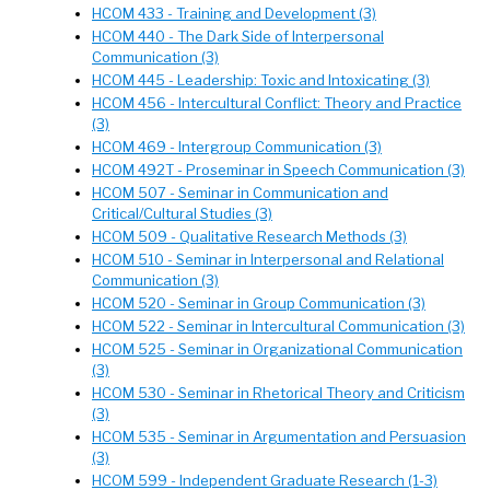
HCOM 433 - Training and Development (3)
HCOM 440 - The Dark Side of Interpersonal
Communication (3)
HCOM 445 - Leadership: Toxic and Intoxicating (3)
HCOM 456 - Intercultural Conflict: Theory and Practice
(3)
HCOM 469 - Intergroup Communication (3)
HCOM 492T - Proseminar in Speech Communication (3)
HCOM 507 - Seminar in Communication and
Critical/Cultural Studies (3)
HCOM 509 - Qualitative Research Methods (3)
HCOM 510 - Seminar in Interpersonal and Relational
Communication (3)
HCOM 520 - Seminar in Group Communication (3)
HCOM 522 - Seminar in Intercultural Communication (3)
HCOM 525 - Seminar in Organizational Communication
(3)
HCOM 530 - Seminar in Rhetorical Theory and Criticism
(3)
HCOM 535 - Seminar in Argumentation and Persuasion
(3)
HCOM 599 - Independent Graduate Research (1-3)