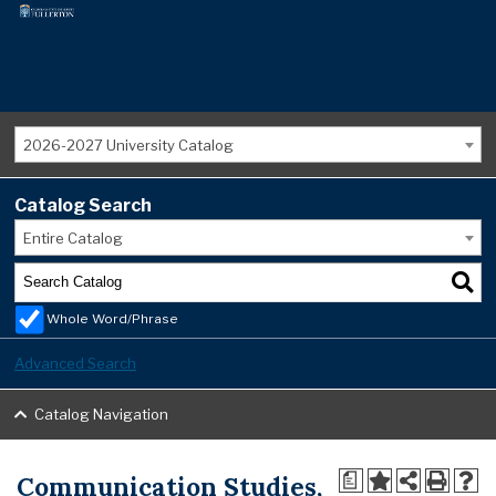
2026-2027 University Catalog
Catalog Search
Entire Catalog
Whole Word/Phrase
Advanced Search
Catalog Navigation
Communication Studies,
a