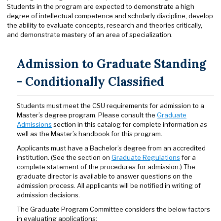
Students in the program are expected to demonstrate a high
degree of intellectual competence and scholarly discipline, develop
the ability to evaluate concepts, research and theories critically,
and demonstrate mastery of an area of specialization.
Admission to Graduate Standing
- Conditionally Classified
Students must meet the CSU requirements for admission to a
Master’s degree program. Please consult the
Graduate
Admissions
section in this catalog for complete information as
well as the Master’s handbook for this program.
Applicants must have a Bachelor’s degree from an accredited
institution. (See the section on
Graduate Regulations
for a
complete statement of the procedures for admission.) The
graduate director is available to answer questions on the
admission process. All applicants will be notified in writing of
admission decisions.
The Graduate Program Committee considers the below factors
in evaluating applications: