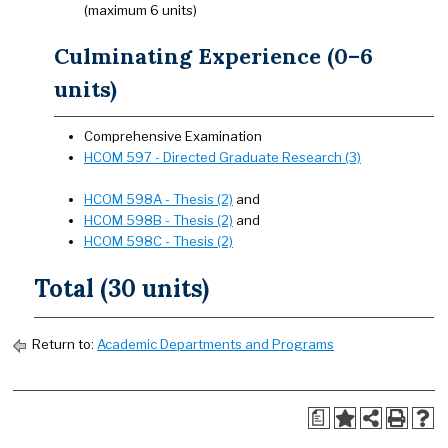
(maximum 6 units)
Culminating Experience (0–6
units)
Comprehensive Examination
HCOM 597 - Directed Graduate Research (3)
HCOM 598A - Thesis (2)
and
HCOM 598B - Thesis (2)
and
HCOM 598C - Thesis (2)
Total (30 units)
Return to:
Academic Departments and Programs
a