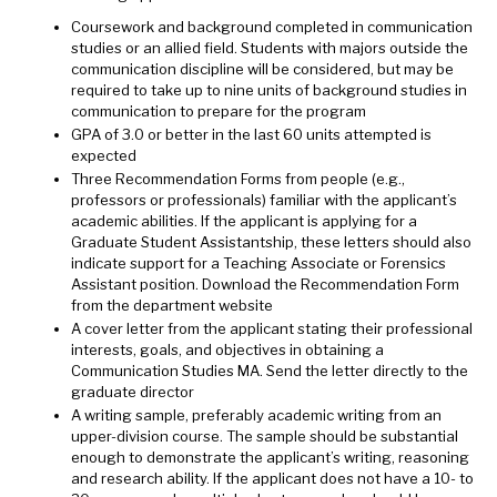
Coursework and background completed in communication
studies or an allied field. Students with majors outside the
communication discipline will be considered, but may be
required to take up to nine units of background studies in
communication to prepare for the program
GPA of 3.0 or better in the last 60 units attempted is
expected
Three Recommendation Forms from people (e.g.,
professors or professionals) familiar with the applicant’s
academic abilities. If the applicant is applying for a
Graduate Student Assistantship, these letters should also
indicate support for a Teaching Associate or Forensics
Assistant position. Download the Recommendation Form
from the department website
A cover letter from the applicant stating their professional
interests, goals, and objectives in obtaining a
Communication Studies MA. Send the letter directly to the
graduate director
A writing sample, preferably academic writing from an
upper-division course. The sample should be substantial
enough to demonstrate the applicant’s writing, reasoning
and research ability. If the applicant does not have a 10- to