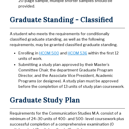
20-page sample, multiple shorter samples should be
provided.
Graduate Standing - Classified
A student who meets the requirements for conditionally
classified graduate standing, as well as the following
requirements, may be granted classified graduate standing.
Enrolling in
HCOM 500
and
HCOM 536
within the first 12
units of work.
Submitting a study plan approved by their Master’s
Committee Chair, the department Graduate Program
Director, and the Associate Vice President, Academic
Programs (or designee). A study plan must be approved
before the completion of 13 units of study plan coursework.
Graduate Study Plan
Requirements for the Communication Studies M.A. consist of a
minimum of 24–30 units of 400- and 500- level coursework plus
successful completion of a comprehensive examination (0