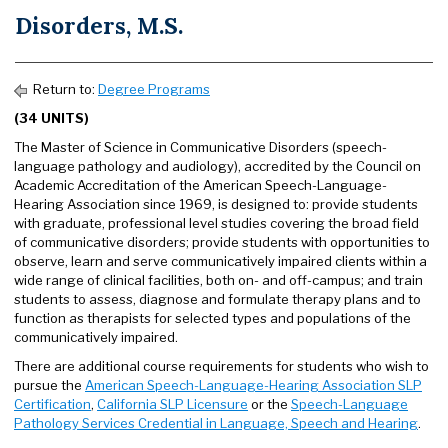
Disorders, M.S.
Return to:
Degree Programs
(34 UNITS)
The Master of Science in Communicative Disorders (speech-
language pathology and audiology), accredited by the Council on
Academic Accreditation of the American Speech-Language-
Hearing Association since 1969, is designed to: provide students
with graduate, professional level studies covering the broad field
of communicative disorders; provide students with opportunities to
observe, learn and serve communicatively impaired clients within a
wide range of clinical facilities, both on- and off-campus; and train
students to assess, diagnose and formulate therapy plans and to
function as therapists for selected types and populations of the
communicatively impaired.
There are additional course requirements for students who wish to
pursue the
American Speech-Language-Hearing Association SLP
Certification
,
California SLP Licensure
or the
Speech-Language
Pathology Services Credential in Language, Speech and Hearing
.