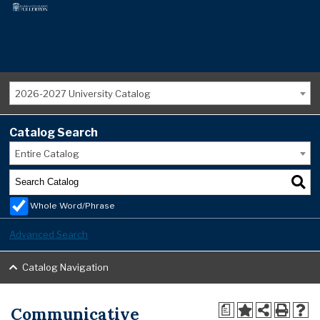
2026-2027 University Catalog
Catalog Search
Entire Catalog
Whole Word/Phrase
Advanced Search
Catalog Navigation
Communicative
a