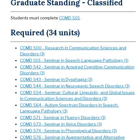
Graduate Standing - Classified
Students must complete
COMD 501
.
Required (34 units)
COMD 500 - Research in Communication Sciences and
Disorders (3)
COMD 501 - Seminar in Speech-Language Pathology (1)
COMD 542 - Seminar in Acquired Cognitive-Communication
Disorders (3)
COMD 543 - Seminar in Dysphagia (3)
COMD 544 - Seminar in Neurogenic Speech Disorders (3)
COMD 554 - Seminar: Cultural, Linguistic, and Global Issues
in Communication Sciences and Disorders (3)
COMD 564 - Autism Spectrum Disorders in Speech-
Language Pathology (3)
COMD 571 - Seminar in Fluency Disorders (3)
COMD 573 - Seminar in Voice Disorders (3)
COMD 574 - Seminar in Phonological Disorders (3)
COMD 576 - Seminar in Augmentative and Alternative