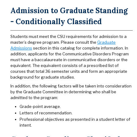
Admission to Graduate Standing
- Conditionally Classified
Students must meet the CSU requirements for admission to a
master’s degree program. Please consult the
Graduate
Admissions
section in this catalog for complete information. In
addition, applicants for the Communicative Disorders Program
must have a baccalaureate in communicative disorders or the
equivalent. The equivalent consists of a prescribed list of
courses that total 36 semester units and form an appropriate
background for graduate studies.
In addition, the following factors will be taken into consideration
by the Graduate Committee in determining who shall be
admitted to the program:
Grade-point average.
Letters of recommendation.
Professional objectives as presented in a student letter of
intent.