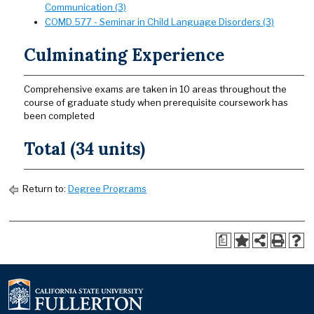
Communication (3)
COMD 577 - Seminar in Child Language Disorders (3)
Culminating Experience
Comprehensive exams are taken in 10 areas throughout the
course of graduate study when prerequisite coursework has
been completed
Total (34 units)
Return to:
Degree Programs
a