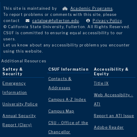
This site is maintained by
Academic Programs
.
To report problems or comments with this site, please
contact
catalog@fullerton.edu
.
Privacy Policy
.
© California State University, Fullerton. All Rights Reserved.
CSUF is committed to ensuring equal accessibility to our
users.
Let us know about any accessibility problems you encounter
using this website.
Additional Resources
Saftey &
CSUF Information
Accessibility &
Security
Equity
Contacts &
Emergency
Title IX
Addresses
Information
Web Accessibilty -
Campus A-Z Index
University Police
ATI
Campus Map
Annual Security
Report an ATI Issue
CSU - Office of the
Report (Clery)
Adobe Reader
Chancellor