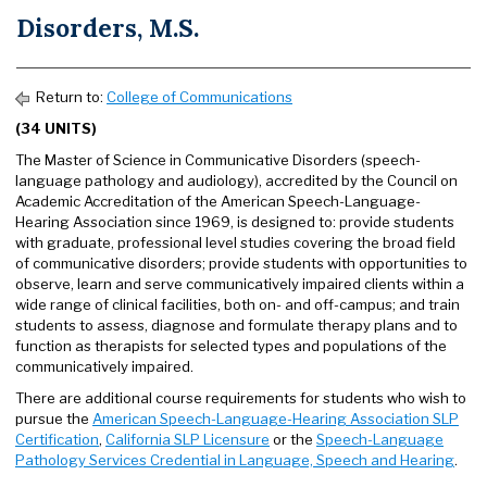
Disorders, M.S.
Return to:
College of Communications
(34 UNITS)
The Master of Science in Communicative Disorders (speech-
language pathology and audiology), accredited by the Council on
Academic Accreditation of the American Speech-Language-
Hearing Association since 1969, is designed to: provide students
with graduate, professional level studies covering the broad field
of communicative disorders; provide students with opportunities to
observe, learn and serve communicatively impaired clients within a
wide range of clinical facilities, both on- and off-campus; and train
students to assess, diagnose and formulate therapy plans and to
function as therapists for selected types and populations of the
communicatively impaired.
There are additional course requirements for students who wish to
pursue the
American Speech-Language-Hearing Association SLP
Certification
,
California SLP Licensure
or the
Speech-Language
Pathology Services Credential in Language, Speech and Hearing
.