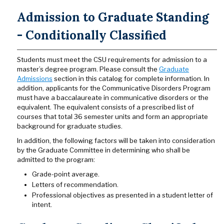
Admission to Graduate Standing
- Conditionally Classified
Students must meet the CSU requirements for admission to a
master’s degree program. Please consult the
Graduate
Admissions
section in this catalog for complete information. In
addition, applicants for the Communicative Disorders Program
must have a baccalaureate in communicative disorders or the
equivalent. The equivalent consists of a prescribed list of
courses that total 36 semester units and form an appropriate
background for graduate studies.
In addition, the following factors will be taken into consideration
by the Graduate Committee in determining who shall be
admitted to the program:
Grade-point average.
Letters of recommendation.
Professional objectives as presented in a student letter of
intent.