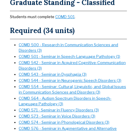
Graduate Standing - Classified
Students must complete
COMD 501
.
Required (34 units)
COMD 500 - Research in Communication Sciences and
Disorders (3)
COMD 501 - Seminar in Speech-Language Pathology (1)
COMD 542 - Seminar in Acquired Cognitive-Communication
Disorders (3)
COMD 543 - Seminar in Dysphagia (3)
COMD 544 - Seminar in Neurogenic Speech Disorders (3)
COMD 554 - Seminar: Cultural, Linguistic, and Global Issues
in Communication Sciences and Disorders (3)
COMD 564 - Autism Spectrum Disorders in Speech-
Language Pathology (3)
COMD 571 - Seminar in Fluency Disorders (3)
COMD 573 - Seminar in Voice Disorders (3)
COMD 574 - Seminar in Phonological Disorders (3)
COMD 576 - Seminar in Augmentative and Alternative