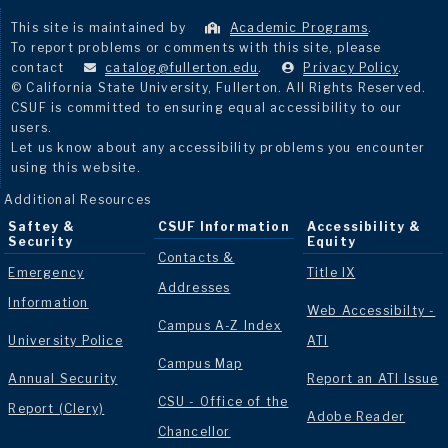
This site is maintained by
Academic Programs
.
To report problems or comments with this site, please
contact
catalog@fullerton.edu
.
Privacy Policy
.
© California State University, Fullerton. All Rights Reserved.
CSUF is committed to ensuring equal accessibility to our
users.
Let us know about any accessibility problems you encounter
using this website.
Additional Resources
Saftey &
CSUF Information
Accessibility &
Security
Equity
Contacts &
Emergency
Title IX
Addresses
Information
Web Accessibilty -
Campus A-Z Index
University Police
ATI
Campus Map
Annual Security
Report an ATI Issue
CSU - Office of the
Report (Clery)
Adobe Reader
Chancellor