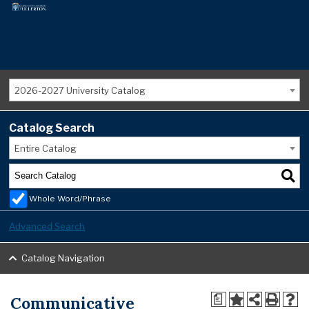
2026-2027 University Catalog
Catalog Search
Entire Catalog
Whole Word/Phrase
Advanced Search
Catalog Navigation
Communicative
a