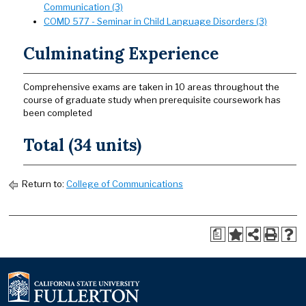
Communication (3)
COMD 577 - Seminar in Child Language Disorders (3)
Culminating Experience
Comprehensive exams are taken in 10 areas throughout the
course of graduate study when prerequisite coursework has
been completed
Total (34 units)
Return to:
College of Communications
a