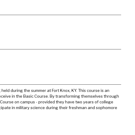
 held during the summer at Fort Knox, KY. This course is an
receive in the Basic Course. By transforming themselves through
ce Course on campus - provided they have two years of college
cipate in military science during their freshman and sophomore