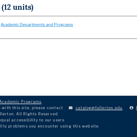
 (12 units)
:
Academic Departments and Programs
Academic Programs
.
with this site, please contact
catalog@fullerton.edu
.
llerton. All Rights Reserved.
ual accessibility to our users.
lity problems you encounter using this website.