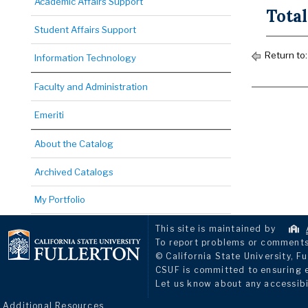
Academic Affairs Support
Total
Student Affairs Support
Return to
Information Technology
Faculty and Administration
Emeriti
About the Catalog
Archived Catalogs
My Portfolio
This site is maintained by
To report problems or comments 
© California State University, Fu
CSUF is committed to ensuring eq
Let us know about any accessibi
Additional Resources