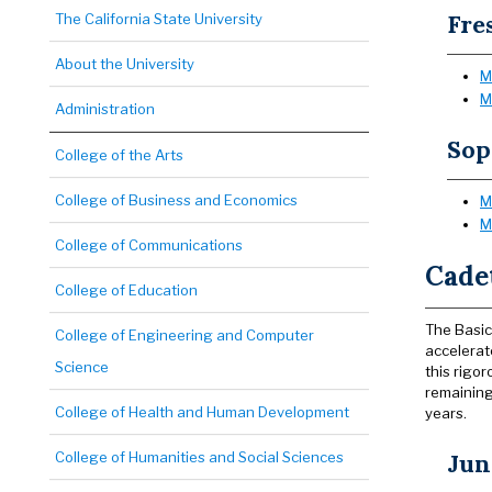
Fre
The California State University
About the University
M
M
Administration
So
College of the Arts
College of Business and Economics
M
M
College of Communications
Cade
College of Education
The Basic
College of Engineering and Computer
accelerat
Science
this rigo
remaining
College of Health and Human Development
years.
College of Humanities and Social Sciences
Jun