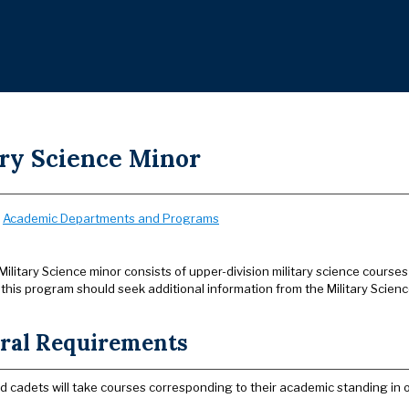
ary Science Minor
:
Academic Departments and Programs
Military Science minor consists of upper-division military science courses 
 this program should seek additional information from the Military Scien
ral Requirements
led cadets will take courses corresponding to their academic standing in 