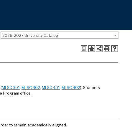
2026-2027 University Catalog
a
(
MLSC 301
,
MLSC 302
,
MLSC 401
,
MLSC 402
). Students
ce Program office.
order to remain academically aligned.