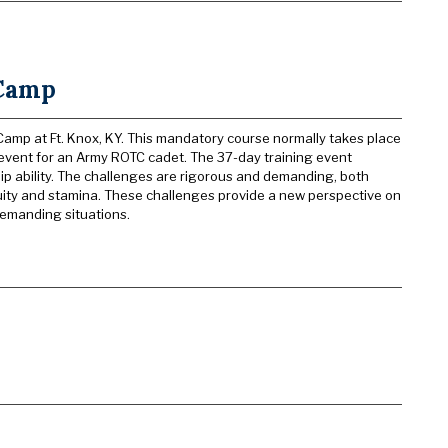
 Camp
mp at Ft. Knox, KY. This mandatory course normally takes place
g event for an Army ROTC cadet. The 37-day training event
p ability. The challenges are rigorous and demanding, both
uity and stamina. These challenges provide a new perspective on
 demanding situations.