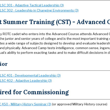
LSC 301 - Adaptive Tactical Leadership (3)
LSC 302 - Leadership in Changing Environments (3)
t Summer Training (CST) - Advanced
y ROTC cadet who enters into the Advanced Course attends Advanced Ca
he junior and senior years of college and is the most important trainin
tes a wide range of subjects designed to develop and evaluate leadershi
and physically. Advanced Camp tests intelligence, common sense, ingen
ual’s ability to perform exacting tasks and to make difficult decisions in
ior
LSC 401 - Developmental Leadership (3)
LSC 402 - Adaptive Leadership (3)
ired for Commissioning
450 - Military History Seminar (3)
(or approved Military History course)