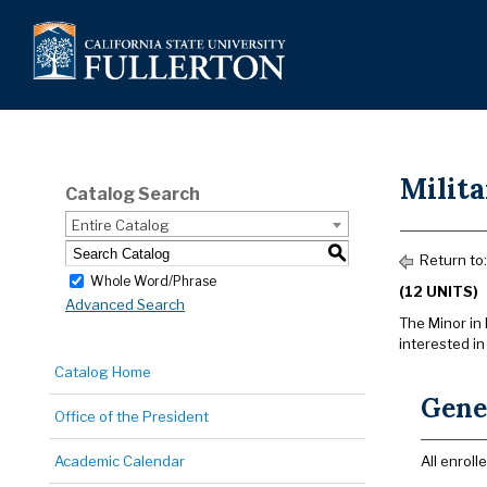
Milit
Catalog Search
Entire Catalog
S
Return to
Whole Word/Phrase
(12 UNITS)
Advanced Search
The Minor in 
interested in
Catalog Home
Gene
Office of the President
Academic Calendar
All enrol