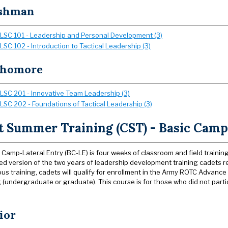
shman
LSC 101 - Leadership and Personal Development (3)
LSC 102 - Introduction to Tactical Leadership (3)
phomore
LSC 201 - Innovative Team Leadership (3)
LSC 202 - Foundations of Tactical Leadership (3)
t Summer Training (CST) - Basic Camp
 Camp-Lateral Entry (BC-LE) is four weeks of classroom and field training
ed version of the two years of leadership development training cadets 
rous training, cadets will qualify for enrollment in the Army ROTC Advan
 (undergraduate or graduate). This course is for those who did not parti
ior