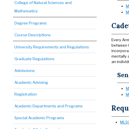
College of Natural Sciences and
M
Mathematics
M
Degree Programs
Cade
Course Descriptions
Every Arm
between t
University Requirements and Regulations
incorpora
mentally 
Graduate Regulations
an individ
Admissions
Sen
Academic Advising
M
Registration
M
Academic Departments and Programs
Requ
Special Academic Programs
MLSC 