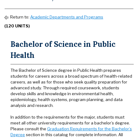
Return to:
Academic Departments and Programs
(120 UNITS)
Bachelor of Science in Public
Health
The Bachelor of Science degree in Public Health prepares
students for careers across a broad spectrum of health-related
careers, as well as for those who seek quality preparation for
advanced study. Through required coursework, students
develop skills and knowledge in environmental health,
epidemiology, health systems, program planning, and data
analysis and research.
In addition to the requirements for the major, students must
meet all other university requirements for a bachelor’s degree.
Please consult the
Graduation Requirements for the Bachelor’s
Degree
section in this catalog for complete information. All