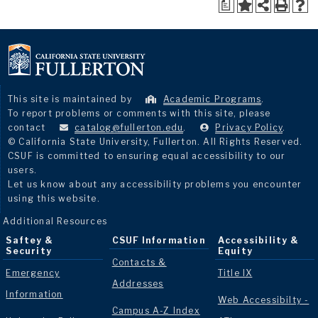
a
This site is maintained by
Academic Programs
.
To report problems or comments with this site, please
contact
catalog@fullerton.edu
.
Privacy Policy
.
© California State University, Fullerton. All Rights Reserved.
CSUF is committed to ensuring equal accessibility to our
users.
Let us know about any accessibility problems you encounter
using this website.
Additional Resources
Saftey &
CSUF Information
Accessibility &
Security
Equity
Contacts &
Emergency
Title IX
Addresses
Information
Web Accessibilty -
Campus A-Z Index