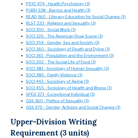
PSYC 474 - Health Psychology (3)
PUBH 338 - Barrios and Health (3)
READ 360 - Literacy Education for Social Change (3)
RLST 333 - Religion and Sexuality (3)
SOCI 300 - Social Work (3)
SOCI 325 - The American Drug Scene (3)
SOCI 354 - Gender, Sex and Society (3)
SOCI 360 - Sociology of Death and Dying (3)
SOCI 361 - Population and the Environment (3)
SOCI 202 - The Social Life of Food (3)
SOCI 381 - Sociology of Human Sexuality (3)
SOCI 385 - Family Violence (3)
SOCI 443 - Sociology of Aging (3)
SOCI 455 - Sociology of Health and Illness (3)
SPED 371 - Exceptional Individual (3)
GSS 360 - Politics of Sexuality (3)
GSS 370 - Gender, Activism and Social Change (3)
Upper-Division Writing
Requirement (3 units)