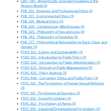
LBST 341 - Ancient Eats: Food and Foodways in the
Ancient World (3)
PHIL 312 - Business and Professional Ethics (3)
PHIL 313 - Environmental Ethics (3)
PHIL 314 - Medical Ethics (3)
PHIL 320 - Contemporary Moral Issues (3)
PHIL 325 - Philosophy of Sex and Love (3)
PHIL 343 - Philosophy of Feminism (3)
PHIL 377 - Philosophical Approaches to Race, Class, and
Gender (3)
PHYS 301 - Energy and Sustainability (3)
POSC 315 - Introduction to Public Policy (3)
POSC 320 - Introduction to Public Administration (3)
POSC 423 - Diversity in Public Management (3)
POSC 425 - Policy Analysis (3)
POSC 446 - Corruption, Ethics and Public Policy (3)
PSYC 312 - The Psychology of Human Sexual Behavior
(3)
PSYC 341 - Psychological Disorders (3)
PSYC 351 - Social Psychology (3)
PSYC 362 - Psychology of Aging (3)
PSYC 391 - Industrial/Organizational Psychology (3)