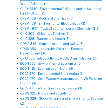
Water Pollution (1)
CHEM 313C - Environmental Pollution and Its Solutions:
Land Pollution (1)
CHEM 429 - Medicinal Chemistry (3)
CHEM 438 - Environmental Biochemistry (3)
CHEM 480T - Topics in Contemporary Chemistry (1-3)
CHIC 305 - Chicana/o Families (3)
CHIC 338 - Barrios and Health (3)
COMD 345 - Communication and Aging (3)
COUN 350 - Leadership Skills and Personal
Development (3)
CRJU 320 - Introduction to Public Administration (3)
ECON 362 - Environmental Economics (3)
ECON 415 - Economics of Health (3)
EGCE 370 - Environmental Engineering (3)
EGCE 470 - Solid Waste Management and Air Pollution
Control (3)
EGCE 471 - Water Quality Engineering (3)
GEOG 321 - Nature and Society (3)
GEOG 328 - Global Change and Environmental Systems
(3)