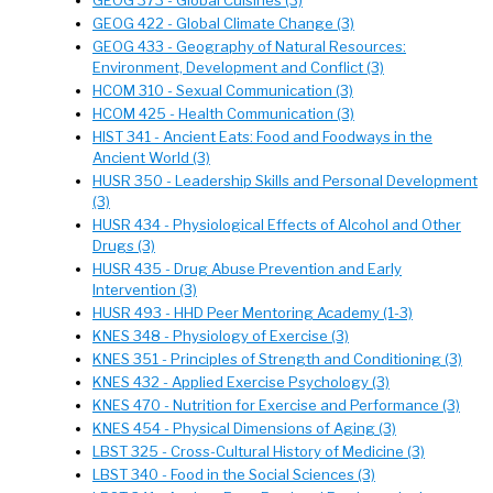
GEOG 373 - Global Cuisines (3)
GEOG 422 - Global Climate Change (3)
GEOG 433 - Geography of Natural Resources:
Environment, Development and Conflict (3)
HCOM 310 - Sexual Communication (3)
HCOM 425 - Health Communication (3)
HIST 341 - Ancient Eats: Food and Foodways in the
Ancient World (3)
HUSR 350 - Leadership Skills and Personal Development
(3)
HUSR 434 - Physiological Effects of Alcohol and Other
Drugs (3)
HUSR 435 - Drug Abuse Prevention and Early
Intervention (3)
HUSR 493 - HHD Peer Mentoring Academy (1-3)
KNES 348 - Physiology of Exercise (3)
KNES 351 - Principles of Strength and Conditioning (3)
KNES 432 - Applied Exercise Psychology (3)
KNES 470 - Nutrition for Exercise and Performance (3)
KNES 454 - Physical Dimensions of Aging (3)
LBST 325 - Cross-Cultural History of Medicine (3)
LBST 340 - Food in the Social Sciences (3)