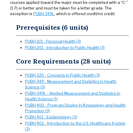
courses applied toward the major must be completed with a “C-”
(1.7) or better and must be taken for a letter grade. The
exception is
PUBH 349L
, which is offered credit/no credit.
Prerequisites (6 units)
PUBH 101 - Personal Health (3)
PUBH 201 - Introduction to Public Health (3)
Core Requirements (28 units)
PUBH 320 - Concepts in Public Health (3)
PUBH 349 - Measurement and Statistics in Health
Science (3)
PUBH 349L - Applied Measurement and Statistics in
Health Science (1)
PUBH 400 - Program Design in Kinesiology and Health
Promotion (3)
PUBH 401 - Epidemiology (3)
PUBH 402 - Introduction to the U.S. Healthcare System
(3)