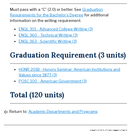
Must pass with a “C” (2.0) or better. See
Graduation
Requirements for the Bachelor’s Degree
for additional
information on the writing requirement.
ENGL 301 - Advanced College Writing (3)
ENGL 360 - Technical Writing (3)
ENGL 363 - Scientific Writing (3)
Graduation Requirement (3 units)
HONR 201B - Honors Seminar: American Institutions and
Values since 1877 (3)
POSC 100 - American Government (3)
Total (120 units)
Return to:
Academic Departments and Programs