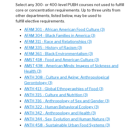
Select any 300- or 400-level PUBH courses not used to fulfill
core or concentration requirements. Up to three units from
other departments, listed below, may be used to
fulfill elective requirements.
AFAM 301 - African American Food Culture (3)
AFAM 304 - Black Families in America (3)
AFAM 311 - Race and Relationships (3)
AFAM 335 - History of Racism (3)
AFAM 361 - Black Environmentalism (3)
AMST 418 - Food and American Culture (3)
AMST 438 - American Minds: Images of Sickness and
Health (3)
ANTH 308 - Culture and Aging: Anthropological
Gerontology (3)
ANTH 413 - Global Ethnographies of Food (3)
ANTH 315 - Culture and Nutrition (3)
ANTH 316 - Anthropology of Sex and Gender (3)
ANTH 322 - Human Behavioral Ecology (3)
ANTH 342 - Anthropology and Health (3)
ANTH 344 - Sex, Evolution and Human Nature (3)
ANTH 458 - Sustainable Urban Food Systems (3)