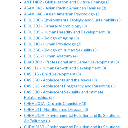
ANTH 482 - Globalization and Culture Change (3)
ASAM 342 - Asian Pacific American Families (3)
ASAM 346 - Asian American Psychology (3)
BIOL 300 - Environmental Biology and Sustainability (3)
BIOL 302 - General Microbiology (3)
BIOL 305 - Human Heredity and Development (3)
BIOL 306 - Biology of Aging (3)
BIOL 310 - Human Physiology (3)
BIOL 360 - Biology of Human Sexuality (3)
BIOL 361 - Human Anatomy (4)
BUAD 300 - Professional and Career Development (3)
CAS 312 - Human Growth and Development (3)
CAS 315 - Child Development (3)
CAS 360 - Adolescents and the Media (3)
CAS 365 - Adolescent Pregnancy and Parenting (3)
CAS 380 - Adolescent Sexuality and Intimate
Relationships (3)
CHEM 301A - Organic Chemistry (3)
CHEM 311 - Nutrition and Disease (3)
CHEM 313A - Environmental Pollution and Its Solutions:
Air Pollution (1)
CHEM 313B - Environmental Pollution and Its Solutions: