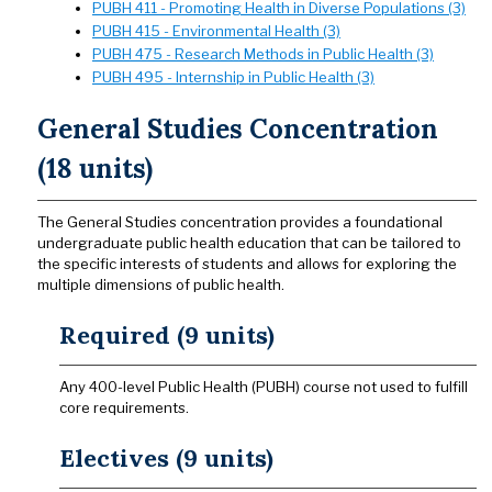
PUBH 411 - Promoting Health in Diverse Populations (3)
PUBH 415 - Environmental Health (3)
PUBH 475 - Research Methods in Public Health (3)
PUBH 495 - Internship in Public Health (3)
General Studies Concentration
(18 units)
The General Studies concentration provides a foundational
undergraduate public health education that can be tailored to
the specific interests of students and allows for exploring the
multiple dimensions of public health.
Required (9 units)
Any 400-level Public Health (PUBH) course not used to fulfill
core requirements.
Electives (9 units)