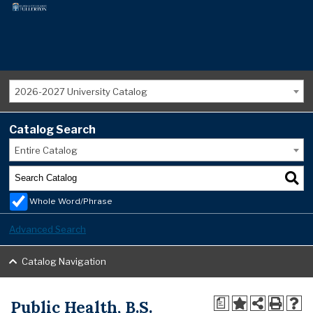
2026-2027 University Catalog
Catalog Search
Entire Catalog
Whole Word/Phrase
Advanced Search
Catalog Navigation
Public Health, B.S.
a