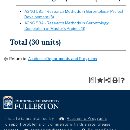
AGNG 593 - Research Methods in Gerontology, Project
Development (3)
AGNG 594 - Research Methods in Gerontology,
Completion of Master’s Project (3)
Total (30 units)
Return to:
Academic Departments and Programs
a
This site is maintained by
Academic Programs
.
To report problems or comments with this site, please