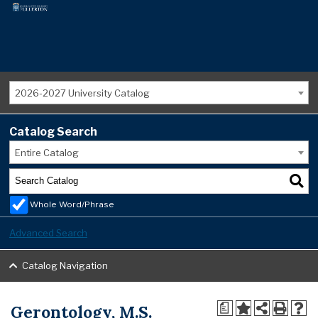
2026-2027 University Catalog
Catalog Search
Entire Catalog
Whole Word/Phrase
Advanced Search
Catalog Navigation
Gerontology, M.S.
a