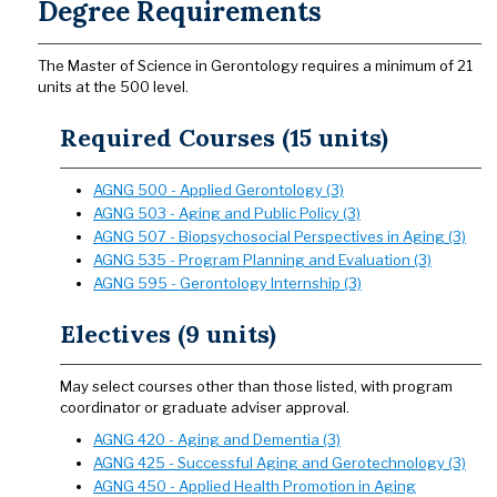
Degree Requirements
The Master of Science in Gerontology requires a minimum of 21
units at the 500 level.
Required Courses (15 units)
AGNG 500 - Applied Gerontology (3)
AGNG 503 - Aging and Public Policy (3)
AGNG 507 - Biopsychosocial Perspectives in Aging (3)
AGNG 535 - Program Planning and Evaluation (3)
AGNG 595 - Gerontology Internship (3)
Electives (9 units)
May select courses other than those listed, with program
coordinator or graduate adviser approval.
AGNG 420 - Aging and Dementia (3)
AGNG 425 - Successful Aging and Gerotechnology (3)
AGNG 450 - Applied Health Promotion in Aging