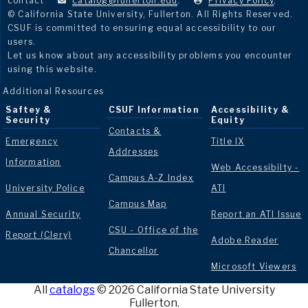
contact
catalog@fullerton.edu
.
Privacy Policy
.
© California State University, Fullerton. All Rights Reserved.
CSUF is committed to ensuring equal accessibility to our
users.
Let us know about any accessibility problems you encounter
using this website.
Additional Resources
Saftey &
CSUF Information
Accessibility &
Security
Equity
Contacts &
Emergency
Title IX
Addresses
Information
Web Accessibilty -
Campus A-Z Index
University Police
ATI
Campus Map
Annual Security
Report an ATI Issue
CSU - Office of the
Report (Clery)
Adobe Reader
Chancellor
Microsoft Viewers
All
catalogs
© 2026 California State University
Fullerton.