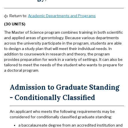
Return to:
Academic Departments and Programs
(30 UNITS)
The Master of Science program combines training in both scientific
and applied areas of gerontology. Because various departments
across the university participate in the program, students are able
to design a study plan that will meet their individual needs. In
addition to coursework in research and theory, the program
provides preparation for work in a variety of settings. It can also be
tailored to meet the needs of the student who wants to prepare for
a doctoral program.
Admission to Graduate Standing
- Conditionally Classified
An applicant who meets the following requirements may be
considered for conditionally classified graduate standing:
a baccalaureate degree from an accredited institution and