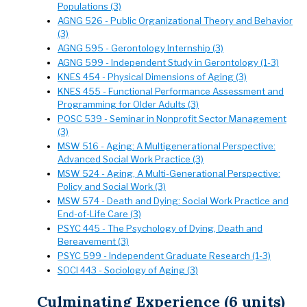
Populations (3)
AGNG 526 - Public Organizational Theory and Behavior
(3)
AGNG 595 - Gerontology Internship (3)
AGNG 599 - Independent Study in Gerontology (1-3)
KNES 454 - Physical Dimensions of Aging (3)
KNES 455 - Functional Performance Assessment and
Programming for Older Adults (3)
POSC 539 - Seminar in Nonprofit Sector Management
(3)
MSW 516 - Aging: A Multigenerational Perspective:
Advanced Social Work Practice (3)
MSW 524 - Aging, A Multi-Generational Perspective:
Policy and Social Work (3)
MSW 574 - Death and Dying: Social Work Practice and
End-of-Life Care (3)
PSYC 445 - The Psychology of Dying, Death and
Bereavement (3)
PSYC 599 - Independent Graduate Research (1-3)
SOCI 443 - Sociology of Aging (3)
Culminating Experience (6 units)