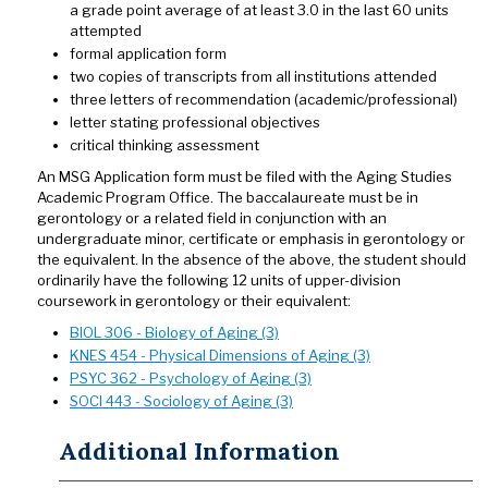
a grade point average of at least 3.0 in the last 60 units
attempted
formal application form
two copies of transcripts from all institutions attended
three letters of recommendation (academic/professional)
letter stating professional objectives
critical thinking assessment
An MSG Application form must be filed with the Aging Studies
Academic Program Office. The baccalaureate must be in
gerontology or a related field in conjunction with an
undergraduate minor, certificate or emphasis in gerontology or
the equivalent. In the absence of the above, the student should
ordinarily have the following 12 units of upper-division
coursework in gerontology or their equivalent:
BIOL 306 - Biology of Aging (3)
KNES 454 - Physical Dimensions of Aging (3)
PSYC 362 - Psychology of Aging (3)
SOCI 443 - Sociology of Aging (3)
Additional Information