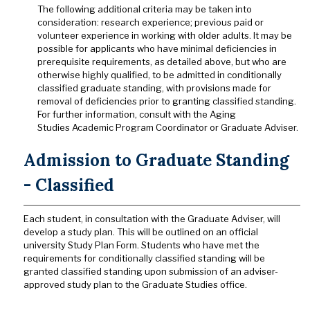
The following additional criteria may be taken into
consideration: research experience; previous paid or
volunteer experience in working with older adults. It may be
possible for applicants who have minimal deficiencies in
prerequisite requirements, as detailed above, but who are
otherwise highly qualified, to be admitted in conditionally
classified graduate standing, with provisions made for
removal of deficiencies prior to granting classified standing.
For further information, consult with the Aging
Studies Academic Program Coordinator or Graduate Adviser.
Admission to Graduate Standing
- Classified
Each student, in consultation with the Graduate Adviser, will
develop a study plan. This will be outlined on an official
university Study Plan Form. Students who have met the
requirements for conditionally classified standing will be
granted classified standing upon submission of an adviser-
approved study plan to the Graduate Studies office.