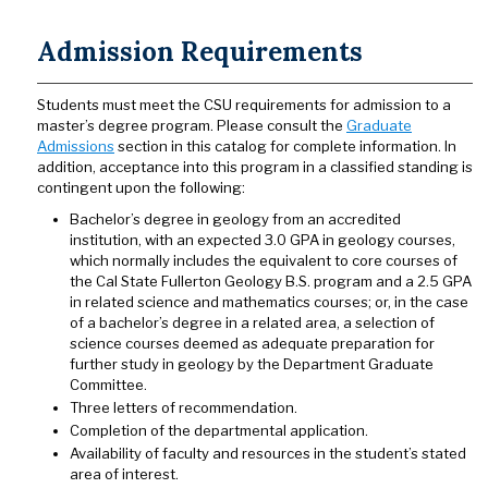
Admission Requirements
Students must meet the CSU requirements for admission to a
master’s degree program. Please consult the
Graduate
Admissions
section in this catalog for complete information. In
addition, acceptance into this program in a classified standing is
contingent upon the following:
Bachelor’s degree in geology from an accredited
institution, with an expected 3.0 GPA in geology courses,
which normally includes the equivalent to core courses of
the Cal State Fullerton Geology B.S. program and a 2.5 GPA
in related science and mathematics courses; or, in the case
of a bachelor’s degree in a related area, a selection of
science courses deemed as adequate preparation for
further study in geology by the Department Graduate
Committee.
Three letters of recommendation.
Completion of the departmental application.
Availability of faculty and resources in the student’s stated
area of interest.