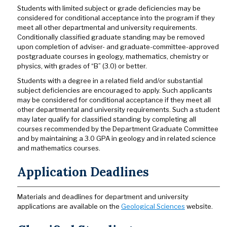
Students with limited subject or grade deficiencies may be
considered for conditional acceptance into the program if they
meet all other departmental and university requirements.
Conditionally classified graduate standing may be removed
upon completion of adviser- and graduate-committee-approved
postgraduate courses in geology, mathematics, chemistry or
physics, with grades of “B” (3.0) or better.
Students with a degree in a related field and/or substantial
subject deficiencies are encouraged to apply. Such applicants
may be considered for conditional acceptance if they meet all
other departmental and university requirements. Such a student
may later qualify for classified standing by completing all
courses recommended by the Department Graduate Committee
and by maintaining a 3.0 GPA in geology and in related science
and mathematics courses.
Application Deadlines
Materials and deadlines for department and university
applications are available on the
Geological Sciences
website.