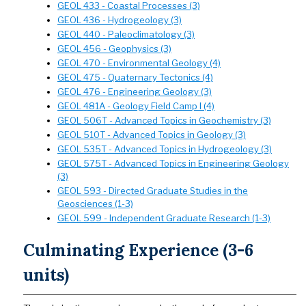
GEOL 433 - Coastal Processes (3)
GEOL 436 - Hydrogeology (3)
GEOL 440 - Paleoclimatology (3)
GEOL 456 - Geophysics (3)
GEOL 470 - Environmental Geology (4)
GEOL 475 - Quaternary Tectonics (4)
GEOL 476 - Engineering Geology (3)
GEOL 481A - Geology Field Camp I (4)
GEOL 506T - Advanced Topics in Geochemistry (3)
GEOL 510T - Advanced Topics in Geology (3)
GEOL 535T - Advanced Topics in Hydrogeology (3)
GEOL 575T - Advanced Topics in Engineering Geology
(3)
GEOL 593 - Directed Graduate Studies in the
Geosciences (1-3)
GEOL 599 - Independent Graduate Research (1-3)
Culminating Experience (3-6
units)