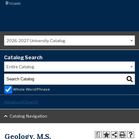
2026-2027 University Catalog
Catalog Search
Entire Catalog
Whole Word/Phrase
Advanced Search
Catalog Navigation
Geology, M.S.
a