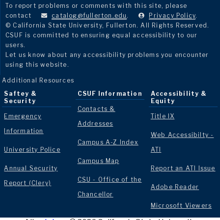
To report problems or comments with this site, please
contact
catalog@fullerton.edu
.
Privacy Policy
.
© California State University, Fullerton. All Rights Reserved.
CSUF is committed to ensuring equal accessibility to our
users.
Let us know about any accessibility problems you encounter
using this website.
Additional Resources
Saftey &
CSUF Information
Accessibility &
Security
Equity
Contacts &
Emergency
Title IX
Addresses
Information
Web Accessibilty -
Campus A-Z Index
University Police
ATI
Campus Map
Annual Security
Report an ATI Issue
CSU - Office of the
Report (Clery)
Adobe Reader
Chancellor
Microsoft Viewers