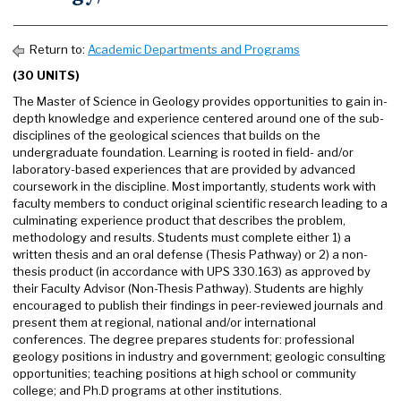
Return to:
Academic Departments and Programs
(30 UNITS)
The Master of Science in Geology provides opportunities to gain in-
depth knowledge and experience centered around one of the sub-
disciplines of the geological sciences that builds on the
undergraduate foundation. Learning is rooted in field- and/or
laboratory-based experiences that are provided by advanced
coursework in the discipline. Most importantly, students work with
faculty members to conduct original scientific research leading to a
culminating experience product that describes the problem,
methodology and results. Students must complete either 1) a
written thesis and an oral defense (Thesis Pathway) or 2) a non-
thesis product (in accordance with UPS 330.163) as approved by
their Faculty Advisor (Non-Thesis Pathway). Students are highly
encouraged to publish their findings in peer-reviewed journals and
present them at regional, national and/or international
conferences. The degree prepares students for: professional
geology positions in industry and government; geologic consulting
opportunities; teaching positions at high school or community
college; and Ph.D programs at other institutions.