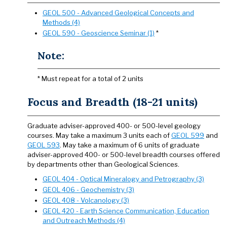
GEOL 500 - Advanced Geological Concepts and
Methods (4)
GEOL 590 - Geoscience Seminar (1)
*
Note:
* Must repeat for a total of 2 units
Focus and Breadth (18-21 units)
Graduate adviser-approved 400- or 500-level geology
courses. May take a maximum 3 units each of
GEOL 599
and
GEOL 593
. May take a maximum of 6 units of graduate
adviser-approved 400- or 500-level breadth courses offered
by departments other than Geological Sciences.
GEOL 404 - Optical Mineralogy and Petrography (3)
GEOL 406 - Geochemistry (3)
GEOL 408 - Volcanology (3)
GEOL 420 - Earth Science Communication, Education
and Outreach Methods (4)