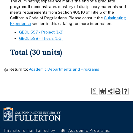
The culminating experience marks the end of a graduate
program. It demonstrates mastery of disciplinary materials and
meets requirements from Section 40510 of Title 5 of the
California Code of Regulations. Please consult the
Culminating
Experience
section in this catalog for more information.
GEOL 597 - Project (1-3)
GEOL 598 - Thesis (1-3)
Total (30 units)
Return to:
Academic Departments and Programs
a
This site is maintained by
Academic Programs
.