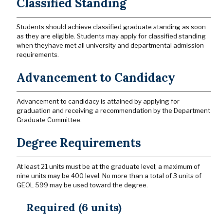
Classified Standing
Students should achieve classified graduate standing as soon
as they are eligible. Students may apply for classified standing
when theyhave met all university and departmental admission
requirements.
Advancement to Candidacy
Advancement to candidacy is attained by applying for
graduation and receiving a recommendation by the Department
Graduate Committee.
Degree Requirements
At least 21 units must be at the graduate level; a maximum of
nine units may be 400 level. No more than a total of 3 units of
GEOL 599 may be used toward the degree.
Required (6 units)