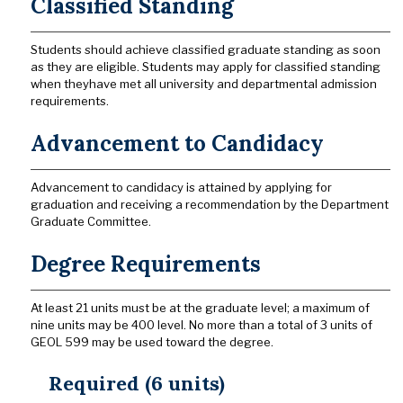
Classified Standing
Students should achieve classified graduate standing as soon
as they are eligible. Students may apply for classified standing
when theyhave met all university and departmental admission
requirements.
Advancement to Candidacy
Advancement to candidacy is attained by applying for
graduation and receiving a recommendation by the Department
Graduate Committee.
Degree Requirements
At least 21 units must be at the graduate level; a maximum of
nine units may be 400 level. No more than a total of 3 units of
GEOL 599 may be used toward the degree.
Required (6 units)