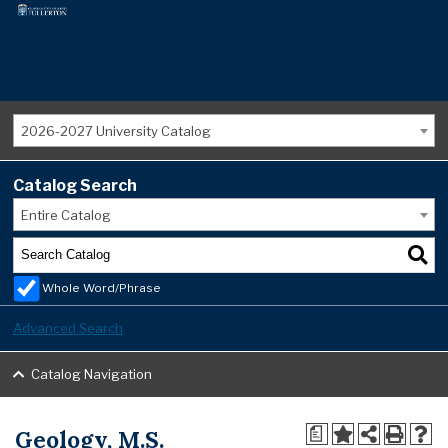
2026-2027 University Catalog
Catalog Search
Entire Catalog
Whole Word/Phrase
Advanced Search
Catalog Navigation
Geology, M.S.
a