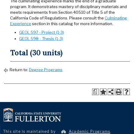
The culminating experience marks the end of a graduate
program. It demonstrates mastery of disciplinary materials and
meets requirements from Section 40510 of Title 5 of the
California Code of Regulations. Please consult the
Culminating
Experience
section in this catalog for more information.
GEOL 597 - Project (1-3)
GEOL 598 - Thesis (1-3)
Total (30 units)
Return to:
Degree Programs
a
This site is maintained by
Academic Programs
.