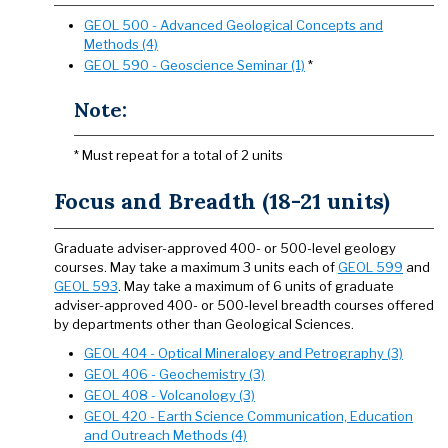
GEOL 500 - Advanced Geological Concepts and
Methods (4)
GEOL 590 - Geoscience Seminar (1)
*
Note:
* Must repeat for a total of 2 units
Focus and Breadth (18-21 units)
Graduate adviser-approved 400- or 500-level geology
courses. May take a maximum 3 units each of
GEOL 599
and
GEOL 593
. May take a maximum of 6 units of graduate
adviser-approved 400- or 500-level breadth courses offered
by departments other than Geological Sciences.
GEOL 404 - Optical Mineralogy and Petrography (3)
GEOL 406 - Geochemistry (3)
GEOL 408 - Volcanology (3)
GEOL 420 - Earth Science Communication, Education
and Outreach Methods (4)