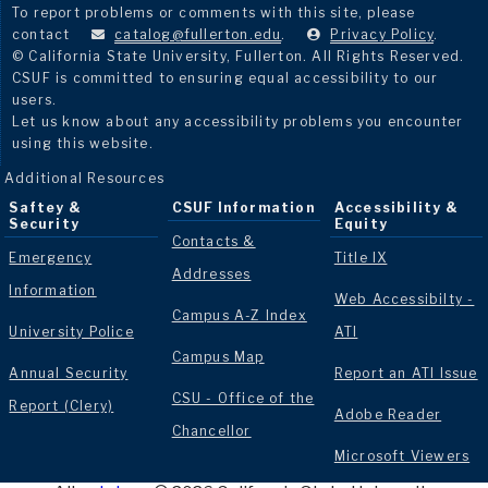
To report problems or comments with this site, please
contact
catalog@fullerton.edu
.
Privacy Policy
.
© California State University, Fullerton. All Rights Reserved.
CSUF is committed to ensuring equal accessibility to our
users.
Let us know about any accessibility problems you encounter
using this website.
Additional Resources
Saftey &
CSUF Information
Accessibility &
Security
Equity
Contacts &
Emergency
Title IX
Addresses
Information
Web Accessibilty -
Campus A-Z Index
University Police
ATI
Campus Map
Annual Security
Report an ATI Issue
CSU - Office of the
Report (Clery)
Adobe Reader
Chancellor
Microsoft Viewers