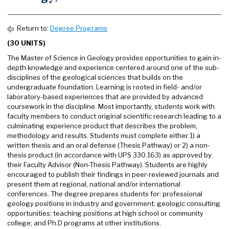
Return to:
Degree Programs
(30 UNITS)
The Master of Science in Geology provides opportunities to gain in-
depth knowledge and experience centered around one of the sub-
disciplines of the geological sciences that builds on the
undergraduate foundation. Learning is rooted in field- and/or
laboratory-based experiences that are provided by advanced
coursework in the discipline. Most importantly, students work with
faculty members to conduct original scientific research leading to a
culminating experience product that describes the problem,
methodology and results. Students must complete either 1) a
written thesis and an oral defense (Thesis Pathway) or 2) a non-
thesis product (in accordance with UPS 330.163) as approved by
their Faculty Advisor (Non-Thesis Pathway). Students are highly
encouraged to publish their findings in peer-reviewed journals and
present them at regional, national and/or international
conferences. The degree prepares students for: professional
geology positions in industry and government; geologic consulting
opportunities; teaching positions at high school or community
college; and Ph.D programs at other institutions.