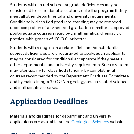
Students with limited subject or grade deficiencies may be
considered for conditional acceptance into the program if they
meet all other departmental and university requirements.
Conditionally classified graduate standing may be removed
upon completion of adviser- and graduate-committee-approved
postgraduate courses in geology, mathematics, chemistry or
physics, with grades of “B” (3.0) or better.
Students with a degree in a related field and/or substantial
subject deficiencies are encouraged to apply. Such applicants
may be considered for conditional acceptance if they meet all
other departmental and university requirements. Such a student
may later qualify for classified standing by completing all
courses recommended by the Department Graduate Committee
and by maintaining a 3.0 GPA in geology and in related science
and mathematics courses.
Application Deadlines
Materials and deadlines for department and university
applications are available on the
Geological Sciences
website.