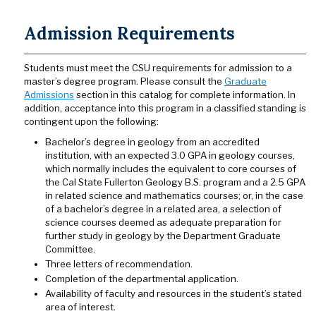
Admission Requirements
Students must meet the CSU requirements for admission to a
master’s degree program. Please consult the
Graduate
Admissions
section in this catalog for complete information. In
addition, acceptance into this program in a classified standing is
contingent upon the following:
Bachelor’s degree in geology from an accredited
institution, with an expected 3.0 GPA in geology courses,
which normally includes the equivalent to core courses of
the Cal State Fullerton Geology B.S. program and a 2.5 GPA
in related science and mathematics courses; or, in the case
of a bachelor’s degree in a related area, a selection of
science courses deemed as adequate preparation for
further study in geology by the Department Graduate
Committee.
Three letters of recommendation.
Completion of the departmental application.
Availability of faculty and resources in the student’s stated
area of interest.