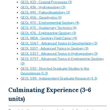
GEOL 433 - Coastal Processes (3)
GEOL 436 - Hydrogeology (3)
GEOL 440 - Paleoclimatology (3)
GEOL 456 - Geophysics (3)
GEOL 470 - Environmental Geology (4)
GEOL 475 - Quaternary Tectonics (4)
GEOL 476 - Engineering Geology (3)
GEOL 481A - Geology Field Camp I (4)
GEOL 506T - Advanced Topics in Geochemistry (3)
GEOL 510T - Advanced Topics in Geology (3)
GEOL 535T - Advanced Topics in Hydrogeology (3)
GEOL 575T - Advanced Topics in Engineering Geology
(3)
GEOL 593 - Directed Graduate Studies in the
Geosciences (1-3)
GEOL 599 - Independent Graduate Research (1-3)
Culminating Experience (3-6
units)