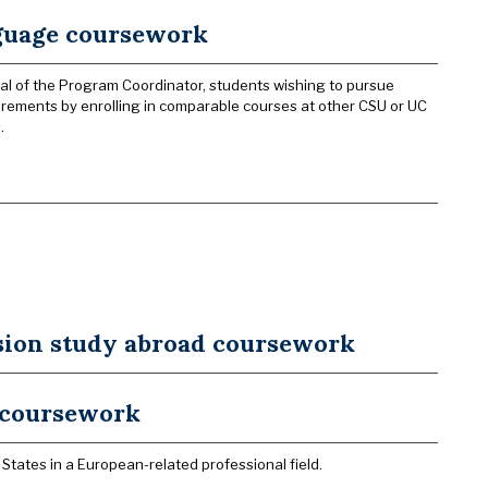
nguage coursework
al of the Program Coordinator, students wishing to pursue
rements by enrolling in comparable courses at other CSU or UC
.
sion study abroad coursework
p coursework
States in a European-related professional field.