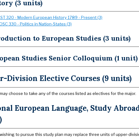
tory (3 units)
IST 320 - Modern European History 1789 - Present (3)
OSC 330 - Politics in Nation-States (3)
roduction to European Studies (3 units)
opean Studies Senior Colloquium (1 unit)
-Division Elective Courses (9 units)
may choose to take any of the courses listed as electives for the major.
onal European Language, Study Abroad 
)
wishing to pursue this study plan may replace three units of upper-divisio