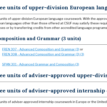
ee units of upper-division European la
units of upper-division European language coursework. With the approv
an languages other than those offered at CSUF may satisfy these requi
es or by transferring credits from other accredited language programs
omposition and Grammar (3 units)
FREN 307 - Advanced Composition and Grammar (3)
or
FREN 308 - Advanced Composition and Grammar (3) (3)
SPAN 301 - Advanced Grammar and Composition (3)
ee units of adviser-approved upper-divi
ee units of adviser-approved internshi
units of adviser-approved internship coursework in Europe or the United 