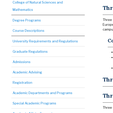
College of Natural Sciences and
Thr
Mathematics
Three 
Degree Programs
Europe
campus
Course Descriptions
C
University Requirements and Regulations
Graduate Regulations
Admissions
Academic Advising
Thr
Registration
Academic Departments and Programs
Thr
Special Academic Programs
Three 