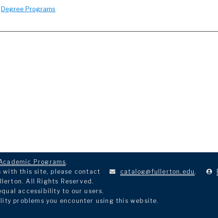
:
Degree Programs
Academic Programs
.
with this site, please contact
catalog@fullerton.edu
.
llerton. All Rights Reserved.
ual accessibility to our users.
lity problems you encounter using this website.