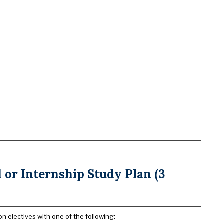
or Internship Study Plan (3
n electives with one of the following: