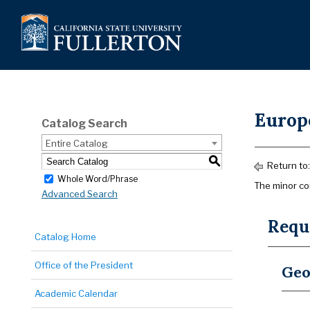
Europ
Catalog Search
Entire Catalog
S
Return to
Whole Word/Phrase
The minor con
Advanced Search
Requi
Catalog Home
Office of the President
Geo
Academic Calendar