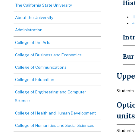
His
The California State University
H
About the University
P
Administration
Int
College of the Arts
Eur
College of Business and Economics
College of Communications
Upper
College of Education
Students 
College of Engineering and Computer
Science
Opti
College of Health and Human Development
units
College of Humanities and Social Sciences
Students 