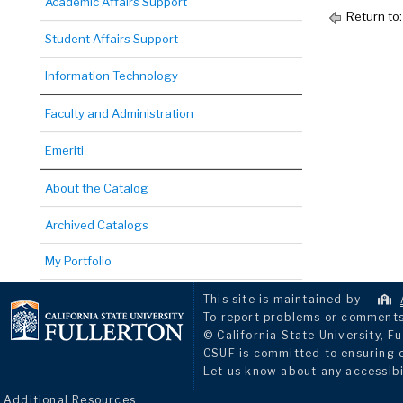
Academic Affairs Support
Return to
Student Affairs Support
Information Technology
Faculty and Administration
Emeriti
About the Catalog
Archived Catalogs
My Portfolio
This site is maintained by
To report problems or comments 
© California State University, Fu
CSUF is committed to ensuring eq
Let us know about any accessibi
Additional Resources