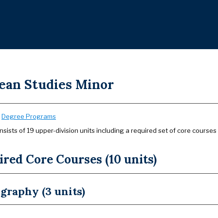
ean Studies Minor
:
Degree Programs
sists of 19 upper-division units including a required set of core courses
red Core Courses (10 units)
graphy (3 units)