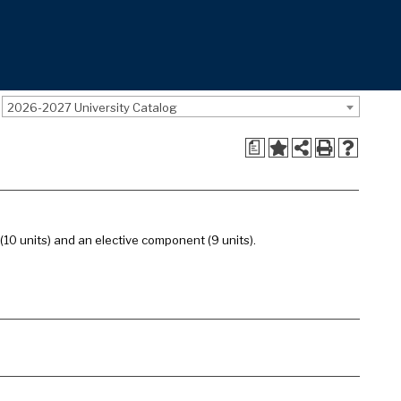
2026-2027 University Catalog
a
 (10 units) and an elective component (9 units).