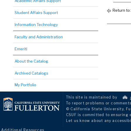
Academic Affairs Support
Return to
Student Affairs Support
Information Technology
Faculty and Administration
Emeriti
About the Catalog
Archived Catalogs
My Portfolio
This site is maintained by
To report problems or comments 
© California State University, Fu
CSUF is committed to ensuring eq
Let us know about any accessibi
Additional Resources