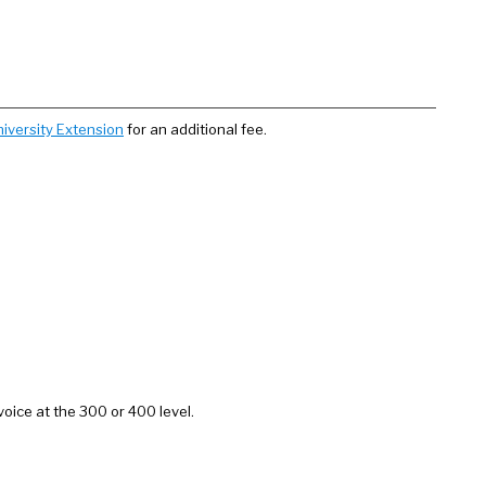
iversity Extension
for an additional fee.
voice at the 300 or 400 level.