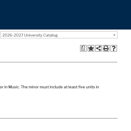
2026-2027 University Catalog
a
 in Music. The minor must include at least five units in