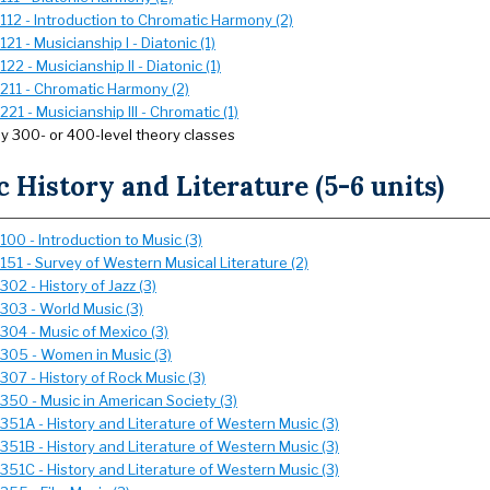
112 - Introduction to Chromatic Harmony (2)
21 - Musicianship I - Diatonic (1)
22 - Musicianship II - Diatonic (1)
211 - Chromatic Harmony (2)
21 - Musicianship III - Chromatic (1)
ny 300- or 400-level theory classes
 History and Literature (5-6 units)
00 - Introduction to Music (3)
151 - Survey of Western Musical Literature (2)
02 - History of Jazz (3)
303 - World Music (3)
304 - Music of Mexico (3)
305 - Women in Music (3)
307 - History of Rock Music (3)
350 - Music in American Society (3)
351A - History and Literature of Western Music (3)
351B - History and Literature of Western Music (3)
351C - History and Literature of Western Music (3)