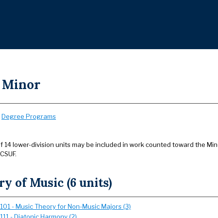
 Minor
:
Degree Programs
14 lower-division units may be included in work counted toward the Minor
 CSUF.
y of Music (6 units)
101 - Music Theory for Non-Music Majors (3)
111 - Diatonic Harmony (2)