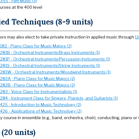
355 - Film Music (3)
urses at the 400 level
ed Techniques (8-9 units)
ors may also elect to take private instruction in applied music through
Un
182 - Piano Class for Music Majors (2)
281B - Orchestral Instruments/Brass Instruments (1)
281P - Orchestral Instruments/Percussion Instruments (1)
281S - Orchestral Instruments/String Instruments (1)
281W - Orchestral Instruments/Woodwind Instruments (1)
282A - Piano Class for Music Majors (2)
282B - Piano Class for Music Majors (2)
83 - Voice Class for Instrumentalists (1)
84 - Instrument Class for Singers, Pianists, and Guitarists (1)
425 - Introduction to Music Technology (2)
426 - Applications of Music Technology (2)
y course in ensemble (e.g., band, orchestra, choir), conducting, piano or 
 (20 units)