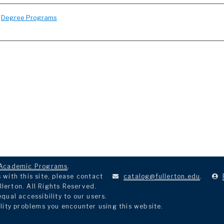
:
Degree Programs
Academic Programs
.
with this site, please contact
catalog@fullerton.edu
.
llerton. All Rights Reserved.
ual accessibility to our users.
lity problems you encounter using this website.