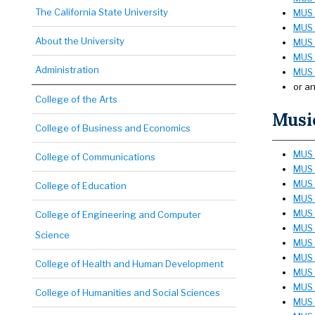
The California State University
MUS 
MUS 1
About the University
MUS 1
MUS 
Administration
MUS 2
or a
College of the Arts
Music
College of Business and Economics
MUS 1
College of Communications
MUS 
MUS 3
College of Education
MUS 
MUS 
College of Engineering and Computer
MUS 
Science
MUS 
MUS 
College of Health and Human Development
MUS 
MUS 
College of Humanities and Social Sciences
MUS 