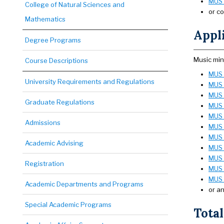
MUS 
College of Natural Sciences and
or co
Mathematics
Appli
Degree Programs
Music min
Course Descriptions
MUS 
University Requirements and Regulations
MUS 
MUS 
Graduate Regulations
MUS 
MUS 
Admissions
MUS 
MUS 
Academic Advising
MUS 2
MUS 2
Registration
MUS 
MUS 
Academic Departments and Programs
or an
Special Academic Programs
Total