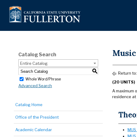
Music
Catalog Search
Entire Catalog
S
Return to
Whole Word/Phrase
(20 UNITS)
Advanced Search
A maximum of 
residence at
Catalog Home
Theor
Office of the President
Academic Calendar
MUS 
MUS 